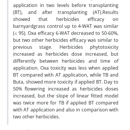
application in two levels before transplanting
(BT), and after transplanting (AT).Results
showed that herbicides efficacy on
barnyardgrass control up to 4-WAT was similar
(≤ 95). Oxa efficacy 6-WAT decreased to 50-60%,
but two other herbicides efficacy was similar to
previous stage. Herbicides phytotoxicity
increased as herbicides dose increased, but
differently between herbicides and time of
application. Oxa toxicity was less when applied
BT compared with AT application, while TB and
Buta, showed more toxicity if applied BT. Day to
50% flowering increased as herbicides doses
increased, but the slope of linear fitted model
was twice more for TB if applied BT compared
with AT application and also in comparison with
two other herbicides.