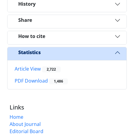
History
Share
How to cite
Statistics
Article View
2,722
PDF Download
1,486
Links
Home
About Journal
Editorial Board