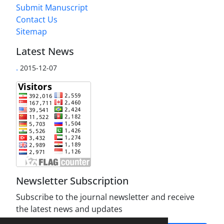
Submit Manuscript
Contact Us
Sitemap
Latest News
.
2015-12-07
Newsletter Subscription
Subscribe to the journal newsletter and receive
the latest news and updates