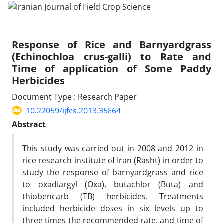
Response of Rice and Barnyardgrass
(Echinochloa crus-galli) to Rate and
Time of application of Some Paddy
Herbicides
Document Type : Research Paper
10.22059/ijfcs.2013.35864
Abstract
This study was carried out in 2008 and 2012 in
rice research institute of Iran (Rasht) in order to
study the response of barnyardgrass and rice
to oxadiargyl (Oxa), butachlor (Buta) and
thiobencarb (TB) herbicides. Treatments
included herbicide doses in six levels up to
three times the recommended rate, and time of