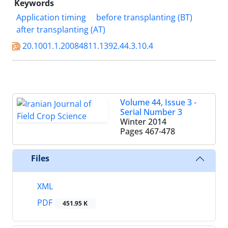
Keywords
Application timing
before transplanting (BT)
after transplanting (AT)
20.1001.1.20084811.1392.44.3.10.4
Volume 44, Issue 3 -
Serial Number 3
Winter 2014
Pages
467-478
Files
XML
PDF
451.95 K