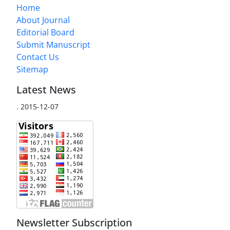
Home
About Journal
Editorial Board
Submit Manuscript
Contact Us
Sitemap
Latest News
.
2015-12-07
Newsletter Subscription