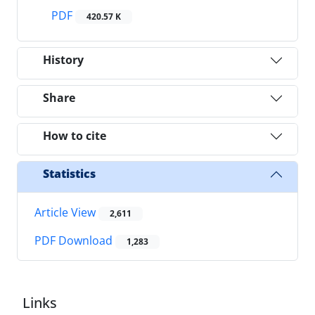
PDF
420.57 K
History
Share
How to cite
Statistics
Article View
2,611
PDF Download
1,283
Links