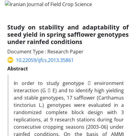
Study on stability and adaptability of
seed yield in spring safflower genotypes
under rainfed conditions
Document Type : Research Paper
10.22059/ijfcs.2013.35861
Abstract
In order to study genotype  environment
interaction (G  E) and to identify high yielding
and stable genotypes, 17 safflower (Carthamus
tinctorius L.) genotypes were evaluated in a
randomized complete block design with 3
replications, at 9 research stations during four
consecutive cropping seasons (2003–06) under
rainfed conditions. On the basis of AMMI