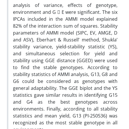
analysis of variance, effects of genotype,
environment and G  E were significant. The six
IPCAs included in the AMMI model explained
82% of the interaction sum of squares. Stability
parameters of AMMI model (SIPC, EV, AMGE, D
and ASV), Eberhart & Russell’ method, Shukla’
stability variance, yield-stability statistic (YS),
and simultaneous selection for yield and
stability using GGE distance (GGED) were used
to find the stable genotypes. According to
stability statistics of AMMI analysis, G13, G8 and
G6 could be considered as genotypes with
general adaptability. The GGE biplot and the YS
statistics gave similar results in identifying G15
and G4 as the best genotypes across
environments. Finally, according to all stability
statistics and mean yield, G13 (PI-250536) was
recognized as the most stable genotype in all