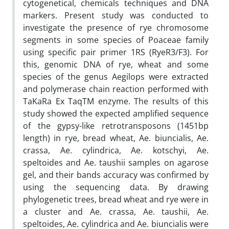
cytogenetical, chemicals techniques and DNA
markers. Present study was conducted to
investigate the presence of rye chromosome
segments in some species of Poaceae family
using specific pair primer 1RS (RyeR3/F3). For
this, genomic DNA of rye, wheat and some
species of the genus Aegilops were extracted
and polymerase chain reaction performed with
TaKaRa Ex TaqTM enzyme. The results of this
study showed the expected amplified sequence
of the gypsy-like retrotransposons (1451bp
length) in rye, bread wheat, Ae. biuncialis, Ae.
crassa, Ae. cylindrica, Ae. kotschyi, Ae.
speltoides and Ae. taushii samples on agarose
gel, and their bands accuracy was confirmed by
using the sequencing data. By drawing
phylogenetic trees, bread wheat and rye were in
a cluster and Ae. crassa, Ae. taushii, Ae.
speltoides, Ae. cylindrica and Ae. biuncialis were