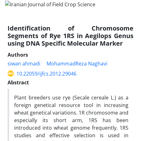
Identification of Chromosome
Segments of Rye 1RS in Aegilops Genus
using DNA Specific Molecular Marker
Authors
siwan ahmadi
MohammadReza Naghavi
10.22059/ijfcs.2012.29046
Abstract
Plant breeders use rye (Secale cereale L.) as a
foreign genetical resource tool in increasing
wheat genetical variations. 1R chromosome and
especially its short arm, 1RS has been
introduced into wheat genome frequently. 1RS
studies and effective selection is used in