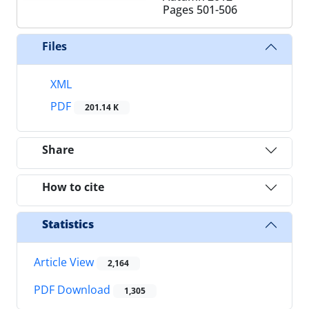
Pages
501-506
Files
XML
PDF
201.14 K
Share
How to cite
Statistics
Article View
2,164
PDF Download
1,305