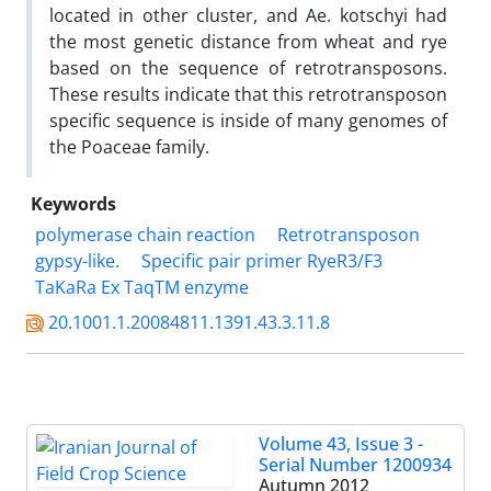
located in other cluster, and Ae. kotschyi had
the most genetic distance from wheat and rye
based on the sequence of retrotransposons.
These results indicate that this retrotransposon
specific sequence is inside of many genomes of
the Poaceae family.
Keywords
polymerase chain reaction
Retrotransposon
gypsy-like.
Specific pair primer RyeR3/F3
TaKaRa Ex TaqTM enzyme
20.1001.1.20084811.1391.43.3.11.8
Volume 43, Issue 3 -
Serial Number 1200934
Autumn 2012