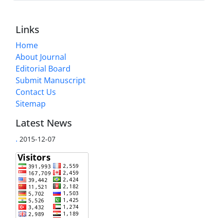
Links
Home
About Journal
Editorial Board
Submit Manuscript
Contact Us
Sitemap
Latest News
.
2015-12-07