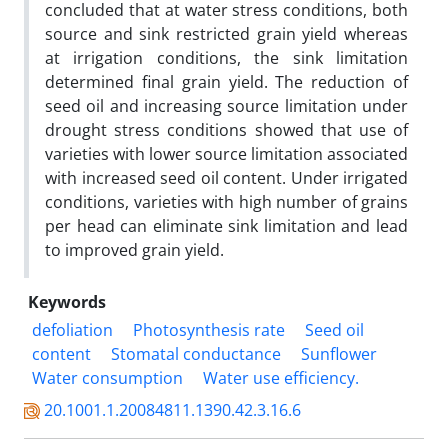
concluded that at water stress conditions, both
source and sink restricted grain yield whereas
at irrigation conditions, the sink limitation
determined final grain yield. The reduction of
seed oil and increasing source limitation under
drought stress conditions showed that use of
varieties with lower source limitation associated
with increased seed oil content. Under irrigated
conditions, varieties with high number of grains
per head can eliminate sink limitation and lead
to improved grain yield.
Keywords
defoliation
Photosynthesis rate
Seed oil
content
Stomatal conductance
Sunflower
Water consumption
Water use efficiency.
20.1001.1.20084811.1390.42.3.16.6