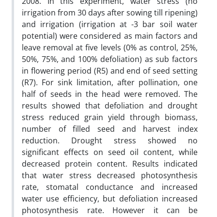
2008. In this experiment, water stress (no
irrigation from 30 days after sowing till ripening)
and irrigation (irrigation at -3 bar soil water
potential) were considered as main factors and
leave removal at five levels (0% as control, 25%,
50%, 75%, and 100% defoliation) as sub factors
in flowering period (R5) and end of seed setting
(R7). For sink limitation, after pollination, one
half of seeds in the head were removed. The
results showed that defoliation and drought
stress reduced grain yield through biomass,
number of filled seed and harvest index
reduction. Drought stress showed no
significant effects on seed oil content, while
decreased protein content. Results indicated
that water stress decreased photosynthesis
rate, stomatal conductance and increased
water use efficiency, but defoliation increased
photosynthesis rate. However it can be