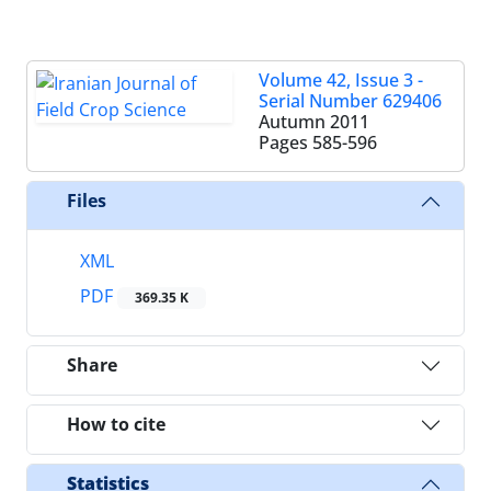
Volume 42, Issue 3 -
Serial Number 629406
Autumn 2011
Pages
585-596
Files
XML
PDF
369.35 K
Share
How to cite
Statistics