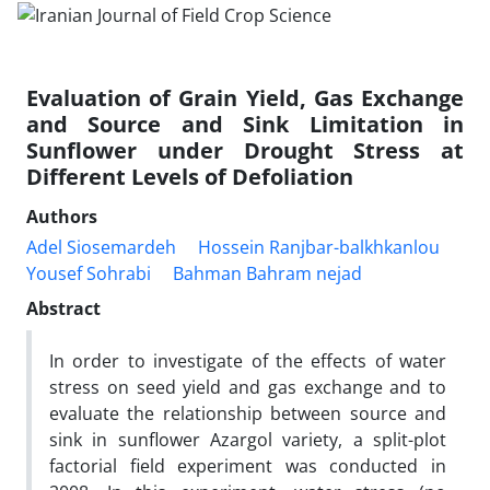
Evaluation of Grain Yield, Gas Exchange
and Source and Sink Limitation in
Sunflower under Drought Stress at
Different Levels of Defoliation
Authors
Adel Siosemardeh
Hossein Ranjbar-balkhkanlou
Yousef Sohrabi
Bahman Bahram nejad
Abstract
In order to investigate of the effects of water
stress on seed yield and gas exchange and to
evaluate the relationship between source and
sink in sunflower Azargol variety, a split-plot
factorial field experiment was conducted in