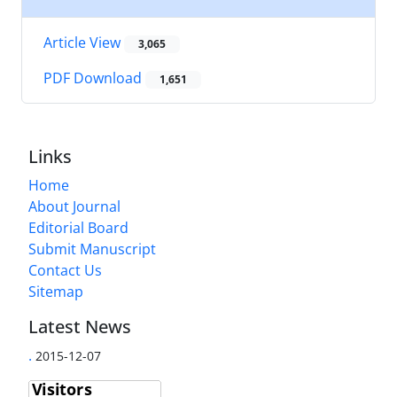
Article View
3,065
PDF Download
1,651
Links
Home
About Journal
Editorial Board
Submit Manuscript
Contact Us
Sitemap
Latest News
.
2015-12-07