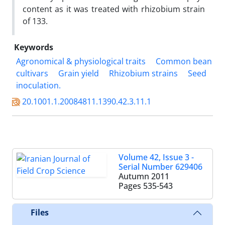
content as it was treated with rhizobium strain
of 133.
Keywords
Agronomical & physiological traits
Common bean
cultivars
Grain yield
Rhizobium strains
Seed
inoculation.
20.1001.1.20084811.1390.42.3.11.1
Volume 42, Issue 3 -
Serial Number 629406
Autumn 2011
Pages
535-543
Files