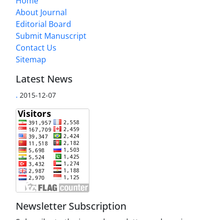
Home
About Journal
Editorial Board
Submit Manuscript
Contact Us
Sitemap
Latest News
.
2015-12-07
Newsletter Subscription