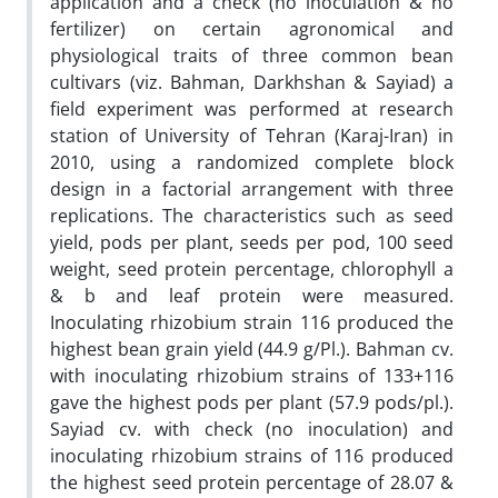
application and a check (no inoculation & no
fertilizer) on certain agronomical and
physiological traits of three common bean
cultivars (viz. Bahman, Darkhshan & Sayiad) a
field experiment was performed at research
station of University of Tehran (Karaj-Iran) in
2010, using a randomized complete block
design in a factorial arrangement with three
replications. The characteristics such as seed
yield, pods per plant, seeds per pod, 100 seed
weight, seed protein percentage, chlorophyll a
& b and leaf protein were measured.
Inoculating rhizobium strain 116 produced the
highest bean grain yield (44.9 g/Pl.). Bahman cv.
with inoculating rhizobium strains of 133+116
gave the highest pods per plant (57.9 pods/pl.).
Sayiad cv. with check (no inoculation) and
inoculating rhizobium strains of 116 produced
the highest seed protein percentage of 28.07 &