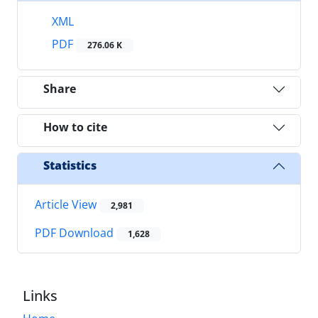
XML
PDF
276.06 K
Share
How to cite
Statistics
Article View
2,981
PDF Download
1,628
Links