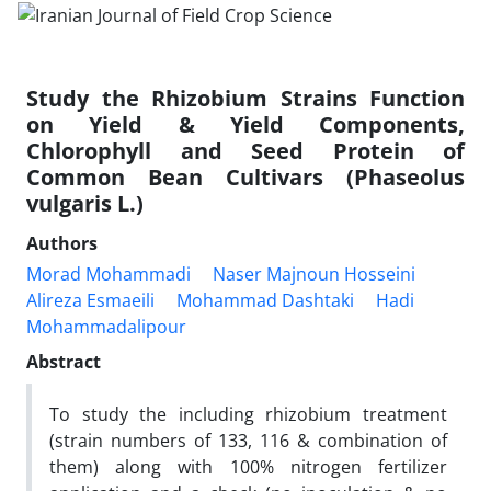
Study the Rhizobium Strains Function
on Yield & Yield Components,
Chlorophyll and Seed Protein of
Common Bean Cultivars (Phaseolus
vulgaris L.)
Authors
Morad Mohammadi
Naser Majnoun Hosseini
Alireza Esmaeili
Mohammad Dashtaki
Hadi
Mohammadalipour
Abstract
To study the including rhizobium treatment
(strain numbers of 133, 116 & combination of
them) along with 100% nitrogen fertilizer