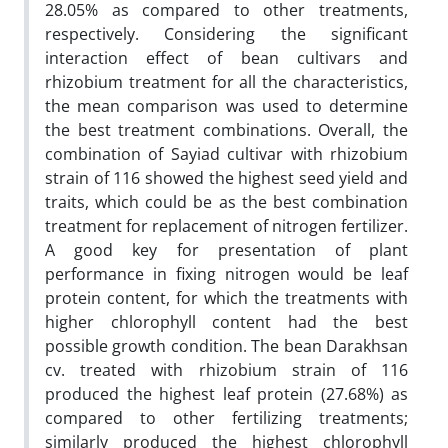
28.05% as compared to other treatments,
respectively. Considering the significant
interaction effect of bean cultivars and
rhizobium treatment for all the characteristics,
the mean comparison was used to determine
the best treatment combinations. Overall, the
combination of Sayiad cultivar with rhizobium
strain of 116 showed the highest seed yield and
traits, which could be as the best combination
treatment for replacement of nitrogen fertilizer.
A good key for presentation of plant
performance in fixing nitrogen would be leaf
protein content, for which the treatments with
higher chlorophyll content had the best
possible growth condition. The bean Darakhsan
cv. treated with rhizobium strain of 116
produced the highest leaf protein (27.68%) as
compared to other fertilizing treatments;
similarly produced the highest chlorophyll