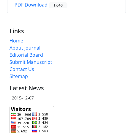
PDF Download
1,640
Links
Home
About Journal
Editorial Board
Submit Manuscript
Contact Us
Sitemap
Latest News
.
2015-12-07