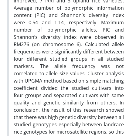
improved, 7 IRRI and 3 upland rice varieties.
Average number of polymorphic information
content (PIC) and Shannon’s diversity index
were 0.54 and 1.14, respectively. Maximum
number of polymorphic alleles, PIC and
Shannon’s diversity index were observed in
RM276 (on chromosome 6). Calculated allele
frequencies were significantly different between
four different studied groups in all studied
markers. The allele frequency was not
correlated to allele size values. Cluster analysis
with UPGMA method based on simple matching
coefficient divided the studied cultivars into
four groups and separated cultivars with same
quality and genetic similarity from others. In
conclusion, the result of this research showed
that there was high genetic diversity between all
studied genotypes especially between landrace
rice genotypes for microsatellite regions, so this