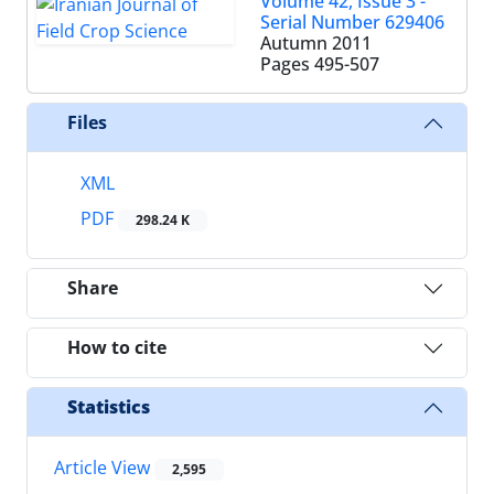
Volume 42, Issue 3 -
Serial Number 629406
Autumn 2011
Pages
495-507
Files
XML
PDF
298.24 K
Share
How to cite
Statistics
Article View
2,595