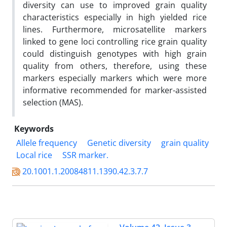
diversity can use to improved grain quality
characteristics especially in high yielded rice
lines. Furthermore, microsatellite markers
linked to gene loci controlling rice grain quality
could distinguish genotypes with high grain
quality from others, therefore, using these
markers especially markers which were more
informative recommended for marker-assisted
selection (MAS).
Keywords
Allele frequency
Genetic diversity
grain quality
Local rice
SSR marker.
20.1001.1.20084811.1390.42.3.7.7