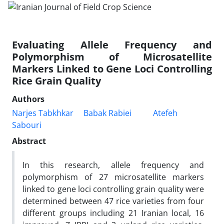
Evaluating Allele Frequency and
Polymorphism of Microsatellite
Markers Linked to Gene Loci Controlling
Rice Grain Quality
Authors
Narjes Tabkhkar
Babak Rabiei
Atefeh
Sabouri
Abstract
In this research, allele frequency and
polymorphism of 27 microsatellite markers
linked to gene loci controlling grain quality were
determined between 47 rice varieties from four
different groups including 21 Iranian local, 16