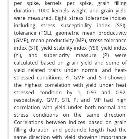
per spike, kernels per spike, grain filling
duration, 1000 kernels weight and grain yield
were measured. Eight stress tolerance indices
including stress susceptibility index (SSI),
tolerance (TOL), geometric mean productivity
(GMP), mean productivity (MP), stress tolerance
index (STI), yield stability index (YSI), yield index
(YI), and superiority measure (P) were
calculated based on grain yield and some of
yield related traits under normal and heat-
stressed conditions. YI, GMP and STI showed
the highest correlation with yield under heat
stressed condition by 1, 0.93 and 0.92,
respectively. GMP, STI, P, and MP had high
correlation with yield under both normal and
stress conditions on the same direction.
Correlations between indices based on grain
filling duration and peduncle length had the
same direction with yield showing importance