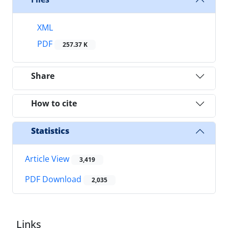
XML
PDF
257.37 K
Share
How to cite
Statistics
Article View
3,419
PDF Download
2,035
Links