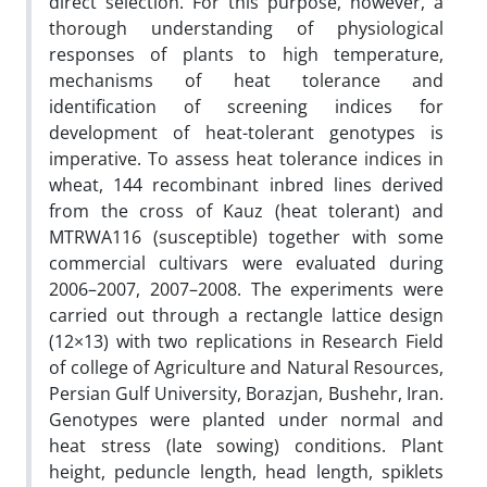
direct selection. For this purpose, however, a
thorough understanding of physiological
responses of plants to high temperature,
mechanisms of heat tolerance and
identification of screening indices for
development of heat-tolerant genotypes is
imperative. To assess heat tolerance indices in
wheat, 144 recombinant inbred lines derived
from the cross of Kauz (heat tolerant) and
MTRWA116 (susceptible) together with some
commercial cultivars were evaluated during
2006–2007, 2007–2008. The experiments were
carried out through a rectangle lattice design
(12×13) with two replications in Research Field
of college of Agriculture and Natural Resources,
Persian Gulf University, Borazjan, Bushehr, Iran.
Genotypes were planted under normal and
heat stress (late sowing) conditions. Plant
height, peduncle length, head length, spiklets