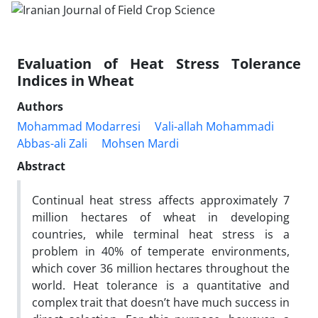
Evaluation of Heat Stress Tolerance
Indices in Wheat
Authors
Mohammad Modarresi
Vali-allah Mohammadi
Abbas-ali Zali
Mohsen Mardi
Abstract
Continual heat stress affects approximately 7
million hectares of wheat in developing
countries, while terminal heat stress is a
problem in 40% of temperate environments,
which cover 36 million hectares throughout the
world. Heat tolerance is a quantitative and
complex trait that doesn’t have much success in