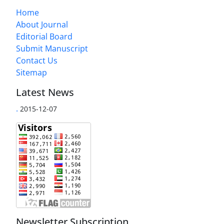
Home
About Journal
Editorial Board
Submit Manuscript
Contact Us
Sitemap
Latest News
.
2015-12-07
Newsletter Subscription