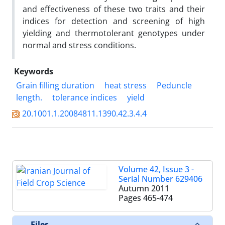
and effectiveness of these two traits and their
indices for detection and screening of high
yielding and thermotolerant genotypes under
normal and stress conditions.
Keywords
Grain filling duration
heat stress
Peduncle
length.
tolerance indices
yield
20.1001.1.20084811.1390.42.3.4.4
Volume 42, Issue 3 -
Serial Number 629406
Autumn 2011
Pages
465-474
Files