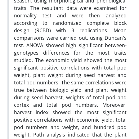
season, using morphological and phenological
traits. The resultant data were examined for
normality test and were then analyzed
according to randomized complete block
design (RCBD) with 3 replications. Mean
comparisons were carried out, using Duncan's
test. ANOVA showed high significant between-
genotypes differences for the most traits
studied. The economic yield showed the most
significant positive correlations with total pod
weight, plant weight during seed harvest and
total pod numbers. The same correlations were
true between biologic yield and plant weight
during seed harvest, weights of total pod and
cortex and total pod numbers. Moreover,
harvest index showed the most significant
positive correlations with economic yield, total
pod numbers and weight, and hundred pod
weight. Path analysis indicated that the plant