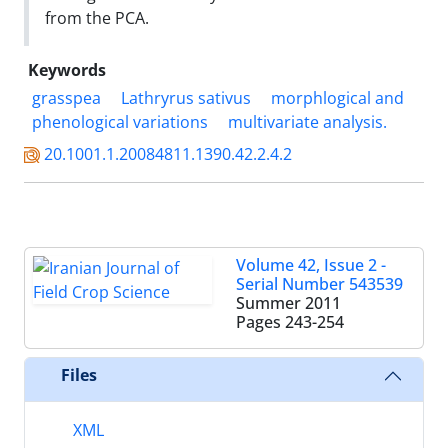
from the PCA.
Keywords
grasspea
Lathryrus sativus
morphlogical and
phenological variations
multivariate analysis.
20.1001.1.20084811.1390.42.2.4.2
Volume 42, Issue 2 -
Serial Number 543539
Summer 2011
Pages
243-254
Files
XML