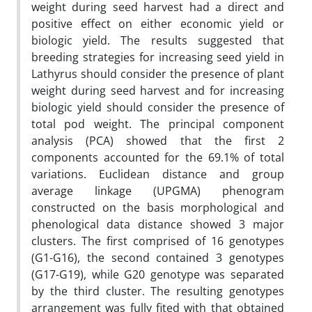
weight during seed harvest had a direct and
positive effect on either economic yield or
biologic yield. The results suggested that
breeding strategies for increasing seed yield in
Lathyrus should consider the presence of plant
weight during seed harvest and for increasing
biologic yield should consider the presence of
total pod weight. The principal component
analysis (PCA) showed that the first 2
components accounted for the 69.1% of total
variations. Euclidean distance and group
average linkage (UPGMA) phenogram
constructed on the basis morphological and
phenological data distance showed 3 major
clusters. The first comprised of 16 genotypes
(G1-G16), the second contained 3 genotypes
(G17-G19), while G20 genotype was separated
by the third cluster. The resulting genotypes
arrangement was fully fited with that obtained