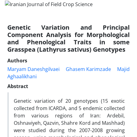
Genetic Variation and Principal
Component Analysis for Morphological
and Phenological Traits in some
Grasspea (Lathyrus sativus) Genotypes
Authors
Maryam Daneshgilvaei
Ghasem Karimzade
Majid
Aghaalikhani
Abstract
Genetic variation of 20 genotypes (15 exotic
collected from ICARDA, and 5 endemic collected
from various regions of Iran: Ardebil,
Oshnaviyeh, Qazvin, Shahre Kord and Mashhad)
were studied during the 2007-2008 growing