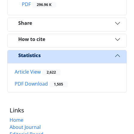
PDF
296.96 K
Share
How to cite
Statistics
Article View
2,622
PDF Download
1,505
Links
Home
About Journal