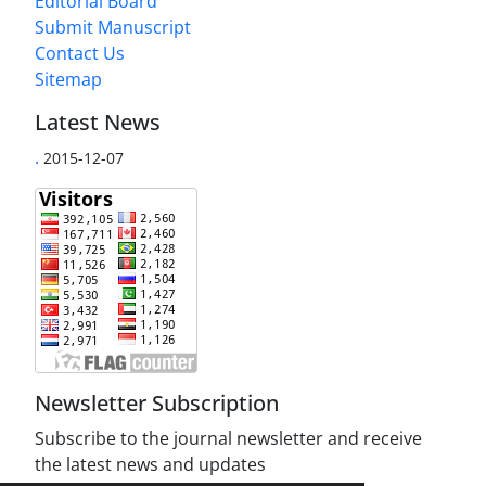
Editorial Board
Submit Manuscript
Contact Us
Sitemap
Latest News
.
2015-12-07
Newsletter Subscription
Subscribe to the journal newsletter and receive
the latest news and updates