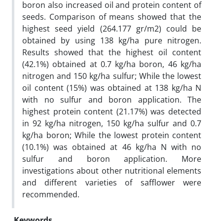
boron also increased oil and protein content of
seeds. Comparison of means showed that the
highest seed yield (264.177 gr/m2) could be
obtained by using 138 kg/ha pure nitrogen.
Results showed that the highest oil content
(42.1%) obtained at 0.7 kg/ha boron, 46 kg/ha
nitrogen and 150 kg/ha sulfur; While the lowest
oil content (15%) was obtained at 138 kg/ha N
with no sulfur and boron application. The
highest protein content (21.17%) was detected
in 92 kg/ha nitrogen, 150 kg/ha sulfur and 0.7
kg/ha boron; While the lowest protein content
(10.1%) was obtained at 46 kg/ha N with no
sulfur and boron application. More
investigations about other nutritional elements
and different varieties of safflower were
recommended.
Keywords