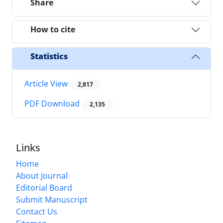
Share
How to cite
Statistics
Article View
2,817
PDF Download
2,135
Links
Home
About Journal
Editorial Board
Submit Manuscript
Contact Us