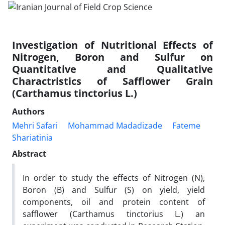
Investigation of Nutritional Effects of
Nitrogen, Boron and Sulfur on
Quantitative and Qualitative
Charactristics of Safflower Grain
(Carthamus tinctorius L.)
Authors
Mehri Safari
Mohammad Madadizade
Fateme
Shariatinia
Abstract
In order to study the effects of Nitrogen (N),
Boron (B) and Sulfur (S) on yield, yield
components, oil and protein content of
safflower (Carthamus tinctorius L.) an