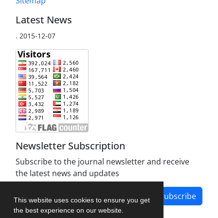
Sitemap
Latest News
.
2015-12-07
Newsletter Subscription
Subscribe to the journal newsletter and receive
the latest news and updates
Subscribe
This website uses cookies to ensure you get
the best experience on our website.