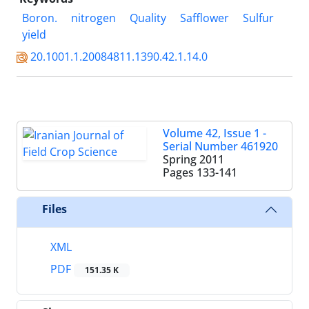
Boron.
nitrogen
Quality
Safflower
Sulfur
yield
20.1001.1.20084811.1390.42.1.14.0
Volume 42, Issue 1 -
Serial Number 461920
Spring 2011
Pages
133-141
Files
XML
PDF
151.35 K