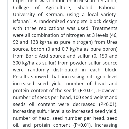
experiment was conducted in Research Station,
College of Agriculture, Shahid Bahonar
University of Kerman, using a local variety’’
Isfahan’’. A randomized complete block design
with three replications was used. Treatments
were all combination of nitrogen at 3 levels (46,
92 and 138 kg/ha as pure nitrogen) from Urea
source, boron (0 and 0.7 kg/ha as pure boron)
from Boric Acid source and sulfur (0, 150 and
300 kg/ha as sulfur) from powder sulfur source
were randomly distributed in each block.
Results showed that increasing nitrogen level
increased seed yield, number of head and
protein content of the seeds (P<0.01). However
number of seeds per head, 100 seed weight and
seeds oil content were decreased (P<0.01).
Increasing sulfur level also increased seed yield,
number of head, seed number per head, seed
oil, and protein content (P<0.01). Increasing