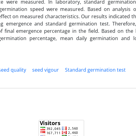
e were measured. In laboratory, standard germination
germination speed were measured. Based on analysis o
ffect on measured characteristics. Our results indicated th
ing emergence and standard germination test. Therefore
f final emergence percentage in the field. Based on the 
l germination percentage, mean daily germination and l
seed quality
seed vigour
Standard germination test