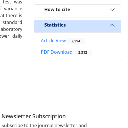
 test was
f variance
How to cite
at there is
, standard
Statistics
laboratory
ower daily
Article View
2,594
PDF Download
2,312
Newsletter Subscription
Subscribe to the journal newsletter and