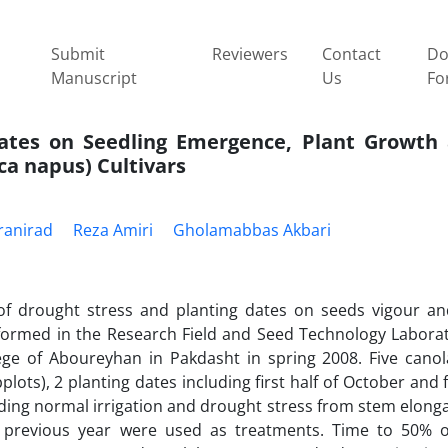
Submit
Reviewers
Contact
Do
Manuscript
Us
Fo
Dates on Seedling Emergence, Plant Growth
ca napus) Cultivars
ranirad
Reza Amiri
Gholamabbas Akbari
of drought stress and planting dates on seeds vigour an
ormed in the Research Field and Seed Technology Laborat
e of Aboureyhan in Pakdasht in spring 2008. Five canola
plots), 2 planting dates including first half of October and fi
luding normal irrigation and drought stress from stem elong
n previous year were used as treatments. Time to 50% o