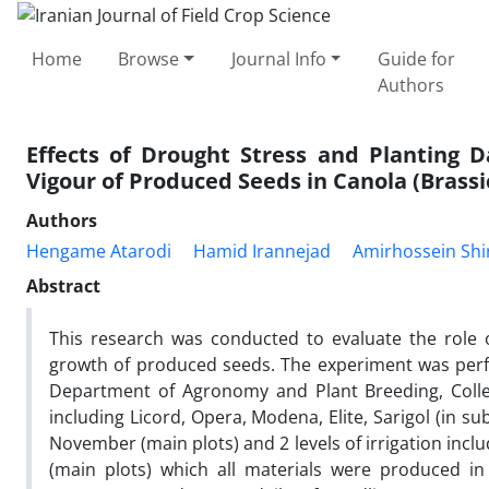
Home
Browse
Journal Info
Guide for
Authors
Effects of Drought Stress and Planting 
Vigour of Produced Seeds in Canola (Brassi
Authors
Hengame Atarodi
Hamid Irannejad
Amirhossein Shi
Abstract
This research was conducted to evaluate the role 
growth of produced seeds. The experiment was perf
Department of Agronomy and Plant Breeding, Colleg
including Licord, Opera, Modena, Elite, Sarigol (in sub
November (main plots) and 2 levels of irrigation inc
(main plots) which all materials were produced i