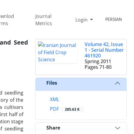
wnlod
Journal
Login
PERSIAN
rms
Metrics
 and Seed
Volume 42, Issue
1 - Serial Number
461920
Spring 2011
Pages
71-80
Files
d seedling
XML
ory of the
 cultivars
PDF
285.63 K
rst half of
ation stage
Share
f seedling