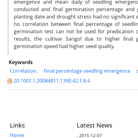
emergence and mean daily of seedling emergenc
conducted and final germination percentage and 
planting date and drought stress had no significant e
no correlation between final percentage of seedl
germination test can not be used for predication o
results, the cultivar Sarigol due to higher fina
germination speed had higher seed quality.
Keywords
Correlation.
Final percentage seedling emergence
20.1001.1.20084811.1390.42.1.8.4
Links
Latest News
Home
.
2015-12-07