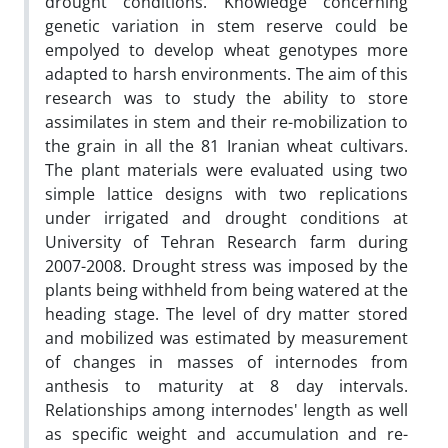
drought conditions. Knowledge concerning
genetic variation in stem reserve could be
empolyed to develop wheat genotypes more
adapted to harsh environments. The aim of this
research was to study the ability to store
assimilates in stem and their re-mobilization to
the grain in all the 81 Iranian wheat cultivars.
The plant materials were evaluated using two
simple lattice designs with two replications
under irrigated and drought conditions at
University of Tehran Research farm during
2007-2008. Drought stress was imposed by the
plants being withheld from being watered at the
heading stage. The level of dry matter stored
and mobilized was estimated by measurement
of changes in masses of internodes from
anthesis to maturity at 8 day intervals.
Relationships among internodes' length as well
as specific weight and accumulation and re-