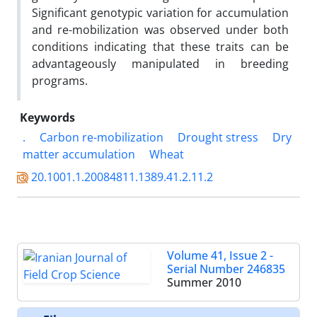
Significant genotypic variation for accumulation
and re-mobilization was observed under both
conditions indicating that these traits can be
advantageously manipulated in breeding
programs.
Keywords
.
Carbon re-mobilization
Drought stress
Dry
matter accumulation
Wheat
20.1001.1.20084811.1389.41.2.11.2
Volume 41, Issue 2 -
Serial Number 246835
Summer 2010