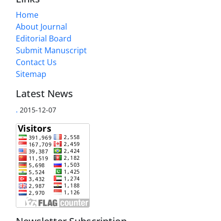
Home
About Journal
Editorial Board
Submit Manuscript
Contact Us
Sitemap
Latest News
.
2015-12-07