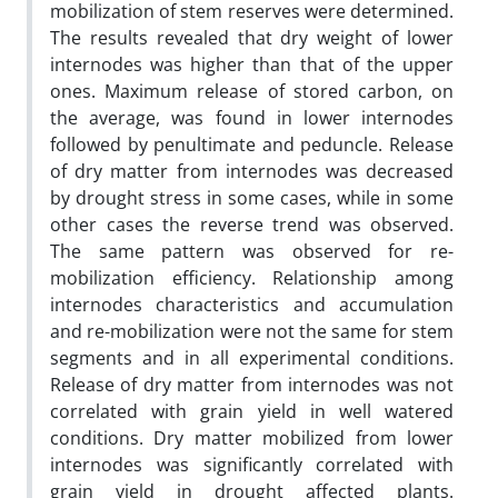
mobilization of stem reserves were determined.
The results revealed that dry weight of lower
internodes was higher than that of the upper
ones. Maximum release of stored carbon, on
the average, was found in lower internodes
followed by penultimate and peduncle. Release
of dry matter from internodes was decreased
by drought stress in some cases, while in some
other cases the reverse trend was observed.
The same pattern was observed for re-
mobilization efficiency. Relationship among
internodes characteristics and accumulation
and re-mobilization were not the same for stem
segments and in all experimental conditions.
Release of dry matter from internodes was not
correlated with grain yield in well watered
conditions. Dry matter mobilized from lower
internodes was significantly correlated with
grain yield in drought affected plants.