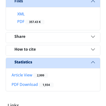
Files
XML
PDF
357.43 K
Share
How to cite
Statistics
Article View
2,999
PDF Download
1,934
Links