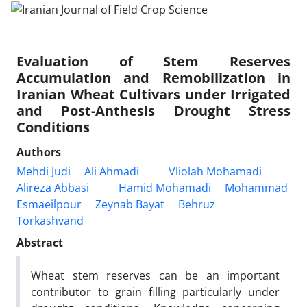
Evaluation of Stem Reserves
Accumulation and Remobilization in
Iranian Wheat Cultivars under Irrigated
and Post-Anthesis Drought Stress
Conditions
Authors
Mehdi Judi
Ali Ahmadi
Vliolah Mohamadi
Alireza Abbasi
Hamid Mohamadi
Mohammad
Esmaeilpour
Zeynab Bayat
Behruz
Torkashvand
Abstract
Wheat stem reserves can be an important
contributor to grain filling particularly under