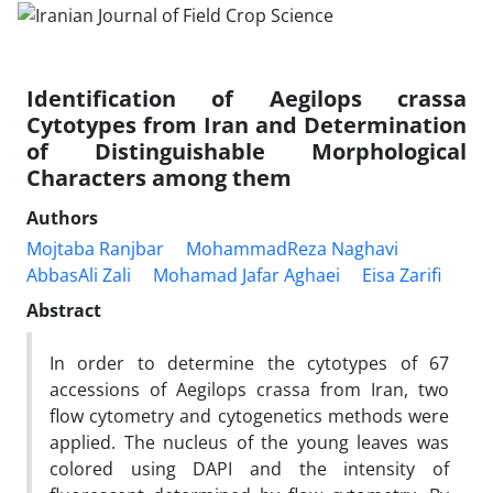
Identification of Aegilops crassa
Cytotypes from Iran and Determination
of Distinguishable Morphological
Characters among them
Authors
Mojtaba Ranjbar
MohammadReza Naghavi
AbbasAli Zali
Mohamad Jafar Aghaei
Eisa Zarifi
Abstract
In order to determine the cytotypes of 67
accessions of Aegilops crassa from Iran, two
flow cytometry and cytogenetics methods were
applied. The nucleus of the young leaves was
colored using DAPI and the intensity of