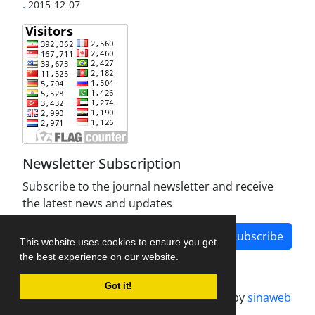
.
2015-12-07
Newsletter Subscription
Subscribe to the journal newsletter and receive
the latest news and updates
Subscribe
This website uses cookies to ensure you get
the best experience on our website.
Got it!
Journal management system.
designed by
sinaweb