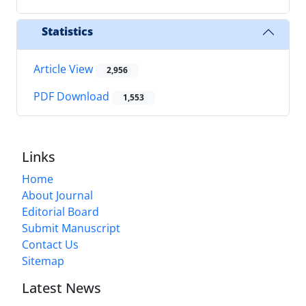
Statistics
Article View
2,956
PDF Download
1,553
Links
Home
About Journal
Editorial Board
Submit Manuscript
Contact Us
Sitemap
Latest News