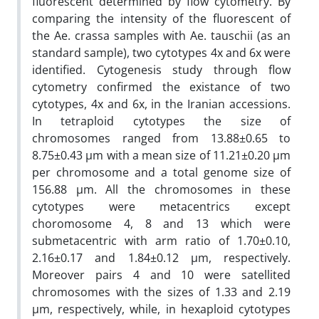
fluorescent determined by flow cytometry. By
comparing the intensity of the fluorescent of
the Ae. crassa samples with Ae. tauschii (as an
standard sample), two cytotypes 4x and 6x were
identified. Cytogenesis study through flow
cytometry confirmed the existance of two
cytotypes, 4x and 6x, in the Iranian accessions.
In tetraploid cytotypes the size of
chromosomes ranged from 13.88±0.65 to
8.75±0.43 µm with a mean size of 11.21±0.20 µm
per chromosome and a total genome size of
156.88 µm. All the chromosomes in these
cytotypes were metacentrics except
choromosome 4, 8 and 13 which were
submetacentric with arm ratio of 1.70±0.10,
2.16±0.17 and 1.84±0.12 µm, respectively.
Moreover pairs 4 and 10 were satellited
chromosomes with the sizes of 1.33 and 2.19
µm, respectively, while, in hexaploid cytotypes