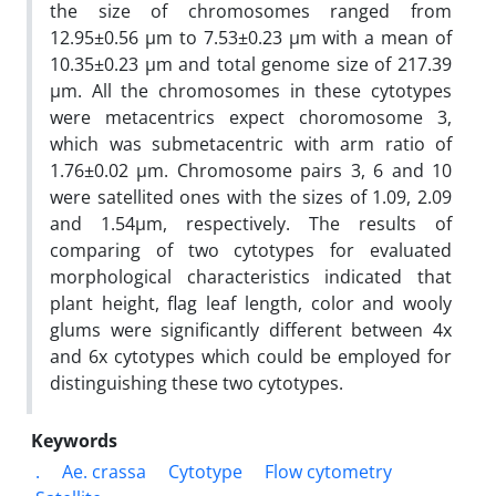
the size of chromosomes ranged from
12.95±0.56 µm to 7.53±0.23 µm with a mean of
10.35±0.23 µm and total genome size of 217.39
µm. All the chromosomes in these cytotypes
were metacentrics expect choromosome 3,
which was submetacentric with arm ratio of
1.76±0.02 µm. Chromosome pairs 3, 6 and 10
were satellited ones with the sizes of 1.09, 2.09
and 1.54µm, respectively. The results of
comparing of two cytotypes for evaluated
morphological characteristics indicated that
plant height, flag leaf length, color and wooly
glums were significantly different between 4x
and 6x cytotypes which could be employed for
distinguishing these two cytotypes.
Keywords
.
Ae. crassa
Cytotype
Flow cytometry