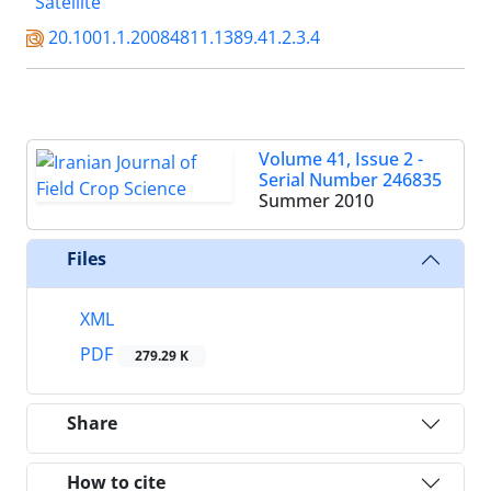
Satellite
20.1001.1.20084811.1389.41.2.3.4
Volume 41, Issue 2 -
Serial Number 246835
Summer 2010
Files
XML
PDF
279.29 K
Share
How to cite