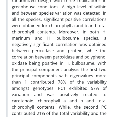
randomized design with three replications in
greenhouse conditions. A high level of within
and between species variation was detected. In
all the species, significant positive correlations
were obtained for chlorophyll a and b and total
chlorophyll contents. Moreover, in both H.
marinum and H. bulbosume species, a
negatively significant correlation was obtained
between peroxidase and protein, while the
correlation between peroxidase and polyphenol
oxidase being positive in H. bulbosume. With
the principal component analysis the first two
principal components with eigenvalues more
than 1 contributed 78% of the variability
amongst genotypes. PC1 exhibited 57% of
variation and was positively related to
carotenoid, chlorophyll a and b and total
chlorophyll contents. While, the second PC
contributed 21% of the total variability and the