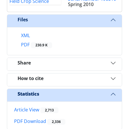
Spring 2010
Files
XML
PDF
230.9 K
Share
How to cite
Statistics
Article View
2,713
PDF Download
2,336