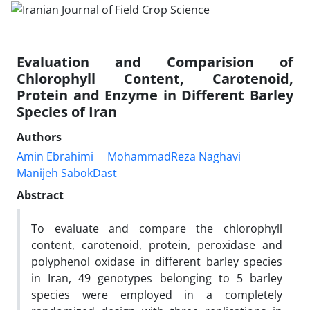
Evaluation and Comparision of
Chlorophyll Content, Carotenoid,
Protein and Enzyme in Different Barley
Species of Iran
Authors
Amin Ebrahimi
MohammadReza Naghavi
Manijeh SabokDast
Abstract
To evaluate and compare the chlorophyll
content, carotenoid, protein, peroxidase and
polyphenol oxidase in different barley species
in Iran, 49 genotypes belonging to 5 barley
species were employed in a completely