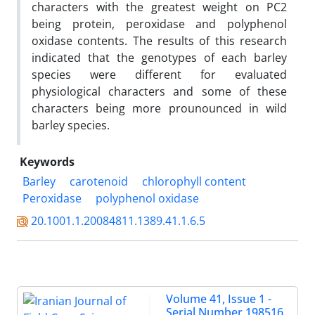
characters with the greatest weight on PC2
being protein, peroxidase and polyphenol
oxidase contents. The results of this research
indicated that the genotypes of each barley
species were different for evaluated
physiological characters and some of these
characters being more prounounced in wild
barley species.
Keywords
Barley
carotenoid
chlorophyll content
Peroxidase
polyphenol oxidase
20.1001.1.20084811.1389.41.1.6.5
Volume 41, Issue 1 -
Serial Number 198516