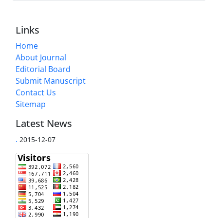
Links
Home
About Journal
Editorial Board
Submit Manuscript
Contact Us
Sitemap
Latest News
.
2015-12-07