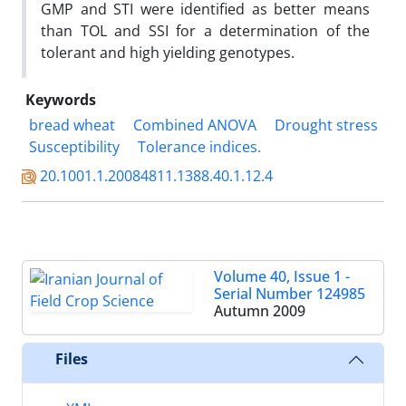
GMP and STI were identified as better means
than TOL and SSI for a determination of the
tolerant and high yielding genotypes.
Keywords
bread wheat
Combined ANOVA
Drought stress
Susceptibility
Tolerance indices.
20.1001.1.20084811.1388.40.1.12.4
Volume 40, Issue 1 -
Serial Number 124985
Autumn 2009
Files