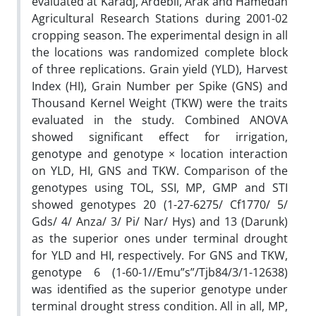
evaluated at Karadj, Ardebil, Arak and Hamedan
Agricultural Research Stations during 2001-02
cropping season. The experimental design in all
the locations was randomized complete block
of three replications. Grain yield (YLD), Harvest
Index (HI), Grain Number per Spike (GNS) and
Thousand Kernel Weight (TKW) were the traits
evaluated in the study. Combined ANOVA
showed significant effect for irrigation,
genotype and genotype × location interaction
on YLD, HI, GNS and TKW. Comparison of the
genotypes using TOL, SSI, MP, GMP and STI
showed genotypes 20 (1-27-6275/ Cf1770/ 5/
Gds/ 4/ Anza/ 3/ Pi/ Nar/ Hys) and 13 (Darunk)
as the superior ones under terminal drought
for YLD and HI, respectively. For GNS and TKW,
genotype 6 (1-60-1//Emu”s”/Tjb84/3/1-12638)
was identified as the superior genotype under
terminal drought stress condition. All in all, MP,