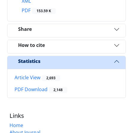
XML
PDF
153.59 K
Share
How to cite
Statistics
Article View
2,693
PDF Download
2,148
Links
Home
About Journal