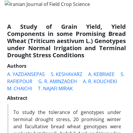
A Study of Grain Yield, Yield
Components in some Promising Bread
Wheat (Triticum aestivum L.) Genotypes
under Normal Irrigation and Terminal
Drought Stress Conditions
Authors
A. YAZDANSEPAS
S. KESHAVARZ
A. KEBRIAEE
S.
RAFIEPOUR
G. R. AMINZADEH
A. R. KOUCHEKI
M. CHAICHI
T. NAJAFI MIRAK
Abstract
To study the tolerance of genotypes under
terminal drought stress, 20 promising winter
and facultative bread wheat genotypes were