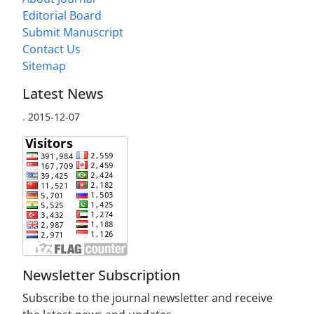
Editorial Board
Submit Manuscript
Contact Us
Sitemap
Latest News
.
2015-12-07
Newsletter Subscription
Subscribe to the journal newsletter and receive