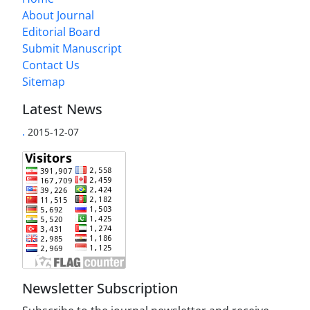
About Journal
Editorial Board
Submit Manuscript
Contact Us
Sitemap
Latest News
.
2015-12-07
Newsletter Subscription