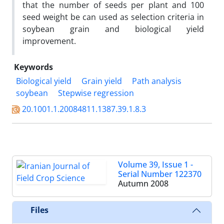
that the number of seeds per plant and 100
seed weight be can used as selection criteria in
soybean grain and biological yield
improvement.
Keywords
Biological yield
Grain yield
Path analysis
soybean
Stepwise regression
20.1001.1.20084811.1387.39.1.8.3
Volume 39, Issue 1 -
Serial Number 122370
Autumn 2008
Files