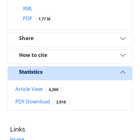
XML
PDF
1.77 M
Share
How to cite
Statistics
Article View
4,260
PDF Download
2,918
Links
Home