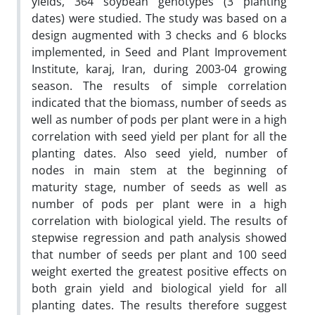
yields, 364 soybean genotypes (3 planting
dates) were studied. The study was based on a
design augmented with 3 checks and 6 blocks
implemented, in Seed and Plant Improvement
Institute, karaj, Iran, during 2003-04 growing
season. The results of simple correlation
indicated that the biomass, number of seeds as
well as number of pods per plant were in a high
correlation with seed yield per plant for all the
planting dates. Also seed yield, number of
nodes in main stem at the beginning of
maturity stage, number of seeds as well as
number of pods per plant were in a high
correlation with biological yield. The results of
stepwise regression and path analysis showed
that number of seeds per plant and 100 seed
weight exerted the greatest positive effects on
both grain yield and biological yield for all
planting dates. The results therefore suggest