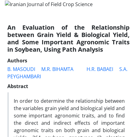
An Evaluation of the Relationship
between Grain Yield & Biological Yield,
and Some Important Agronomic Traits
in Soybean, Using Path Analysis
Authors
B. MASOUDI
M.R. BIHAMTA
H.R. BABAEI
S.A.
PEYGHAMBARI
Abstract
In order to determine the relationship between
the variables grain yield and biological yield and
some important agronomic traits, and to find
the direct and indirect effects of important
agronomic traits on both grain and biological