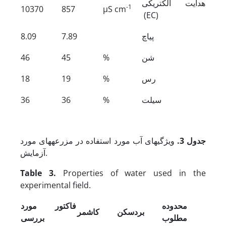
هدایت الکتریکی
-1
10370
857
µS cm
(EC)
8.09
7.89
پی­اچ
46
45
%
شن
18
19
%
رس
36
36
%
سیلت
ویژگی­های آب مورد استفاده در مزرعه­های مورد
جدول 3.
آزمایش.
Table 3.
Properties of water used in the
experimental field.
فاکتور مورد
محدوده
کاشمر
بردسکن
بررسی
مطلوب