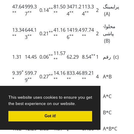
47.64
999.3
81.50
3471.2
113.3
پرایمینگ
**
0.14
2
**
**
**
**
**
7
4
4
(A)
محلول­
13.34
644.1
41.16
1419.4
97.74
**
0.21
2
پاشی
**
**
**
**
**
3
6
(B)
11.57
**
**
1.31
14.45
0.06
62.29
8.54
1
رقم (c)
**
*
9.39
599.7
14.16
833.46
89.21
**
0.27
4
A*B
*
**
**
**
**
9
185.12
**
**
0.17
6.79
0.07
1.24
3.70
2
A*C
This website uses cookies to ensure you get
**
the best experience on our website.
*
0.29
14.51
0.01
0.57
79.46
1.05
2
B*C
Got it!
110.29
**
*
1.02
12.29
0.03
1.57
0.480
4
A*B*C
*