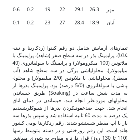
0.6
0.2
19
22
29.1
26.3
مهر
0.1
0.2
23
27
28.4
18.9
آبان
تیمارهای آزمایش شامل دو رقم کینوا (ردکارینا و تی­تی­
کاکا)، پرایمینگ بذر در سه سطح صفر (شاهد)، پرایمینگ با
ملاتونین (100 میکرومولار) و پرایمینگ با سولفات­روی (40
میلی­مولار)، محلول­پاشی برگی در سه سطح شاهد (آب
مقطر)، محلول­پاشی با ملاتونین (2/0 میلی­مولار) و محلول­
پاشی با سولفات­روی (5/0 درصد) بود. پرایمینگ بذرها از
طریق خیساندن (Soaking) به مدت شش ساعت در
محلول­های موردنظر انجام شد. خیساندن در دمای اتاق
انجام شد. جهت ضدعفونی­کردن بذرها از هیپوکلریت­سدیم
یک درصد به مدت 60 ثانیه استفاده شد و سپس بذرها سه
بار با آب مقطر شستشو شدند. رقم ردکارینا بومی کشور
هلند است. این رقم روزخنثی و در دسته متوسط رس­ها
(110 تا 130 روز) قرار دارد و مقاوم به شوری می­باشد.