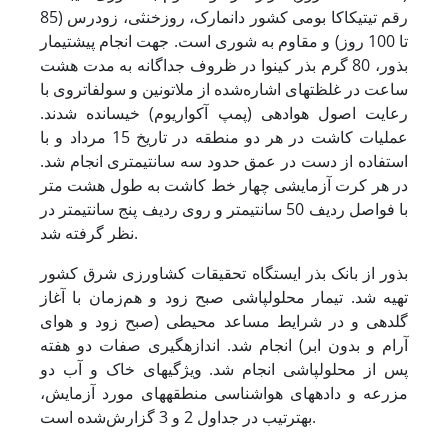
رقم تی­تی­کاکا بومی کشور دانمارک، روزخنثی، زودرس (85
تا 100 روز) و مقاوم به شوری است. جهت انجام پیش­تیمار
بذور، 80 گرم بذر کینوا در ظروف جداگانه به مدت هشت
ساعت در غلظت­های اشاره‌شده از ملاتونین و سولفات­روی با
رعایت اصول هوادهی (پمپ آکواریوم) خیسانده شدند.
عملیات کاشت در هر دو منطقه در تاریخ 15 مرداد و با
استفاده از دست در عمق حدود سه سانتی­متری انجام شد.
در هر کرت آزمایشی چهار خط کاشت به طول هشت متر
با فواصل ردیف 50 سانتی­متر و روی ردیف پنج سانتی­متر در
نظر گرفته شد.
بذور از بانک بذر ایستگاه تحقیقات کشاورزی شرق کشور
تهیه شد. تیمار محلول­پاشی صبح زود و هم‌زمان با آغاز
گلدهی و در شرایط مساعد محیطی (صبح زود و هوای
آرام و بدون ابر) انجام شد. اندازه­گیری صفات دو هفته
پس از محلول­پاشی انجام شد. ویژگی­های خاک و آب دو
مزرعه و داده­های هواشناسی منطقه­های مورد آزمایش،
به­ترتیب در جداول 2 و 3 گزارش‌شده است.