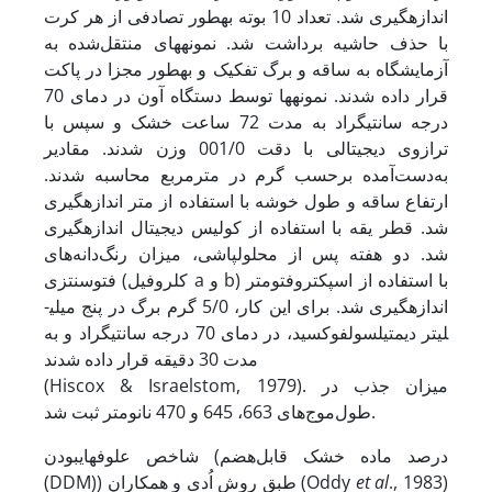
اندازه­گیری شد. تعداد 10 بوته به­طور تصادفی از هر کرت
با حذف حاشیه برداشت شد. نمونه­های منتقل‌شده به
آزمایشگاه به ساقه و برگ تفکیک و به­طور مجزا در پاکت
قرار داده شدند. نمونه­ها توسط دستگاه آون در دمای 70
درجه سانتی­گراد به مدت 72 ساعت خشک و سپس با
ترازوی دیجیتالی با دقت 001/0 وزن شدند. مقادیر
به‌دست‌آمده برحسب گرم در مترمربع محاسبه شدند.
ارتفاع ساقه و طول خوشه با استفاده از متر اندازه­گیری
شد. قطر یقه با استفاده از کولیس دیجیتال اندازه­گیری
شد. دو هفته پس از محلول­پاشی، میزان رنگ‌دانه‌های
فتوسنتزی (کلروفیل a و b) با استفاده از اسپکتروفتومتر
اندازه­گیری شد. برای این کار، 5/0 گرم برگ در پنج میلی­
لیتر دی­متیل­سولفوکسید، در دمای 70 درجه سانتی­گراد و به
مدت 30 دقیقه قرار داده شدند
(Hiscox & Israelstom, 1979). میزان جذب در
طول‌موج‌های 663، 645 و 470 نانومتر ثبت شد.
شاخص علوفه­ای­بودن (درصد ماده خشک قابل‌هضم
(DDM)) طبق روش اُدی و همکاران (Oddy
et al
., 1983)