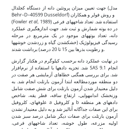
جهت تعیین میزان پروتئین دانه از دستگاه کجلدال (مدل
Behr–D–40599 Dusseldorf) و روش فولر و همکاران
(Fowler
et al
, 1989) استفاده شد. تعداد شاخه­های فرعی
در ده بوته شمارش و ثبت شد. جهت اندازه­گیری عملکرد
دانه، تعداد بوته­های موجود در یک مترمربع در مرحله
رسیدگی فیزیولوژیک (خشک­شدن گیاه و زرد­شدن خوشه­ها
و رطوبت بذرها بین 15 تا 20 درصد) برداشت شدند.
در نهایت عملکرد دانه برحسب کیلوگرم در هکتار گزارش
شد. تجزیه داده­ها با استفاده از نرم‌افزار SAS 9.1 انجام
شد. برای بررسی همگنی خطاهای آزمایشی هر صفت در
دو منطقه موردمطالعه ابتدا آزمون بارتلت انجام شد. به
دلیل معنی­دار شدن آزمون بارتلت برای شش صفت شامل
وزن­خشک اندام­هوایی، ارتفاع ساقه، قطر یقه، شاخص
علوفه­ای، کلروفیل a و کلروفیل b داده­های هر منطقه
برای این صفات جداگانه آنالیز شد و به دلیل معنی­دار نشدن
آزمون بارتلت برای صفات دیگر شامل درصد سبز شدن
اولیه مزرعه، طول خوشه، تعداد شاخه­های فرعی،