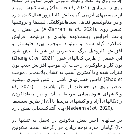
جذب روی به علت رقابت کاتیونی قوی­تر سدیم در سطح
ریشه کاهش می­یابد (Zhao
et al
., 2021). روی در بسیاری
از سیستم­های آنزیمی گیاه نقش کاتالیزور فعال‌کننده دارد
و در متابولیسم قندها، اسیدهای­نوکلئیک، لیپیدها و پروتئین­ها
نیز نقش دارد (Al-Zahrani
et al
., 2021). عنصر روی
باعث افزایش زیست‌توده تولیدی و درنتیجه افزایش
عملکرد گیاه شده و می­تواند موجب بهبود فتوسنتز و
افزایش کلروفیل برگ به‌خصوص در شرایط تنش شود
(Zhang
et al
., 2021). این عنصر از طریق کانال­های عبور
یون کلر و جلوگیری از جذب آن، موجب افزایش جذب یون
نیترات شده و با کمترین آسیب به غشای پلاسمایی، موجب
کاهش خسارت­های ناشی از تنش شوری می­شود (Shao
et
al
., 2023). عنصر روی در حفاظت از کلروپلاست و
واکنش­های فتوشیمیایی مرتبط با آن و نیز متعادل­کردن
رادیکال­های آزاد و واکنش­های مرتبط با آن از طریق سیستم­
های آنتی­اکسیدانی نقش دارد (Nadeem
et al
., 2020).
در سال­های اخیر نقش ملاتونین در تحمل به تنش­ها در
گیاهان مورد توجه زیادی قرارگرفته است. ملاتونین (N-