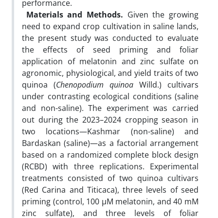
performance.
Materials and Methods.
Given the growing
need to expand crop cultivation in saline lands,
the present study was conducted to evaluate
the effects of seed priming and foliar
application of melatonin and zinc sulfate on
agronomic, physiological, and yield traits of two
quinoa (
Chenopodium quinoa
Willd.) cultivars
under contrasting ecological conditions (saline
and non-saline). The experiment was carried
out during the 2023–2024 cropping season in
two locations—Kashmar (non-saline) and
Bardaskan (saline)—as a factorial arrangement
based on a randomized complete block design
(RCBD) with three replications. Experimental
treatments consisted of two quinoa cultivars
(Red Carina and Titicaca), three levels of seed
priming (control, 100 µM melatonin, and 40 mM
zinc sulfate), and three levels of foliar