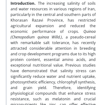
Introduction.
The increasing salinity of soils
and water resources in various regions of Iran,
particularly in the central and southern parts of
Khorasan Razavi Province, has restricted
agricultural expansion and reduced the
economic performance of crops.
Quinoa
(Chenopodium quinoa Willd.)
, a pseudo-cereal
with remarkable salt tolerance, has recently
attracted considerable attention in breeding
and crop development programs due to its high
protein content, essential amino acids, and
exceptional nutritional value. Previous studies
have demonstrated that salinity stress can
significantly reduce water and nutrient uptake,
photosynthetic efficiency, chlorophyll synthesis,
and grain yield. Therefore, identifying
physiological compounds that enhance stress
resistance, such as melatonin and crucial
micronutrients like zinc, can offer effective