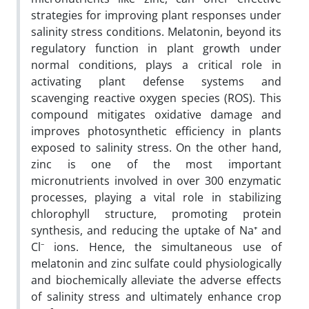
strategies for improving plant responses under
salinity stress conditions. Melatonin, beyond its
regulatory function in plant growth under
normal conditions, plays a critical role in
activating plant defense systems and
scavenging reactive oxygen species (ROS). This
compound mitigates oxidative damage and
improves photosynthetic efficiency in plants
exposed to salinity stress. On the other hand,
zinc is one of the most important
micronutrients involved in over 300 enzymatic
processes, playing a vital role in stabilizing
chlorophyll structure, promoting protein
synthesis, and reducing the uptake of Na⁺ and
Cl⁻ ions. Hence, the simultaneous use of
melatonin and zinc sulfate could physiologically
and biochemically alleviate the adverse effects
of salinity stress and ultimately enhance crop