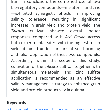
Iran. In conclusion, the combined use of two
bio-regulatory compounds—melatonin and zinc
—exhibited synergistic effects in improving
salinity tolerance, resulting in significant
increases in grain yield and protein yield. The
Titicaca
cultivar showed overall better
responses compared with
Red Carina
across
both experimental sites, with the highest mean
yield obtained under concurrent seed priming
and foliar application of these two compounds.
Accordingly, within the scope of this study,
cultivation of the
Titicaca
cultivar together with
simultaneous melatonin and zinc sulfate
application is recommended as an effective
salinity management strategy to enhance grain
yield and protein productivity in quinoa.
Keywords
chlorophyll
grain yield
osmotic stress
protein