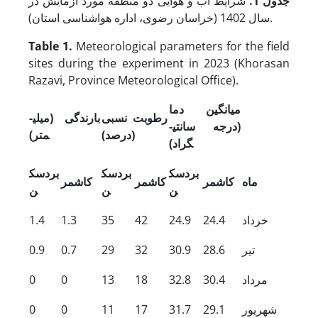
شرایط آب و هوایی دو منطقه مورد آزمایش در
جدول 1.
سال 1402 (خراسان رضوی، اداره هواشناسی استان).
Table 1.
Meteorological parameters for the field
sites during the experiment in 2023 (Khorasan
Razavi, Province Meteorological Office).
میانگین دما
بارندگی (میلی­
رطوبت نسبی
(درجه سانتی­
متر)
(درصد)
گراد)
بردسک
بردسک
بردسک
کاشمر
کاشمر
کاشمر
ماه
ن
ن
ن
1.4
1.3
35
42
24.9
24.4
خرداد
0.9
0.7
29
32
30.9
28.6
تیر
0
0
13
18
32.8
30.4
مرداد
0
0
11
17
31.7
29.1
شهریور