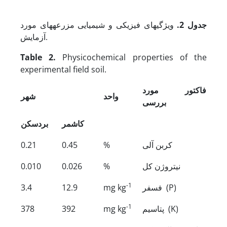
ویژگی­های فیزیکی و شیمیایی مزرعه­های مورد
جدول 2.
آزمایش.
Table 2.
Physicochemical properties of the
experimental field soil.
فاکتور مورد
شهر
واحد
بررسی
بردسکن
کاشمر
0.21
0.45
%
کربن آلی
0.010
0.026
%
نیتروژن کل
-1
3.4
12.9
mg kg
فسفر (P)
-1
378
392
mg kg
پتاسیم (K)