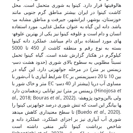
هالوفیت­ها قرار دارد. کینوا به شوری متحمل است. محل
کاشت کینوا در ایران بیشتر مناطق گرم جنوبی مانند
خوزستان، بوشهر، ایرانشهر، جیرفت و مناطق مشابه می­
باشد. دانه این گیاه به عنوان مکمل غذایی، مورد استفاده
انسان و دام است و علوفه کینوا نیز یکی از بهترین علوفه­
های مورد استفاده برای دام می­باشد. عملکرد دانه کینوا
بسته به نوع رقم و منطقه کاشت از 450 تا 5000
کیلوگرم در هکتار گزارش شده است. گیاه کینوا تحمل
نسبتاً مطلوبی به سطوح بالای شوری (حدود هشت دسی­
زیمنس بر متر) در مرحله جوانه­زنی دارد. این گیاه در
شرایط آبیاری با آب‌شور با EC بین 10 تا 20 دسی­زیمنس بر
متر و خاک شور با EC مساوی آب دریا (بیشتر از 40 دسی­
زیمنس بر متر) نیز توانایی زنده­ماندن دارد (Hinojosa
et
al
., 2018; Bouras
et al
., 2022). ولی بااین‌وجود پژوهش­
ها بیانگر این است که تنش شوری درصد جوانه­زنی کینوا را
تا سطح معنی­داری کاهش می­دهد (Buedo
et al
., 2020).
شوری آب آبیاری نیز بر اجزای عملکرد، عملکرد دانه و
شاخص برداشت کینوا تأثیر منفی داشته است