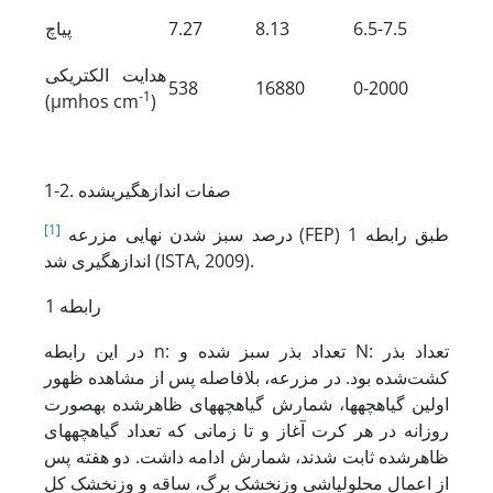
پی­اچ
7.27
8.13
6.5-7.5
هدایت الکتریکی
538
16880
0-2000
-1
(µmhos cm
)
1-2. صفات اندازه­گیری­شده
[1]
درصد سبز شدن نهایی مزرعه
(FEP) طبق رابطه 1
اندازه­گیری شد (ISTA, 2009).
رابطه 1
در این رابطه n: تعداد بذر سبز شده و N: تعداد بذر
کشت‌شده بود. در مزرعه، بلافاصله پس از مشاهده ظهور
اولین گیاهچه­ها، شمارش گیاهچه­های ظاهرشده به­صورت
روزانه در هر کرت آغاز و تا زمانی که تعداد گیاهچه­های
ظاهرشده ثابت شدند، شمارش ادامه داشت. دو هفته پس
از اعمال محلول­پاشی وزن­خشک برگ، ساقه و وزن­خشک کل