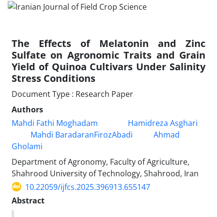
The Effects of Melatonin and Zinc
Sulfate on Agronomic Traits and Grain
Yield of Quinoa Cultivars Under Salinity
Stress Conditions
Document Type : Research Paper
Authors
Mahdi Fathi Moghadam
Hamidreza Asghari
Mahdi BaradaranFirozAbadi
Ahmad
Gholami
Department of Agronomy, Faculty of Agriculture,
Shahrood University of Technology, Shahrood, Iran
10.22059/ijfcs.2025.396913.655147
Abstract