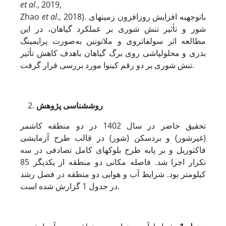
et al
., 2019,
Zhao
et al
., 2018). با­توجه­به افزایش روزافزون زمین­های
شور و تأثیر تنش شوری بر عملکرد گیاهان، در این
مطالعه اثر سولفات­روی و ملاتونین به‌صورت پرایمینگ
بذری و محلول­پاشی روی برگ گیاهان باهدف کاهش تأثیر
تنش شوری بر دو رقم کینوا مورد بررسی قرار گرفت.
شناسی پژوهش
روش
تحقیق حاضر در سال 1402 در دو منطقه کاشمر
(غیرشور) و بردسکن (شور) در قالب طرح آزمایشی
فاکتوریل و بر پایه طرح بلوک­های کامل تصادفی در سه
تکرار اجرا شد. فاصله مکانی دو منطقه از یکدیگر 85
کیلومتر بود. شرایط آب و هوایی دو منطقه در فصل رشد
در جدول 1 گزارش شده است.