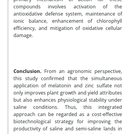
compounds involves activation of the
antioxidative defense system, maintenance of
ionic balance, enhancement of chlorophyll
efficiency, and mitigation of oxidative cellular
damage.
Conclusion.
From an agronomic perspective,
this study confirmed that the simultaneous
application of melatonin and zinc sulfate not
only improves plant growth and yield attributes
but also enhances physiological stability under
saline conditions. Thus, this integrated
approach can be regarded as a cost-effective
biotechnological strategy for improving the
productivity of saline and semi-saline lands in