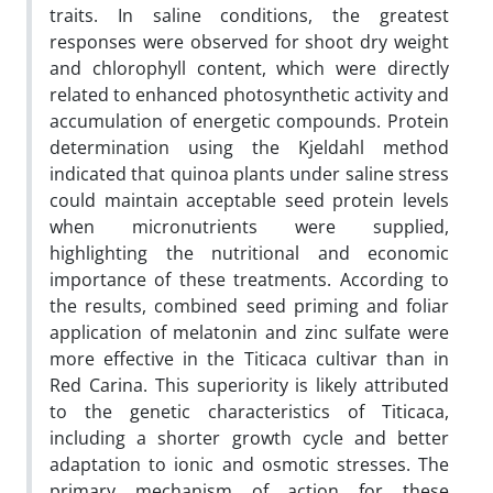
traits. In saline conditions, the greatest
responses were observed for shoot dry weight
and chlorophyll content, which were directly
related to enhanced photosynthetic activity and
accumulation of energetic compounds. Protein
determination using the Kjeldahl method
indicated that quinoa plants under saline stress
could maintain acceptable seed protein levels
when micronutrients were supplied,
highlighting the nutritional and economic
importance of these treatments. According to
the results, combined seed priming and foliar
application of melatonin and zinc sulfate were
more effective in the Titicaca cultivar than in
Red Carina. This superiority is likely attributed
to the genetic characteristics of Titicaca,
including a shorter growth cycle and better
adaptation to ionic and osmotic stresses. The
primary mechanism of action for these