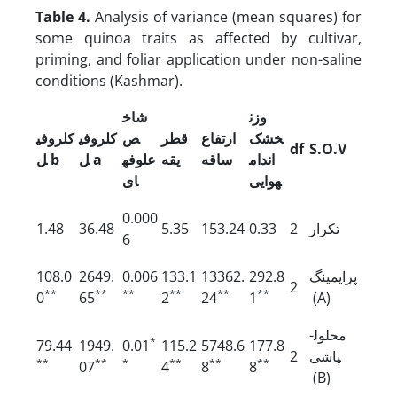
Table 4.
Analysis of variance (mean squares) for
some quinoa traits as affected by cultivar,
priming, and foliar application under non-saline
conditions (Kashmar).
شاخ
وزن
کلروفی
کلروفی
ص
قطر
ارتفاع
خشک
df
S.O.V
ل
b
ل
a
علوفه
یقه
ساقه
اندام
ای
هوایی
0.000
1.48
36.48
5.35
153.24
0.33
2
تکرار
6
108.0
2649.
0.006
133.1
13362.
292.8
پرایمینگ
2
**
**
**
**
**
**
0
65
2
24
1
(A)
محلول­
*
79.44
1949.
0.01
115.2
5748.6
177.8
2
پاشی
**
**
*
**
**
**
07
4
8
8
(B)