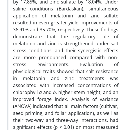
by 17.85%, and zinc sulfate by 18.04%. Under
saline conditions (Bardaskan), simultaneous
application of melatonin and zinc sulfate
resulted in even greater yield improvements of
36.91% and 35.70%, respectively. These findings
demonstrate that the regulatory role of
melatonin and zinc is strengthened under salt
stress conditions, and their synergistic effects
are more pronounced compared with non-
stress environments. Evaluation of
physiological traits showed that salt resistance
in melatonin and zinc treatments was
associated with increased concentrations of
chlorophyll
a
and
b
, higher stem height, and an
improved forage index. Analysis of variance
(ANOVA) indicated that all main factors (cultivar,
seed priming, and foliar application), as well as
their two-way and three-way interactions, had
significant effects (p < 0.01) on most measured