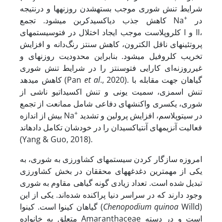
شرایط تنش شوری موجب بسته­شدن روزنه­ها و درنتیجه
+
کاهش جذب دی­اکسیدکربن می­شود. تجمع Na
در
کلروپلاست موجب ایجاد اختلال در فتوسیستم­های I و II،
پروتئین­های ناقل الکترون، کاهش سنتز رنگ‌دانه و افزایش
تخریب کلروفیل می­شود. بنابراین محدودیت روزنه­ای و
غیرروزنه‌ای کارایی فتوسنتز را در شرایط تنش شوری
کاهش می­دهد (Pan
et al
., 2020). گیاهان جهت مقابله با
تنش اسمزی، سمیت یونی و تنش اکسیداتیو ناشی از
شوری، یکسری واکنش­های دفاعی شامل ممانعت از تجمع
+
بیش ‌از اندازه Na
در سیتوپلاسم، افزایش پرولین و تشدید
فعالیت آنزیم­های آنتی­اکسیدان را در خودشان تکامل داده­اند
(Yang & Guo, 2018).
امروزه سازگار کردن سیستم­های کشاورزی به شوری، به
یکی از مهمترین دغدغه­های محققان در بخش کشاورزی
تبدیل شده است. تعداد زیادی گونه گیاهی مقاوم به شوری
وجود دارند که در سراسر دنیا پراکنده ‌شده‌اند. یکی از این
گیاهان کینوا است. کینوا
(
Chenopodium quinoa
Willd)
متعلق به خانواده Amaranthaceae است و در دسته