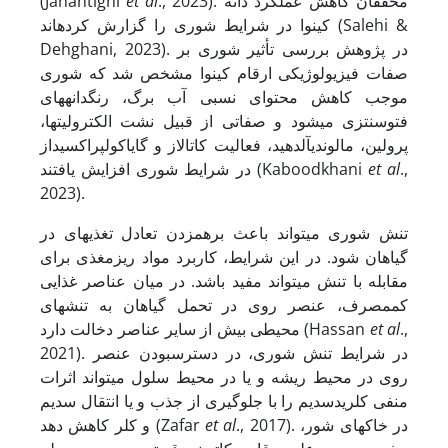
(Jahantighi
et al
., 2023). محققان کاهش عملکرد دانه
کینوا در شرایط شوری را گزارش کرده­اند (Salehi &
Dehghani, 2023). در پژوهش بررسی تأثیر شوری بر
صفات فیزیولوژیکی ارقام کینوا مشخص شد که شوری
موجب کاهش محتوای نسبی آب برگ، رنگدانه­های
فتوسنتزی می­شود و صفاتی از قبیل نشت الکترولیت­ها،
پرولین، مالون­دی­آلدهید، فعالیت کاتالاز و گایاکول­پراکسیداز
در شرایط شوری افزایش یافتند (Kaboodkhani
et al
.,
2023).
تنش شوری می­تواند باعث برهم­زدن تعادل تغذیه­ای در
گیاهان شود. در این شرایط، کاربرد مواد ریزمغذی برای
مقابله با تنش می­تواند مفید باشد. در میان عناصر غذایی
کم­مصرف، عنصر روی در تحمل گیاهان به تنش­های
محیطی بیش از سایر عناصر دخالت دارد (Hassan
et al
.,
2021). در شرایط تنش شوری، در دسترس­بودن عنصر
روی در محیط ریشه و یا در محیط سلول می­تواند اثرات
منفی کلریدسدیم را با جلوگیری از جذب و یا انتقال سدیم
و کلر کاهش دهد (Zafar
et al
., 2017). در خاک­های شور،