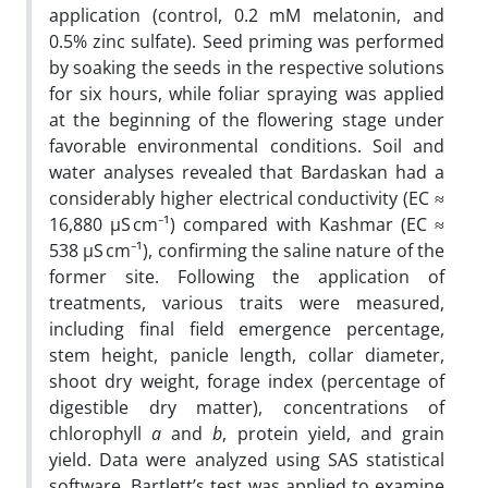
application (control, 0.2 mM melatonin, and
0.5% zinc sulfate). Seed priming was performed
by soaking the seeds in the respective solutions
for six hours, while foliar spraying was applied
at the beginning of the flowering stage under
favorable environmental conditions. Soil and
water analyses revealed that Bardaskan had a
considerably higher electrical conductivity (EC ≈
16,880 µS cm⁻¹) compared with Kashmar (EC ≈
538 µS cm⁻¹), confirming the saline nature of the
former site. Following the application of
treatments, various traits were measured,
including final field emergence percentage,
stem height, panicle length, collar diameter,
shoot dry weight, forage index (percentage of
digestible dry matter), concentrations of
chlorophyll
a
and
b
, protein yield, and grain
yield. Data were analyzed using SAS statistical
software. Bartlett’s test was applied to examine