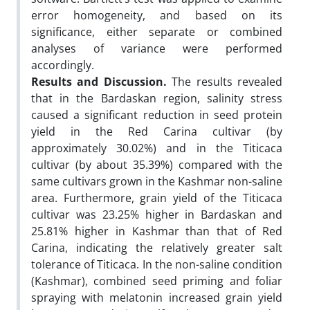
error homogeneity, and based on its
significance, either separate or combined
analyses of variance were performed
accordingly.
Results and Discussion.
The results revealed
that in the Bardaskan region, salinity stress
caused a significant reduction in seed protein
yield in the Red Carina cultivar (by
approximately 30.02%) and in the Titicaca
cultivar (by about 35.39%) compared with the
same cultivars grown in the Kashmar non-saline
area. Furthermore, grain yield of the Titicaca
cultivar was 23.25% higher in Bardaskan and
25.81% higher in Kashmar than that of Red
Carina, indicating the relatively greater salt
tolerance of Titicaca. In the non-saline condition
(Kashmar), combined seed priming and foliar
spraying with melatonin increased grain yield