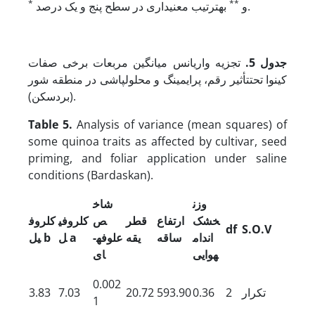
*
**
و
به­ترتیب معنی­داری در سطح پنج و یک درصد.
تجزیه واریانس میانگین مربعات برخی صفات
جدول 5.
کینوا تحت­تأثیر رقم، پرایمینگ و محلول­پاشی در منطقه شور
(بردسکن).
Table 5.
Analysis of variance (mean squares) of
some quinoa traits as affected by cultivar, seed
priming, and foliar application under saline
conditions (Bardaskan).
شاخ
وزن
کلروف
کلروفی
ص
قطر
ارتفاع
خشک
df
S.O.V
یل
b
ل
a
علوفه
­
یقه
ساقه
اندام
ای
هوایی
0.002
3.83
7.03
20.72
593.90
0.36
2
تکرار
1