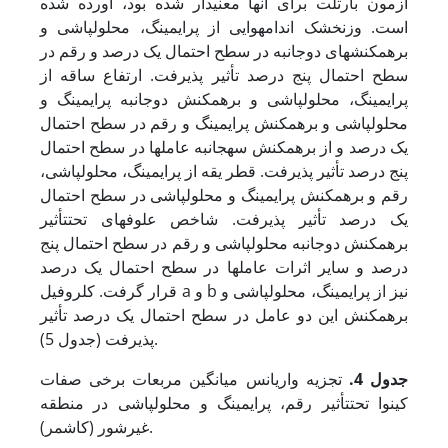
آزمون بارتلت برای آن­ها معنی­دار شده بود، آورده شده
است. وزن­خشک اندام­هوایی از پرایمینگ، محلول­پاشی و
برهمکنش­های دوجانبه در سطح احتمال یک درصد و رقم در
سطح احتمال پنج درصد تأثیر پذیرفت. ارتفاع ساقه از
پرایمینگ، محلول­پاشی و برهمکنش دوجانبه پرایمینگ و
محلول­پاشی و برهمکنش پرایمینگ و رقم در سطح احتمال
یک درصد و از برهمکنش سه­جانبه عامل­ها در سطح احتمال
پنج درصد تأثیر پذیرفت. قطر یقه از پرایمینگ، محلول­پاشی،
رقم و برهمکنش پرایمینگ و محلول­پاشی در سطح احتمال
یک درصد تأثیر پذیرفت. شاخص علوفه­ای تحت­تأثیر
برهمکنش دوجانبه محلول­پاشی و رقم در سطح احتمال پنج
درصد و سایر اثرات عامل­ها در سطح احتمال یک درصد
قرار گرفت. کلروفیل a و b نیز از پرایمینگ، محلول­پاشی و
برهمکنش این دو عامل در سطح احتمال یک درصد تأثیر
پذیرفت (جدول 5).
تجزیه واریانس میانگین مربعات برخی صفات
جدول 4.
کینوا تحت­تأثیر رقم، پرایمینگ و محلول­پاشی در منطقه
غیرشور (کاشمر).