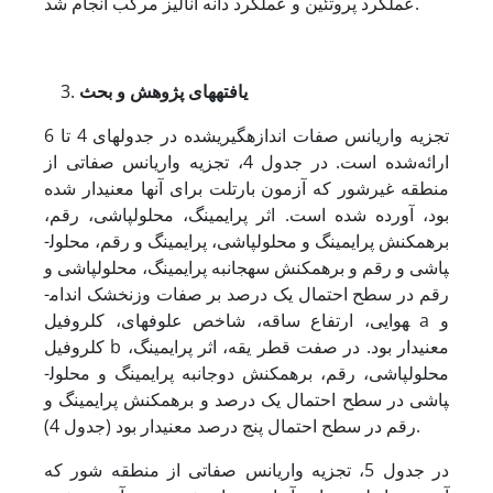
عملکرد پروتئین و عملکرد دانه آنالیز مرکب انجام شد.
های پژوهش و بحث
یافته
تجزیه واریانس صفات اندازه­گیری­شده در جدول­های 4 تا 6
ارائه‌شده است. در جدول 4، تجزیه واریانس صفاتی از
منطقه غیرشور که آزمون بارتلت برای آن­ها معنی­دار شده
بود، آورده شده است. اثر پرایمینگ، محلول­پاشی، رقم،
برهمکنش پرایمینگ و محلول­پاشی، پرایمینگ و رقم، محلول­
پاشی و رقم و برهمکنش سه­جانبه پرایمینگ، محلول­پاشی و
رقم در سطح احتمال یک درصد بر صفات وزن­خشک اندام­
هوایی، ارتفاع ساقه، شاخص علوفه­ای، کلروفیل a و
کلروفیل b معنی­دار بود. در صفت قطر یقه، اثر پرایمینگ،
محلول­پاشی، رقم، برهمکنش دوجانبه پرایمینگ و محلول­
پاشی در سطح احتمال یک درصد و برهمکنش پرایمینگ و
رقم در سطح احتمال پنج درصد معنی­دار بود (جدول 4).
در جدول 5، تجزیه واریانس صفاتی از منطقه شور که