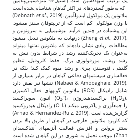
استیل-5- متوکسی­تریپتامین) یک ترکیب شبه­اکسین است
که به‌طور گسترده­ای در اکثر گیاهان شناسایی‌شده است
(Debnath
et al
., 2019). ملاتونین یک مولکول ایندول­آمین
با وزن مولکولی کم است که از تریپتوفان سنتز می­شود.
این پیش­ماده در چندین فرآیند بیوشیمیایی به سروتونین و
درنهایت به ملاتونین تبدیل می­شود (Zheng
et al
., 2017).
مطالعات زیادی نشان داده­اند که ملاتونین نه‌تنها می­تواند
به‌عنوان یک تحریک‌کننده رشد در شرایط بدون تنش به
رشد ریشه، مورفولوژی برگ، حفظ کلروفیل، تنظیم
گلدهی، فتوسنتز، پیری و رشد میوه کمک کند؛ بلکه در
فعال­سازی سیستم­های دفاعی گیاهان در برابر بسیاری از
تنش­ها نیز نقش دارد (Nabaei & Amooaghaie, 2019).
ملاتونین گونه­های فعال اکسیژن (ROS) شامل رادیکال
-
آنیون سوپراکسید (O
.
)، پراکسیدهیدروژن (H
O
)،
2
2
2
رادیکال هیدروکسید (OH.) را جمع­آوری و پاکروبی می­کند
(Arnao & Hernandez-Ruiz, 2019). گزارش‌شده است
که کاربرد ملاتونین خارجی در گیاهان از طریق بالا بردن
سنتز پرولین و افزایش فعالیت آنزیم­های آنتی­اکسیدان
موجب تحمل به شوری در این گیاهان شده است (Zhan