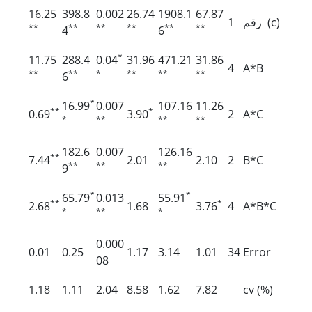
16.25
398.8
0.002
26.74
1908.1
67.87
1
رقم (c)
**
**
**
**
**
**
4
6
*
11.75
288.4
0.04
31.96
471.21
31.86
4
A*B
**
**
*
**
**
**
6
*
16.99
0.007
107.16
11.26
**
*
0.69
3.90
2
A*C
*
**
**
**
182.6
0.007
126.16
**
7.44
2.01
2.10
2
B*C
**
**
**
9
*
*
65.79
0.013
55.91
**
*
2.68
1.68
3.76
4
A*B*C
*
**
*
0.000
0.01
0.25
1.17
3.14
1.01
34
Error
08
1.18
1.11
2.04
8.58
1.62
7.82
cv (%)