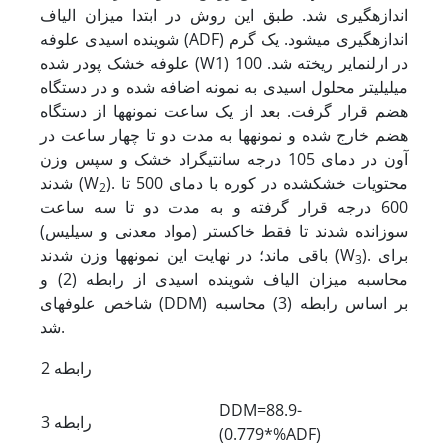
اندازه­گیری شد. طبق این روش در ابتدا میزان الیاف
شوینده اسیدی علوفه (ADF) اندازه­گیری می­شود. یک گرم
علوفه خشک پودر شده (W1) در ارلن­مایر ریخته شد. 100
میلی­لیتر محلول اسیدی به نمونه اضافه شده و در دستگاه
هضم قرار گرفت. بعد از یک ساعت نمونه­ها از دستگاه
هضم خارج شده و نمونه­ها به مدت دو تا چهار ساعت در
آون در دمای 105 درجه سانتی­گراد خشک و سپس وزن
شدند (W
). محتویات خشک­شده در کوره با دمای 500 تا
2
600 درجه قرار گرفته و به مدت دو تا سه ساعت
سوزانده شدند تا فقط خاکستر (مواد معدنی و سیلیس)
باقی ماند؛ در نهایت این نمونه­ها وزن شدند (W
). برای
3
محاسبه میزان الیاف شوینده اسیدی از رابطه (2) و
شاخص علوفه­ای (DDM) بر اساس رابطه (3) محاسبه
شد.
رابطه 2
DDM=88.9-
رابطه 3
(0.779*%ADF)