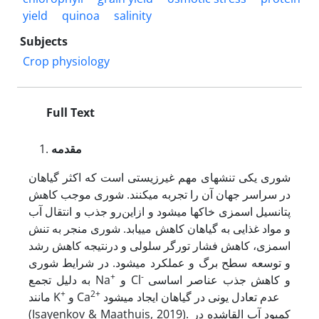
yield
quinoa
salinity
Subjects
Crop physiology
Full Text
مقدمه
شوری یکی تنش­های مهم غیرزیستی است که اکثر گیاهان
در سراسر جهان آن را تجربه می­کنند. شوری موجب کاهش
پتانسیل اسمزی خاک­ها می­شود و ازاین‌رو جذب و انتقال آب
و مواد غذایی به گیاهان کاهش می­یابد. شوری منجر به تنش
اسمزی، کاهش فشار تورگر سلولی و درنتیجه کاهش رشد
و توسعه سطح برگ و عملکرد می­شود. در شرایط شوری
+
-
به دلیل تجمع Na
و Cl
و کاهش جذب عناصر اساسی
+
2+
مانند K
و Ca
عدم تعادل یونی در گیاهان ایجاد می­شود
(Isayenkov & Maathuis, 2019). کمبود آب القاشده در