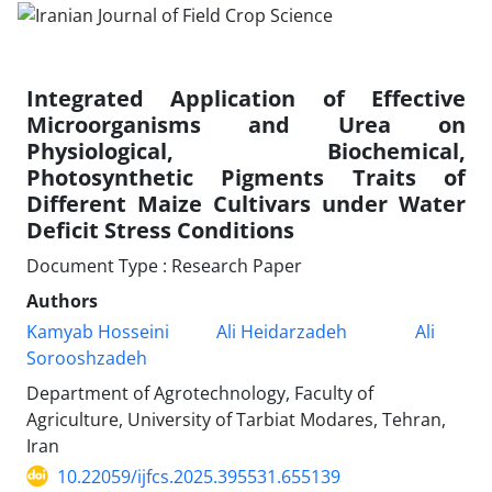
Integrated Application of Effective
Microorganisms and Urea on
Physiological, Biochemical,
Photosynthetic Pigments Traits of
Different Maize Cultivars under Water
Deficit Stress Conditions
Document Type : Research Paper
Authors
Kamyab Hosseini
Ali Heidarzadeh
Ali
Sorooshzadeh
Department of Agrotechnology, Faculty of
Agriculture, University of Tarbiat Modares, Tehran,
Iran
10.22059/ijfcs.2025.395531.655139