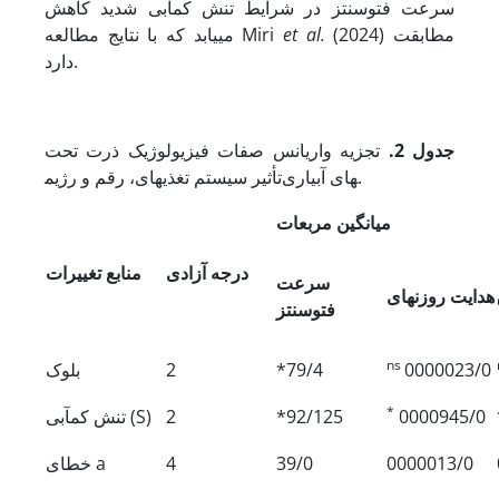
سرعت فتوسنتز در شرایط تنش کم‏آبی شدید کاهش
می‏یابد که با نتایج مطالعه Miri
et al.
(2024) مطابقت
دارد.
تجزیه واریانس صفات فیزیولوژیک ذرت تحت
جدول 2.
تأثیر سیستم تغذیه‏ای، رقم و رژیم‎های آبیاری.
میانگین مر‏بعات
منابع تغییرات
درجه آزادی
سرعت
هدایت روزنه‏ای
فتوسنتز
ns
بلوک
2
*79/4
0000023/0
*
تنش کم‏آبی (S)
2
*92/125
0000945/0
خطای a
4
39/0
0000013/0