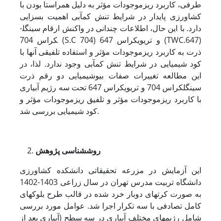
طرفی، کاربرد ریزموجودات مؤثر به دلیل هم­راستا بودن با
کشاورزی پایدار در شرایط تنش کم‏آبی اهمیت بسزایی
دارد. با این حال، اطلاعات چندانی در واکنش ارقام سینگل­
کراس 704 (S.C 704) و تری­وی­کراس 647 (TWC.647)
ذرت به کاربرد ریزموجودات مؤثر و استفاده تلفیقی آنها با
کود شیمیایی در شرایط تنش کم‏آبی وجود ندارد. لذا، در
این مطالعه تغییرات صفات بیوشیمیایی دو رقم ذرت
سینگل­کراس 704 و تری­وی­کراس 647 تحت سه رژیم آبیاری
با کاربرد ریزموجودات مؤثر و تلفیق ریزموجودات مؤثر و
کود شیمیایی بررسی شد.
روش‏شناسی پژوهش
این آزمایش در مزرعه تحقیقاتی دانشکده کشاورزی
دانشگاه تربیت مدرس تهران در سال زراعی 1403-1402
به صورت کرت‏های دوبار خرد شده در قالب طرح بلوک‏های
کامل تصادفی با سه تکرار اجرا شد. عوامل مورد بررسی
شامل رژیم‏های مختلف آبیاری در سه سطح (آبیاری بعد از