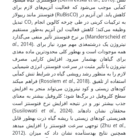
کم‏آبی موجب می‌شود که فعالیت آنزیم‌های لازم برای
فتوسنتز مانند ربیولاز (RuBisCO) کاهش یابد. این آنزیم در
تبدیل CO₂ به ترکیبات کربنی در طی چرخه کالوین انجام
وظیفه می‌کند؛ کاهش فعالیت این آنزیم به‌طور مستقیم
بر نرخ فتوسنتز تأثیر منفی می‌گذارد (Manderscheid
et
al
., 2014). نیتروژن یک درشت­مغذی مهم مورد نیاز برای
همه موجودات است و به­طور کلی محدودترین ماده مغذی
برای گیاهان به‏شمار می‏رود. افزایش کارایی مصرف
نیتروژن با تأثیر مثبت در سرعت فتوسنتز، انرژی شیمیایی
لازم را به منظور رشد رویشی گیاه در شرایط تنش کم‏آبی
فراهم می‏کند (Rosolem
et al
., 2018). استفاده از تلفیق
کودهای زیستی و کود نیتروژن می‌تواند منجر به افزایش
سطح کلروفیل در برگ‌ها شود؛ کلروفیل بیشتر به معنای
جذب بیشتر نور و در نتیجه افزایش نرخ فتوسنتز است
(Susilowati
et al
., 2024). محققان نشان داده­اند
همزیستی کودهای زیستی با ریشه گیاه ذرت به­طور قابل
توجهی سرعت فتوسنتز را افزایش می‏دهد (Zhu
et al
.,
2012). همچنین نتایج به­دست­آمده نشان داد که میزان