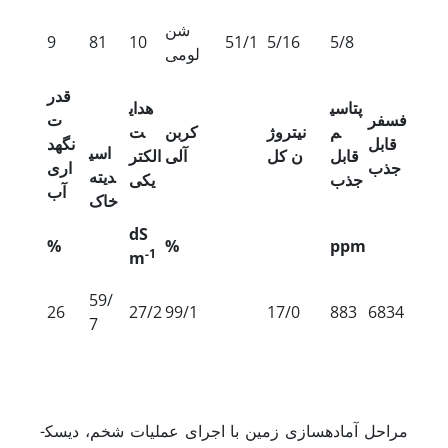
شن
9
81
10
51/1
5/16
5/8
لومی
قدر
هدای
پتاسی
ت
فسفر
ت
کربن
نیتروژ
م
نگه‏د
قابل
اسی
الکتر
آلی
ن کل
قابل
اری
جذب
دیته
یکی
جذب
آب
خاک
dS
%
%
ppm
-1
m
59/
26
27/2
99/1
17/0
883
6834
7
مراحل آماده­سازی زمین با اجرای عملیات شخم، دیسک­