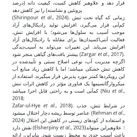
قرار دهد و علاوه­بر کاهش کمیت، کیفیت دانه (درصد
پروتئین و نشاسته) را نیز کاهش ‏دهد
(Shirinpour
et al
., 2024). زمانی که گیاه تحت تنش
کم‌آبی قرار می‌گیرد، افزایش تولید رادیکال‌های آزاد
موجب آسیب به سلول‌ها می‌شود؛ با افزایش تنش،
فعالیت آنتی‌اکسیدان‌ها برای مقابله با رادیکال‌های آزاد
افزایش می‌یابد. این تغییرات می‌تواند به آسیب‌دیدگی
بیشتر بافت‌های گیاهی منجر شود (Zargar
et al
., 2017).
اگرچه مدیریت آب، نوعی اصلاح سنتی و تأییدشده در
کاهش تنش خشکی می‏باشد؛ اما با کاهش زیاد منابع آب
این رویکردها کمتر مورد پذیرش قرار می‏گیرند. استفاده از
میکروارگانسیم‏ها یک فناوری مؤثر در کاهش اثرات تنش
کم‏آبی است و به راحتی قابل اجرا می‏باشد (Niu
et al
.,
2018;
Zafar-ul-Hye
et al
., 2018). در شرایط تنش، جذب
عناصر توسط ریشه دچار اختلال می­شود (Rehman
et al
.,
2024) و استفاده از کودهای زیستی در کاهش این اختلال
نقش دارد (Elsherpiny
et al
., 2023)؛ علاوه­براین می‏تواند
باعث آسیب جدی به محیط زیست شود. بنابراین، ارائه