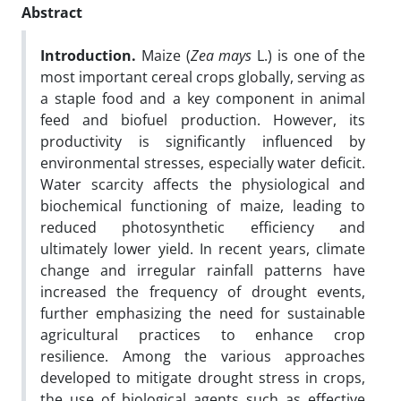
Abstract
Introduction
.
Maize (
Zea mays
L.) is one of the
most important cereal crops globally, serving as
a staple food and a key component in animal
feed and biofuel production. However, its
productivity is significantly influenced by
environmental stresses, especially water deficit.
Water scarcity affects the physiological and
biochemical functioning of maize, leading to
reduced photosynthetic efficiency and
ultimately lower yield. In recent years, climate
change and irregular rainfall patterns have
increased the frequency of drought events,
further emphasizing the need for sustainable
agricultural practices to enhance crop
resilience. Among the various approaches
developed to mitigate drought stress in crops,
the use of biological agents such as effective