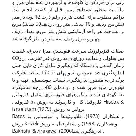
زنی برای خردکردن کلوخه‌ها و از­بین­بردن علف‌های هرز و
ماله به منظور تسطیح زمین قبل از کشت انجام شد.
تراکم مطلوب برای کشت هر دو رقم ذرت 12 بوته در متر
مربع (50 سانتی‎متر بین ردیف و 16 سانتی متر روی ردیف)
و مساحت هر واحد آزمایشی شش متر مربع، تعداد ردیف
چهار و طول ردیف سه متر در نظر گرفته شد.
صفات فیزیولوژیک سرعت فتوسنتز، میزان تعرق، غلظت
CO
بین سلولی و هدایت روزنه‏ای به روش غیر تخریبی در
2
زمان گلدهی با دستگاه اندازه‏گیری تبادل گازی قابل حمل
ساخت شرکت Li-Cor اندازه‏گیری شد. همچنین، نمونه‏های
برگ تر به منظور اندازه‏گیری صفات بیوشیمیایی تهیه و با
نیتروژن مایع فریز شده و در دمای 80- درجه سانتیگراد
نگهداری شدند. رنگیزه‏های فتوسنتزی شامل کلروفیل a،
کلروفیل b، کلروفیل کل و کارتنوئید به روش Hiscox &
Israelstam (1979)، پرولین به روش
Bates و همکاران (1973)، فلاونوئیدها و آنتوسیانین به
روش Krizek و همکاران (1993) و مقدار فنل به روش
Bakhshi & Arakawa (2006)اندازه‏گیری شد.