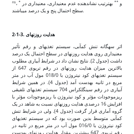
ns
*
**
،
به­ترتیب نشان‏دهنده عدم معنی‏داری، معنی‏داری در
و
سطح احتمال پنج و یک درصد می‏باشند.
2-1-3. هدایت روزنه‏ای
اثر سه­گانه تنش کم‏آبی، سیستم تغذیه‏ای و رقم تأثیر
معنی‏داری روی هدایت روزنه‏ای در سطح احتمال یک درصد
داشت (جدول 2). نتایج نشان داد در شرایط آبیاری مطلوب
بالاترین میزان هدایت روزنه‏ای در رقم تری­وی 647 از
سیستم تغذیه‏ای کود نیتروژن با 018/0 مول آب در متر
مربع در ثانیه به­دست آمد (جدول 4). در همین شرایط
آبیاری در رقم سینگل­کراس 704 سیستم تغذیه‏ای تلفیقی
ریزموجودات مؤثر و کود نیتروژن با ریزموجودات مؤثر با
افزایش 16 درصدی هدایت روزنه‏ای نسبت به شاهد در یک
گروه آماری قرار گرفت (جدول 4). ولی در شرایط تنش
کم‏آبی متوسط بدین صورت بود که در سیستم تغذیه‏ای
کود نیتروژن با 016/0 مول آب در متر مربع در ثانیه در
رقم تری­وی 647 بیشترین مقدار هدایت روزنه‏ای به­دست