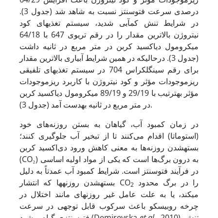
درصدی سرعت فتوسنتز نسبت به شاهد شد (جدول 3).
در شرایط تنش کم‏آبی شدید، سیستم تغذیه‏ای کود
نیتروژن بالاترین مقدار را در رقم تری­وی 647 با 64/18
میکرومول دی‏اکسید کربن در متر مربع در ثانیه داشت
(جدول 3). در­حالی­که در همین شرایط آبیاری بالا‏ترین مقدار
برای رقم سینگل­کراس 704 در سیستم تغذیه‏ای تلفیقی
ریزموجودات مؤثر و کود نیتروژن با کاربرد ریزموجودات
مؤثر به‏ترتیب با 29/19 و 89/19 میکرومول دی‏اکسید کربن
در متر مربع در ثانیه به­دست آمد (جدول 3).
در زمان کمبود آب، گیاهان به بستن روزنه‌های خود
(استوماتا) اقدام می‌کنند تا از تبخیر آب جلوگیری کنند؛
بسته­شدن روزنه‌ها به معنی کاهش ورود دی‌اکسید کربن
(CO₂) به درون برگ‌ها است که یکی از مواد اولیه اساسی
در فرآیند فتوسنتز است. شرایط کمبود آب عمدتاً به دلیل
بسته­شدن روزنه‏ها که انتشار CO
را در برگ محدود
2
می‏کند، یا به علت عامل غیر روزنه‏ای مانند اختلال در
چرخه روبیسکو باعث سرکوب قابل توجهی در سرعت
فتوسنتزی گیاه می‏شود (Demirevska
et al
., 2010). تنش