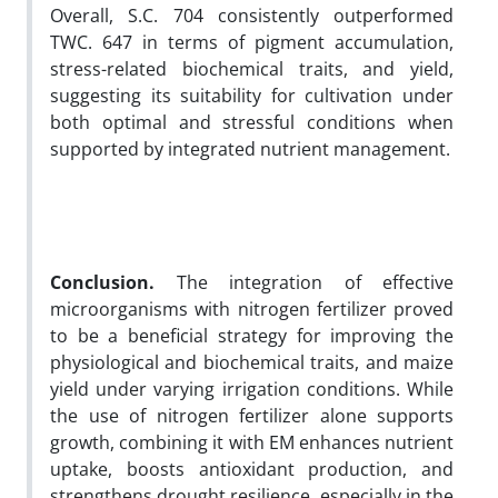
Overall, S.C. 704 consistently outperformed
TWC. 647 in terms of pigment accumulation,
stress-related biochemical traits, and yield,
suggesting its suitability for cultivation under
both optimal and stressful conditions when
supported by integrated nutrient management.
Conclusion.
The integration of effective
microorganisms with nitrogen fertilizer proved
to be a beneficial strategy for improving the
physiological and biochemical traits, and maize
yield under varying irrigation conditions. While
the use of nitrogen fertilizer alone supports
growth, combining it with EM enhances nutrient
uptake, boosts antioxidant production, and
strengthens drought resilience, especially in the