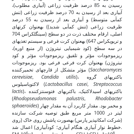
رسیدن به 85 درصد ظرفیت زراعی (آبیاری مطلوب)،
آبیاری بعد از رسیدن به 70 درصد ظرفیت زراعی (تنش
کم‏آبی متوسط) و آبیاری بعد از رسیدن به 55 درصد
ظرفیت زراعی (تنش کم‏آبی شدید)) به­عنوان کرت‏های
اصلی، ارقام مختلف ذرت در دو سطح (سینگل­کراس 704
و تری­وی­کراس 647) به­عنوان کرت فرعی و سیستم تغذیه‏ای
در سه سطح (کود شیمیایی نیتروژن (از منبع اوره)،
ریزموجودات مؤثر و تلفیق ریزموجودات مؤثر و کود
نیتروژن) به­عنوان کرت فرعی فرعی بود. ریزموجودات
مؤثر متشکل از قارچ‏های تخمیرکننده (
Saccharomyces
cerevisiae
,
Candida utilis
)، باکتری‏های گروه
لاکتوباسیلوس (
Lactobacillus casei
,
Streptococcus
lactis
)، باکتری‏های اسیدلاکتیک، باکتری‏های فتوسنتزکننده
(
Rhodopseudomonas palustris
,
Rhodobacter
sphaeroides
) و مخمر بود. مقدار کاربرد آن به مقدار چهار
لیتر در 1000 متر مربع طبق توصیه شرکت سازنده
(شرکت امکان­پذیر پارس) به­صورت پاشش روی خاک (روی
خطوط نوار آبیاری هنگام آبیاری؛ کودآبیاری) اعمال شد.
6
8