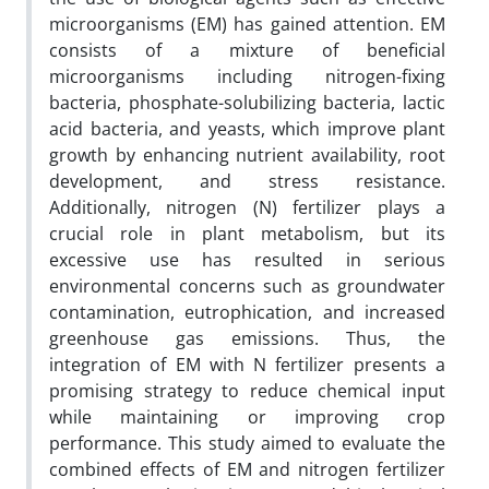
microorganisms (EM) has gained attention. EM
consists of a mixture of beneficial
microorganisms including nitrogen-fixing
bacteria, phosphate-solubilizing bacteria, lactic
acid bacteria, and yeasts, which improve plant
growth by enhancing nutrient availability, root
development, and stress resistance.
Additionally, nitrogen (N) fertilizer plays a
crucial role in plant metabolism, but its
excessive use has resulted in serious
environmental concerns such as groundwater
contamination, eutrophication, and increased
greenhouse gas emissions. Thus, the
integration of EM with N fertilizer presents a
promising strategy to reduce chemical input
while maintaining or improving crop
performance. This study aimed to evaluate the
combined effects of EM and nitrogen fertilizer