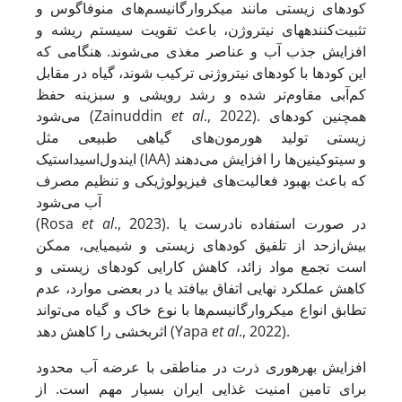
کودهای زیستی مانند میکروارگانیسم‌های منوفاگوس و
تثبیت‌کننده‏های نیتروژن، باعث تقویت سیستم ریشه و
افزایش جذب آب و عناصر مغذی می‌شوند. هنگامی که
این کودها با کودهای نیتروژنی ترکیب شوند، گیاه در مقابل
کم‌آبی مقاوم‌تر شده و رشد رویشی و سبزینه حفظ
می‌شود (Zainuddin
et al
., 2022). همچنین کودهای
زیستی تولید هورمون‌های گیاهی طبیعی مثل
ایندول‌اسیداستیک (IAA) و سیتوکینین‌ها را افزایش می‌دهند
که باعث بهبود فعالیت‌های فیزیولوژیکی و تنظیم مصرف
آب می‌شود
(Rosa
et al
., 2023). در صورت استفاده نادرست یا
بیش‌ازحد از تلفیق کودهای زیستی و شیمیایی، ممکن
است تجمع مواد زائد، کاهش کارایی کودهای زیستی و
کاهش عملکرد نهایی اتفاق بیافتد یا در بعضی موارد، عدم
تطابق انواع میکروارگانیسم‌ها با نوع خاک و گیاه می‌تواند
اثربخشی را کاهش دهد (Yapa
et al
., 2022).
افزایش بهره‏وری ذرت در مناطقی با عرضه آب محدود
برای تامین امنیت غذایی ایران بسیار مهم است. از