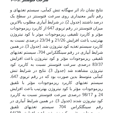
نتایج نشان داد اثر سه­گانه تنش کم‏آبی، سیستم تغذیه‏ای و
رقم تأثیر معنی‏داری روی سرعت فتوسنتز در سطح یک
درصد داشتند (جدول 2). در شرایط آبیاری مطلوب بالاترین
میزان فتوسنتز در رقم تری­وی 647 از کاربرد ریزموجودات
مؤثر و کاربرد تلفیقی ریزموجودات موثر با کود نیتروژن
به­ترتیب باعث افزایش 21/26 و 23/34 درصدی نسبت به
کاربرد سیستم تغذیه کود نیتروژن شد. (جدول 3). در همین
شرایط آبیاری در رقم سینگل­کراس 704، سیستم تغذیه‏ای
تلفیقی ریزموجودات مؤثر و کود نیتروژن باعث افزایش
83/37 درصدی سرعت فتوسنتز نسبت به کاربرد کود
نیتروژن مشاهده شد (جدول 3). نتایج در شرایط تنش
کم‏آبی متوسط بدین صورت بود که در رقم تری­وی 647،
سیستم تغذیه‏ای کاربرد ریزموجودات مؤثر با تلفیق
ریزموجودات مؤثر با کود نیتروژن به‏ترتیب باعث افزایش
24 و 98/17 درصدی سرعت فتوسنتز نسبت به کاربرد
کود نیتروژن شدند (جدول 3). در همین شرایط آبیاری در
رقم سینگل­کراس 704 سیستم تغذیه‏ای تلفیق
ریزموجودات مؤثر و کود نیتروژن باعث افزایش 64/29