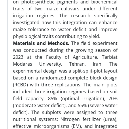
on photosynthetic pigments and biochemical
traits of two maize cultivars under different
irrigation regimes. The research specifically
investigated how this integration can enhance
maize tolerance to water deficit and improve
physiological traits contributing to yield.
Materials and Methods.
The field experiment
was conducted during the growing season of
2023 at the Faculty of Agriculture, Tarbiat
Modares University, Tehran, Iran. The
experimental design was a split-split-plot layout
based on a randomized complete block design
(RCBD) with three replications. The main plots
included three irrigation regimes based on soil
field capacity: 85% (optimal irrigation), 70%
(moderate water deficit), and 55% (severe water
deficit). The subplots were assigned to three
nutritional systems: Nitrogen fertilizer (urea),
effective microorganisms (EM), and integrated