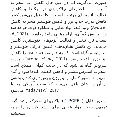
صورت می‌گیرند، اما در عین حال کاهش آب منجر به
آسیب به ساختارهای تیلاکوئیدی در برگ‌ها و کاهش
فعالیت آنزیم‌های مرتبط با ساخت کلروفیل می‌شود که با
کاهش قدرت جذب نور و کاهش فتوسنتز منجر به کاهش
تولید قند، مواد غذایی و عملکرد ذرت خواهد شد (Ayub
et
al
., 2021). در اثر تنش کم‌آبی، پارامترهایی مانند رطوبت
نسبی، نرخ تبخیر و فعالیت آنزیم‌های فتوسنتزی کاهش
می‌یابد؛ این کاهش نشان‌دهنده کاهش کارایی فتوسنتز و
متابولیسم گیاه است که رشد و توسعه دانه‌ها را کاهش
می‏دهد (Farooq
et al
., 2011). نیتروژن باعث رشد
سریع‌تر گیاه می‌شود که در حالت کم‌آبی ممکن است
منجر به استرس بیشتر و کاهش کیفیت دانه‌ها شود و گیاه
نمی‌تواند به­طور کامل از نیتروژن بهره‌برداری کند و بخشی
از آن در خاک باقی می‌ماند که سبب آلودگی محیط
می‌شود (Yadav
et al
., 2017).
باکتری‏های محرک رشد گیاه (
[1]
PGPB ) به‏طور قابل
توجهی جذب مواد غذایی برای رشد گیاهان را بهبود
می‏بخشند