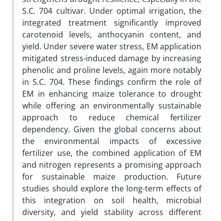
S.C. 704 cultivar. Under optimal irrigation, the
integrated treatment significantly improved
carotenoid levels, anthocyanin content, and
yield. Under severe water stress, EM application
mitigated stress-induced damage by increasing
phenolic and proline levels, again more notably
in S.C. 704. These findings confirm the role of
EM in enhancing maize tolerance to drought
while offering an environmentally sustainable
approach to reduce chemical fertilizer
dependency. Given the global concerns about
the environmental impacts of excessive
fertilizer use, the combined application of EM
and nitrogen represents a promising approach
for sustainable maize production. Future
studies should explore the long-term effects of
this integration on soil health, microbial
diversity, and yield stability across different