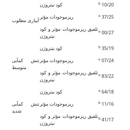
b
کود نیتروژن
10/20
a
ریزموجودات مؤثر
37/25
آبیاری مطلوب
تلفیق ریزموجودات مؤثر و کود
a
00/27
نیتروژن
b
کود نیتروژن
35/19
a
تنش کم‏آبی
ریزموجودات مؤثر
07/24
متوسط
تلفیق ریزموجودات مؤثر و کود
a
83/22
نیتروژن
a
کود نیتروژن
64/18
b
تنش کم‏آبی
ریزموجودات مؤثر
11/16
شدید
تلفیق ریزموجودات مؤثر و کود
b
41/17
نیتروژن