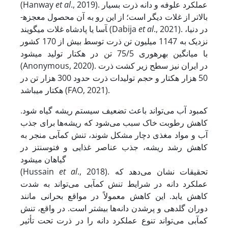
(Hanway
et al
., 2019). عملکرد علوفه و دانه ذرت بسیار
بالاتر از غلات دیگر است؛ از این رو به آن محصول معجزه­
آسا یا پادشاه غلات می­گویند (Dabija
et al
., 2021). در دنیا،
نزدیک به 1147 میلیون تن ذرت توسط بیش از 170 کشور
با میانگین بهره‏وری 75/5 تن در هکتار تولید می‏شود
(Anonymous, 2020). در ایران نیز سطح زیر کشت ذرت
50 هزار هکتار و حجم تولیدات ذرت حدود 300 هزار تن در
هکتار می‏باشد (FAO, 2021).
کمبود آب می‌تواند باعث تضعیف سیستم ریشه گیاه شود.
کاهش رطوبت خاک سبب می‌شود که ریشه‌ها برای جذب
آب و مواد مغذی دچار مشکل شوند، تنش کم‏آبی منجر به
کاهش رشد ریشه، جذب عناصر غذایی و فتوسنتز در
گیاهان می‏شود
(Hussain
et al
., 2018). تحقیقات نشان می‌دهد که
عملکرد دانه در شرایط تنش کم‏آبی می‌تواند به شدت
کاهش یابد. این کاهش معمولاً در مواقع بحرانی مانند
دوران گلدهی و پرشدن دانه‌ها بیشتر است. در واقع، تنش
کم‏آبی می‌تواند تنوع عملکرد دانه را در ذرت تحت تأثیر