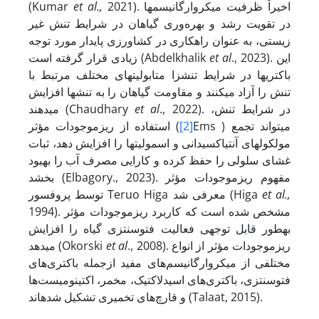
(Kumar
et al.,
2021). اخیراً ظرفیت میکروارگانیسم‏ها
در تقویت رشد و بهره‌وری گیاهان در شرایط تنش غیر
زیستی، به عنوان راهکاری در کشاورزی پایدار مورد توجه
زیادی قرار گرفته است (Abdelkhalik
et al
., 2023). این
باکتری‏ها در شرایط تنش‏زا متابولیت‏های مختلف مرتبط با
تنش را آزاد می‏کنند و مقاومت گیاهان را به تنش‏ها افزایش
می‏دهند (Chaudhary
et al
., 2022). در شرایط تنش،
استفاده از ریزموجودات مؤثر (
[2]
Ems ) می‏تواند تجمع
مولکول‏های آنتی­اکسیدانی و اسمولیت‏ها را افزایش دهد، ثبات
غشای سلولی را حفظ کرده و کارایی مصرف آب را بهبود
بخشد (Elbagory., 2023). مفهوم ریزموجودات مؤثر
توسط پروفسور Teruo Higa معرفی شد (Higa
et al.,
1994). مشخص شده است که کاربرد ریزموجودات مؤثر
به­طور قابل توجهی فعالیت فتوسنتزی گیاه را افزایش
می‏دهد (Okorski
et al
., 2008). ریزموجودات مؤثر از انواع
مختلفی از میکروارگانیسم‌های مفید ازجمله باکتری‌های
فتوسنتزی، باکتری‌های اسیدلاکتیک، مخمر، اکتینومیست‌ها
و قارچ‌های تخمیری تشکیل شده­اند (Talaat, 2015).