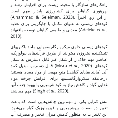
راهکارهای سازگار با محیط زیست برای افزایش رشد و
بهره‏وری گیاهان برای کشاورزی پایدار مهم است
(Alhammad & Seleiman, 2023). از این رو، اخیراً
کودهای زیستی به عنوان مکمل یا جایگزینی برای تغذیه
معدنی و طبیعی گیاهان توسعه یافته‏اند (Adeleke
et al
.,
2019).
کودهای زیستی حاوی میکروارگانیسم‏هایی مانند باکتری‏های
تثبیت­کننده نیتروژن می‏توانند از طریق فرآیندهای بیولوژیک،
عناصر مهم خاک را از شکل غیر قابل دسترس به شکل
قابل دسترس تبدیل کنند (Misra
et al
., 2020). کودهای
آلی (مانند بقایای گیاهی) منبع مهمی از مواد مغذی هستند؛
در­حالی­که میکروارگانیسم‏ها برای افزایش چرخه مواد
غذایی گیاه و کاهش نیاز به کود شیمیایی یا بهبود جذب آنها
مهم می‏باشند (Singh
et al
., 2020).
تنش کم‌آبی یکی از مهم‌ترین چالش‌هایی است که باعث
تغییر در صفات بیوشیمیایی و فیزیولوژیک گیاه می‌شود.
این تغییرات به منظور کاهش میزان تبخیر و مصرف آب