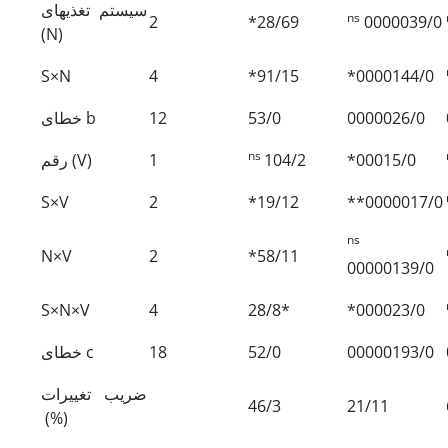
سیستم تغذیه‏ای
ns
2
*28/69
0000039/0
(N)
S×N
4
*91/15
*0000144/0
خطای b
12
53/0
0000026/0
ns
رقم (V)
1
104/2
*00015/0
S×V
2
*19/12
**0000017/0
ns
N×V
2
*58/11
00000139/0
S×N×V
4
28/8*
*000023/0
خطای c
18
52/0
00000193/0
ضریب تغییرات
46/3
21/11
(%)