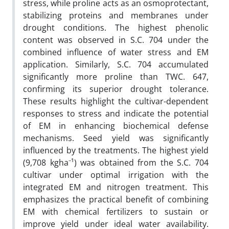
stress, while proline acts as an osmoprotectant,
stabilizing proteins and membranes under
drought conditions. The highest phenolic
content was observed in S.C. 704 under the
combined influence of water stress and EM
application. Similarly, S.C. 704 accumulated
significantly more proline than TWC. 647,
confirming its superior drought tolerance.
These results highlight the cultivar-dependent
responses to stress and indicate the potential
of EM in enhancing biochemical defense
mechanisms. Seed yield was significantly
influenced by the treatments. The highest yield
(9,708 kgha⁻¹) was obtained from the S.C. 704
cultivar under optimal irrigation with the
integrated EM and nitrogen treatment. This
emphasizes the practical benefit of combining
EM with chemical fertilizers to sustain or
improve yield under ideal water availability.