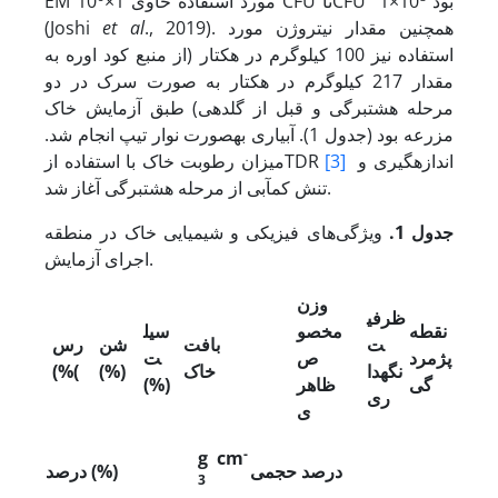
EM مورد استفاده حاوی 1×10
CFU تاCFU 1×10
بود
(Joshi
et al
., 2019). همچنین مقدار نیتروژن مورد
استفاده نیز 100 کیلوگرم در هکتار (از منبع کود اوره به
مقدار 217 کیلوگرم در هکتار به صورت سرک در دو
مرحله هشت­برگی و قبل از گلدهی) طبق آزمایش خاک
مزرعه بود (جدول 1). آبیاری به­صورت نوار تیپ انجام شد.
میزان رطوبت خاک با استفاده ازTDR
[3]
اندازه­گیری و
تنش کم‏آبی از مرحله هشت­برگی آغاز شد.
ویژگی‌های فیزیکی و شیمیایی خاک در منطقه
جدول 1.
اجرای آزمایش.
وزن
ظرفی
سیل
مخصو
نقطه
رس
شن
بافت
ت
ت
ص
پژمرد
(%
(
(%)
خاک
نگه‏دا
(%)
ظاهر
گی
ری
ی
-
g cm
درصد (%)
درصد حجمی
3