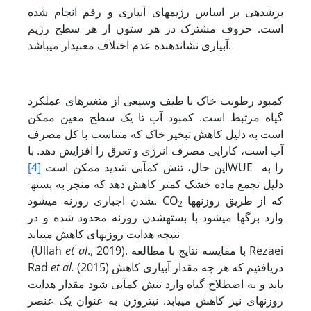
برش‏دهی بر اساس رژیم‏های آبیاری و رقم انجام شده
است. حروف مشترک در هر ستون از هر سطح رژیم
آبیاری نشان‏دهنده عدم اختلاف معنی‏دار می‏باشد.
کمبود رطوبت خاک با طیف وسیعی از متغیرهای عملکرد
گیاه مرتبط است. کمبود آب تا یک سطح معین ممکن
است به دلیل کاهش تبخیر خاک که متناسب با کل مصرف
آب است، کارایی مصرف انرژی و تعرق را افزایش دهد. با
[4]
این حال، تنش ‏کم‏آبی شدید ممکن است
WUE را به
دلیل تجمع ماده خشک کمتر کاهش دهد که منجر به بسته­
شدن اجباری روزنه می‏شود. CO
که از طریق روزنه‏ها
2
وارد برگ‏ها می‏شود با بسته­شدن روزنه محدود شده و در
نتیجه هدایت روزنه‏ای کاهش می‏یابد
(Ullah
et al
., 2019). با مقایسه نتایج با مطالعه Rezaei
Rad
et al.
(2015) دریافتیم که هر چه مقدار آبیاری کاهش
یابد و به اصطلاح گیاه وارد تنش کم‏آبی شود مقدار هدایت
روزنه‏ای نیز کاهش می‏یابد. نیتروژن به عنوان یک عنصر