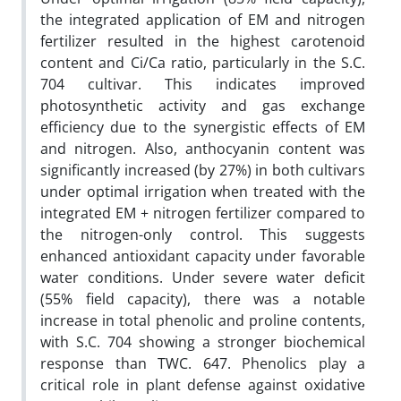
the integrated application of EM and nitrogen
fertilizer resulted in the highest carotenoid
content and Ci/Ca ratio, particularly in the S.C.
704 cultivar. This indicates improved
photosynthetic activity and gas exchange
efficiency due to the synergistic effects of EM
and nitrogen. Also, anthocyanin content was
significantly increased (by 27%) in both cultivars
under optimal irrigation when treated with the
integrated EM + nitrogen fertilizer compared to
the nitrogen-only control. This suggests
enhanced antioxidant capacity under favorable
water conditions. Under severe water deficit
(55% field capacity), there was a notable
increase in total phenolic and proline contents,
with S.C. 704 showing a stronger biochemical
response than TWC. 647. Phenolics play a
critical role in plant defense against oxidative