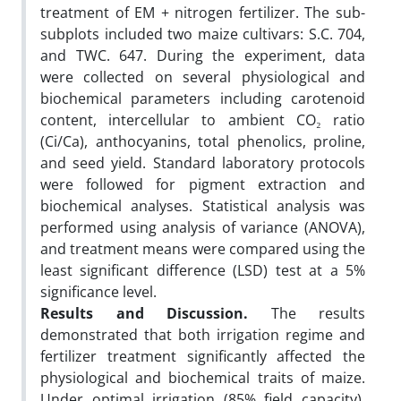
treatment of EM + nitrogen fertilizer. The sub-
subplots included two maize cultivars: S.C. 704,
and TWC. 647. During the experiment, data
were collected on several physiological and
biochemical parameters including carotenoid
content, intercellular to ambient CO₂ ratio
(Ci/Ca), anthocyanins, total phenolics, proline,
and seed yield. Standard laboratory protocols
were followed for pigment extraction and
biochemical analyses. Statistical analysis was
performed using analysis of variance (ANOVA),
and treatment means were compared using the
least significant difference (LSD) test at a 5%
significance level.
Results and Discussion.
The results
demonstrated that both irrigation regime and
fertilizer treatment significantly affected the
physiological and biochemical traits of maize.
Under optimal irrigation (85% field capacity),