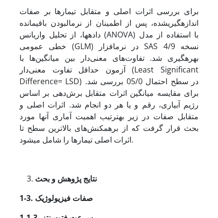
برای بررسی اثرات اصلی و متقابل تیمارها بر صفات
اندازه‏گیری­شده، پس از اطمینان از نرمال­بودن باقیمانده
داده‏ها، از تحلیل واریانس (ANOVA) با استفاده از مدل
خطی عمومی (GLM) در نرم­افزار SAS نسخه 4/9
بهره‏گیری شد. تفاوت‌های معنی‌دار بین میانگین‌ها با
آزمون حداقل تفاوت معنی‌دار (Least Significant
Difference= LSD) در سطح احتمال 05/0 بررسی شد.
برای مقایسه میانگین اثرات متقابل برش‌دهی بر اساس
رژیم آبیاری، رقم و یا هر دو انجام شد. اثرات اصلی و
متقابل صفات در زیر به­ترتیب اهمیت آماری آنها مورد
بحث قرار گرفت که از برهمکنش‌های بالاترین سطح تا
اثرات اصلی تیمارها را شامل می‏شود.
نتایج پژوهش و بحث
1-3. صفات فیزیولوژیک
1-1-3. سرعت فتوسنتز