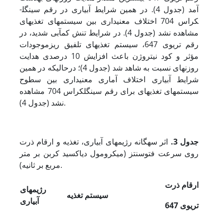
آمد (جدول 4). در همین شرایط آبیاری در رقم سینگل­
کراس 704 اختلاف معنی‏داری بین سیستم‏های تغذیه‏ای
مشاهده نشد (جدول 4). در شرایط تنش کم‏آبی شدید، در
رقم تری­وی 647، سیستم تغذیه‏ای تلفیق ریزموجودات
مؤثر و کود نیتروژن باعث افزایش 10 درصدی هدایت
روزنه‏ای نسبت به شاهد شد (جدول 4)؛ در­حالی­که در همین
شرایط آبیاری اختلاف آماری معنی‏داری بین سطوح
سیستم‏های تغذیه‏ای برای رقم سینگل­کراس 704 مشاهده
نشد (جدول 4).
اثر سه­گانه رژیم‏های آبیاری، تغذیه و ارقام ذرت
جدول 3.
روی سرعت فتوسنتز (میکرومول دی­اکسید کربن بر متر
مربع بر ثانیه).
ارقام ذرت
رژیم‏های
سیستم تغذیه
آبیاری
وی 647
تری