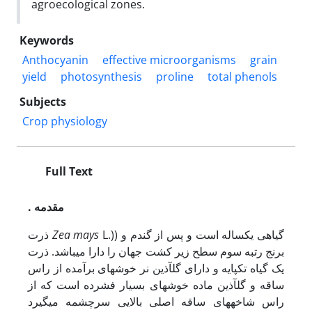
agroecological zones.
Keywords
Anthocyanin
effective microorganisms
grain
yield
photosynthesis
proline
total phenols
Subjects
Crop physiology
Full Text
. مقدمه
ذرت
Zea mays
L.)) گیاهی یک­ساله است و پس از گندم و
برنج رتبه سوم سطح زیر کشت جهان را دارا می­باشد. ذرت
یک گیاه تک­پایه و دارای گل­آذین نر خوشه‏ای برآمده از راس
ساقه و گل­آذین ماده خوشه‏ای بسیار فشرده است که از
راس شاخه­های ساقه اصلی بالایی سرچشمه می‏گیرد