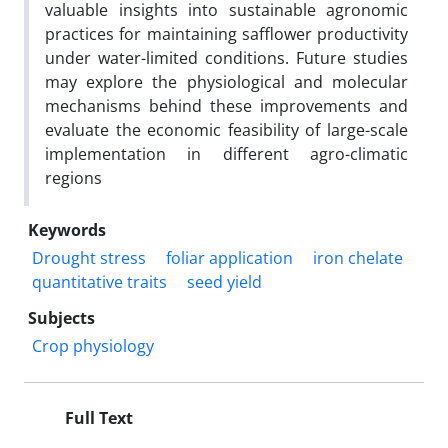
valuable insights into sustainable agronomic
practices for maintaining safflower productivity
under water-limited conditions. Future studies
may explore the physiological and molecular
mechanisms behind these improvements and
evaluate the economic feasibility of large-scale
implementation in different agro-climatic
regions
Keywords
Drought stress
foliar application
iron chelate
quantitative traits
seed yield
Subjects
Crop physiology
Full Text