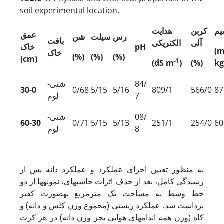
soil experimental location.
هدایت
کربن
پت
عمق
شن
سیلت
رس
بافت
الکتریکی
آلی
ک
خا
pH
(
خاک
(%)
(%)
(%)
(cm)
-1
(dS m
)
(%)
kg
شنی-
84/
30-0
0/68
5/15
5/16
809/1
566/0
87
لوم
7
شنی-
08/
60-30
0/71
5/15
5/13
251/1
254/0
60
لوم
8
به منظور تعیین اجزای عملکرد و عملکرد دانه پس از
رسیدگی کامل، بعد از حذف اثرات حاشیه­ای، نمونه­ها از دو
خط وسط به مساحت یک مترمربع به­صورت کف­بر
برداشت شد. عملکرد زیستی (مجموع وزن کلش و دانه) و
کاه (وزن همه اندام‏های هوایی بجز وزن دانه) در هر کرت