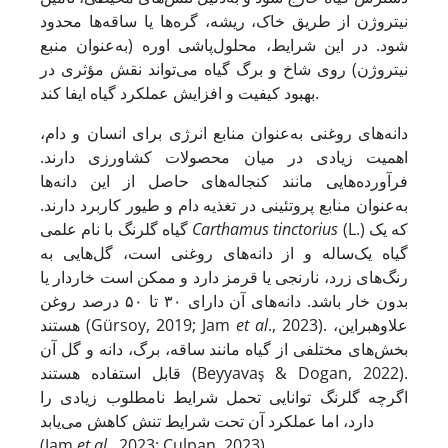
نیتروژن از طریق خاک، ریشه، گره‌ها یا ساقه‌ها محدود
شود. در این شرایط، محلول‌پاشی اوره (به‌عنوان منبع
نیتروژن) روی شاخ و برگ گیاه می‌تواند نقش مؤثری در
بهبود کیفیت و افزایش عملکرد گیاه ایفا کند.
دانه‌های روغنی به‌عنوان منابع انرژی برای انسان و دام،
اهمیت زیادی در میان محصولات کشاورزی دارند.
فرآورده‌هایی مانند کنجاله‌های حاصل از این دانه‌ها
به‌عنوان منابع پروتئینی در تغذیه دام و طیور کاربرد دارند.
گیاه گلرنگ با نام علمی
Carthamus tinctorius
(L.) که یک
گیاه یک‌ساله و از دانه‌های روغنی است، گل‌هایی به
رنگ‌های زرد، نارنجی یا قرمز دارد و ممکن است خاردار یا
بدون خار باشد. دانه‌های آن دارای ۳۰ تا ۵۰ درصد روغن
هستند (Gürsoy, 2019; Jam
et al
., 2023). علاوه­بر­این،
بخش‌های مختلفی از گیاه مانند ساقه، برگ، دانه و گل آن
قابل استفاده هستند (Beyyavaş & Dogan, 2022).
اگرچه گلرنگ توانایی تحمل شرایط نامطلوب زیادی را
دارد، اما عملکرد آن تحت شرایط تنش کاهش می‌یابد
(Jam
et al
., 2023; Culpan, 2023).