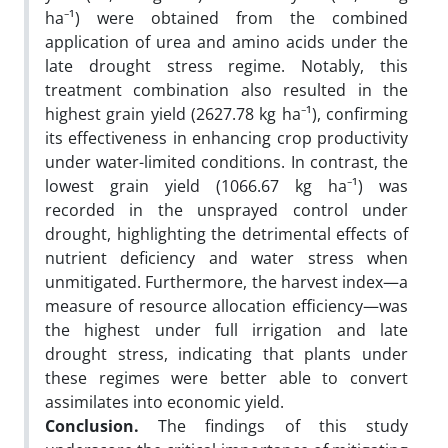
ha⁻¹) were obtained from the combined
application of urea and amino acids under the
late drought stress regime. Notably, this
treatment combination also resulted in the
highest grain yield (2627.78 kg ha⁻¹), confirming
its effectiveness in enhancing crop productivity
under water-limited conditions. In contrast, the
lowest grain yield (1066.67 kg ha⁻¹) was
recorded in the unsprayed control under
drought, highlighting the detrimental effects of
nutrient deficiency and water stress when
unmitigated. Furthermore, the harvest index—a
measure of resource allocation efficiency—was
the highest under full irrigation and late
drought stress, indicating that plants under
these regimes were better able to convert
assimilates into economic yield.
Conclusion.
The findings of this study