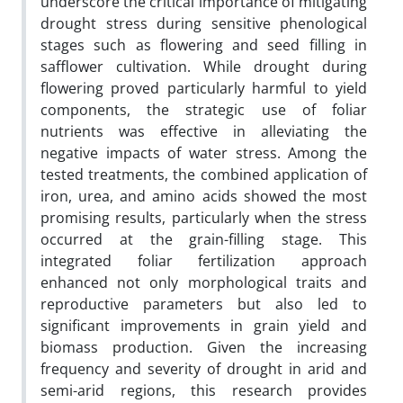
underscore the critical importance of mitigating
drought stress during sensitive phenological
stages such as flowering and seed filling in
safflower cultivation. While drought during
flowering proved particularly harmful to yield
components, the strategic use of foliar
nutrients was effective in alleviating the
negative impacts of water stress. Among the
tested treatments, the combined application of
iron, urea, and amino acids showed the most
promising results, particularly when the stress
occurred at the grain-filling stage. This
integrated foliar fertilization approach
enhanced not only morphological traits and
reproductive parameters but also led to
significant improvements in grain yield and
biomass production. Given the increasing
frequency and severity of drought in arid and
semi-arid regions, this research provides