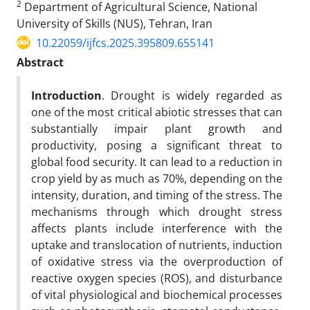
2
Department of Agricultural Science, National
University of Skills (NUS), Tehran, Iran
10.22059/ijfcs.2025.395809.655141
Abstract
Introduction
. Drought is widely regarded as
one of the most critical abiotic stresses that can
substantially impair plant growth and
productivity, posing a significant threat to
global food security. It can lead to a reduction in
crop yield by as much as 70%, depending on the
intensity, duration, and timing of the stress. The
mechanisms through which drought stress
affects plants include interference with the
uptake and translocation of nutrients, induction
of oxidative stress via the overproduction of
reactive oxygen species (ROS), and disturbance
of vital physiological and biochemical processes