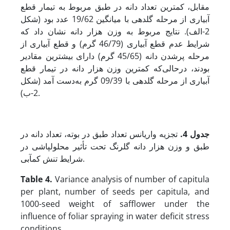
مقابل، کمترین تعداد دانه در طبق مربوط به تیمار قطع
آبیاری از مرحله گلدهی با میانگین 19/62 عدد بود (شکل
2-الف). نتایج مربوط به وزن هزار دانه نشان داد که
شرایط عدم قطع آبیاری (46/79 گرم) و قطع آبیاری از
مرحله پرشدن دانه (45/65 گرم) دارای بیشترین مقادیر
بودند، در­حالی‌که کمترین وزن هزار دانه در تیمار قطع
آبیاری از مرحله گلدهی با 09/39 گرم به‌دست آمد (شکل
2-ب).
تجزیه واریانس تعداد طبق در بوته، تعداد دانه در
جدول 4.
طبق و وزن هزار دانه گلرنگ تحت تأثیر محلول‏پاشی در
شرایط تنش کم‏آبی.
Table 4.
Variance analysis of number of capitula
per plant, number of seeds per capitula, and
1000-seed weight of safflower under the
influence of foliar spraying in water deficit stress
conditions.