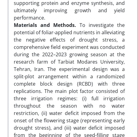
supporting protein and enzyme synthesis, and
ultimately improving growth and yield
performance.
Materials and Methods.
To investigate the
potential of foliar-applied nutrients in alleviating
the negative effects of drought stress, a
comprehensive field experiment was conducted
during the 2022–2023 growing season at the
research farm of Tarbiat Modares University,
Tehran, Iran. The experimental design was a
split-plot arrangement within a randomized
complete block design (RCBD) with three
replications. The main plot factor consisted of
three irrigation regimes: (i) full irrigation
throughout the season with no water
restriction, (ii) water deficit imposed from the
onset of the flowering stage (representing early
drought stress), and (iii) water deficit imposed
from the beginning of the seed-filling stage