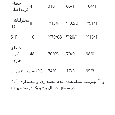
خطای
4
310
65/1
104/1
کرت اصلی
محلول‏پاشی
ns
ns
ns
8
134
92/0
91/1
(F)
ns
ns
ns
S*F
16
79/63
20/1
16/1
خطای
کرت
48
76/65
79/0
98/0
فرعی
ضریب تغییرات (%)
74/6
17/5
95/3
ns
*
**
،
به­ترتیب نشان‏دهنده عدم معنی‏داری و معنی‏داری
و
در سطح احتمال پنج و یک درصد می‏باشد.