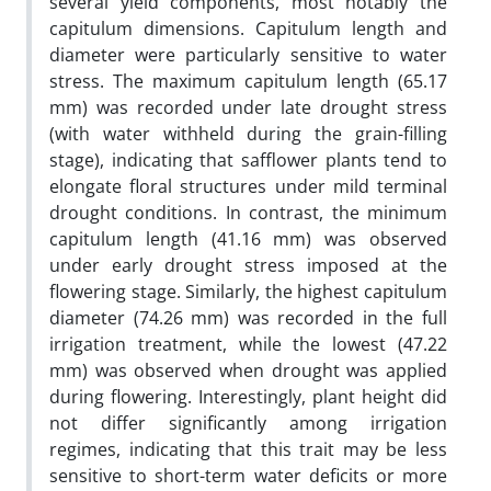
several yield components, most notably the
capitulum dimensions. Capitulum length and
diameter were particularly sensitive to water
stress. The maximum capitulum length (65.17
mm) was recorded under late drought stress
(with water withheld during the grain-filling
stage), indicating that safflower plants tend to
elongate floral structures under mild terminal
drought conditions. In contrast, the minimum
capitulum length (41.16 mm) was observed
under early drought stress imposed at the
flowering stage. Similarly, the highest capitulum
diameter (74.26 mm) was recorded in the full
irrigation treatment, while the lowest (47.22
mm) was observed when drought was applied
during flowering. Interestingly, plant height did
not differ significantly among irrigation
regimes, indicating that this trait may be less
sensitive to short-term water deficits or more