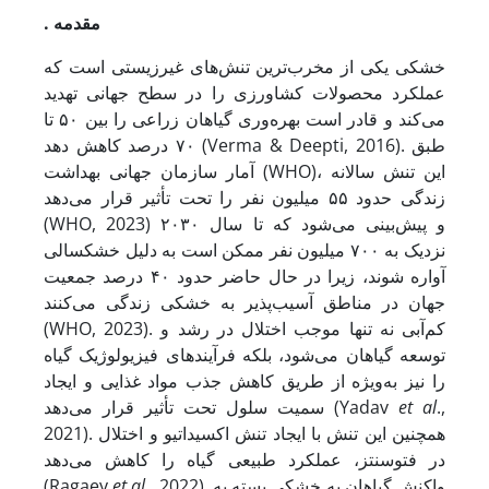
. مقدمه
خشکی یکی از مخرب‌ترین تنش‌های غیرزیستی است که
عملکرد محصولات کشاورزی را در سطح جهانی تهدید
می‌کند و قادر است بهره‌وری گیاهان زراعی را بین ۵۰ تا
۷۰ درصد کاهش دهد (Verma & Deepti, 2016). طبق
آمار سازمان جهانی بهداشت (WHO)، این تنش سالانه
زندگی حدود ۵۵ میلیون نفر را تحت تأثیر قرار می‌دهد
(WHO, 2023) و پیش‌بینی می‌شود که تا سال ۲۰۳۰
نزدیک به ۷۰۰ میلیون نفر ممکن است به دلیل خشکسالی
آواره شوند، زیرا در حال حاضر حدود ۴۰ درصد جمعیت
جهان در مناطق آسیب‌پذیر به خشکی زندگی می‌کنند
(WHO, 2023). کم‌آبی نه تنها موجب اختلال در رشد و
توسعه گیاهان می‌شود، بلکه فرآیندهای فیزیولوژیک گیاه
را نیز به‌ویژه از طریق کاهش جذب مواد غذایی و ایجاد
سمیت سلول تحت تأثیر قرار می‌دهد (Yadav
et al
.,
2021). همچنین این تنش با ایجاد تنش اکسیداتیو و اختلال
در فتوسنتز، عملکرد طبیعی گیاه را کاهش می‌دهد
(Ragaey
et al
., 2022). واکنش گیاهان به خشکی بسته به