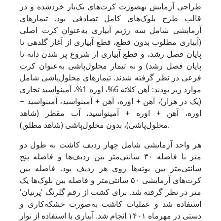
طراحی آزمایش به­صورت کرت‌های یک‌بار خردشده و در
قالب طرح بلوک‌های کامل تصادفی بود. تیمارهای
آزمایشی شامل سه رژیم آبیاری به‌عنوان کرت اصلی
(آبیاری مطلوب بدون قطع، قطع آبیاری از آغاز گلدهی تا
پایان فصل رشد، و قطع آبیاری از شروع پر شدن دانه تا
پایان فصل رشد) و نه تیمار محلول‌پاشی به‌عنوان کرت
فرعی در نظر گرفته شدند. تیمارهای محلول‌پاشی شامل
موارد زیر بودند: آهن کلاته 6%، اوره 1%، آمینواسید تجاری
(یک در هزار)، آهن + اوره، آهن + آمینواسید، آمینواسید +
اوره، آهن + اوره + آمینواسید، آب مقطر (شاهد
محلول‌پاشی)، بدون محلول‌پاشی (شاهد مطلق).
هر واحد آزمایشی شامل چهار ردیف کاشت به طول دو
متر با فاصله ۳۰ سانتی‌متر بین ردیف‌ها و فاصله پنج
سانتی‌متر بین بوته‌ها روی هر ردیف بود. فاصله بین
کرت‌های آزمایشی ۵۰ سانتی‌متر و فاصله بین بلوک‌ها یک
متر در نظر گرفته شد. برای کشت از رقم گلرنگ 'پرنیان'
استفاده شد و عملیات کاشت به‌صورت خشکه‌کاری و
دستی در مهرماه ۱۴۰۱ انجام شد. آبیاری با استفاده از نوار