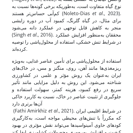
نوع گیاه متفاوت است، به‌طوری­که برخی گونه‌ها نسبت به
کم‌آبی حساس‌تر هستند (Noleto-Dias
et al
., 2023).
برای مثال، در گیاه گلرنگ، کمبود آب در دوره زایشی
منجر به کاهش قابل توجهی در عملکرد دانه می‌شود
(Singh
et al
., 2016). محققان به‌منظور افزایش عملکرد
در شرایط تنش خشکی، استفاده از محلول‌پاشی را توصیه
کرده‌اند.
استفاده از محلول‌پاشی برای تأمین عناصر غذایی، به‌ویژه
ریزمغذی‌ها مانند آهن، روی، منگنز و مس، در خاک‌های
ایران به‌عنوان یک روش مؤثر و علمی در کشاورزی
شناخته می‌شود. این روش به دلیل مزایایی مانند تأثیر
سریع در رفع کمبود، هزینه کمتر، سهولت استفاده و
جلوگیری از تثبیت عناصر در خاک، نسبت به کاربرد خاکی
آن‌ها برتری دارد
(Fathi Amirkhiz
et al
., 2021). در شرایط اقلیمی ایران
که مکرراً با تنش‌های محیطی مواجه است، به‌کارگیری
کودهای حاوی آمینواسیدها می‌تواند نقش مؤثری در بهبود
کیفیت و افزایش بهره‌وری محصولات کشاورزی ایفا کند