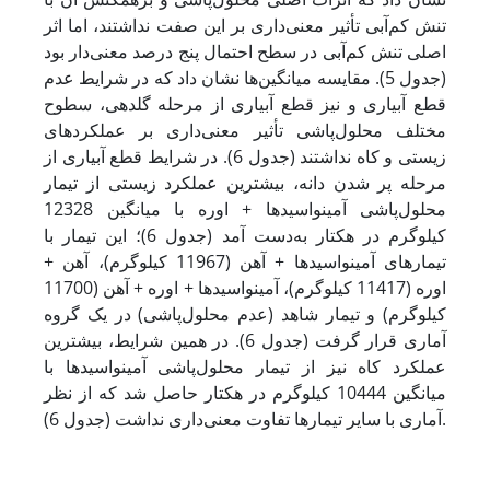
تنش کم‌آبی تأثیر معنی‌داری بر این صفت نداشتند، اما اثر
اصلی تنش کم‌آبی در سطح احتمال پنج درصد معنی‌دار بود
(جدول 5). مقایسه میانگین‌ها نشان داد که در شرایط عدم
قطع آبیاری و نیز قطع آبیاری از مرحله گلدهی، سطوح
مختلف محلول‌پاشی تأثیر معنی‌داری بر عملکردهای
زیستی و کاه نداشتند (جدول 6). در شرایط قطع آبیاری از
مرحله پر شدن دانه، بیشترین عملکرد زیستی از تیمار
محلول‌پاشی آمینواسیدها + اوره با میانگین 12328
کیلوگرم در هکتار به‌دست آمد (جدول 6)؛ این تیمار با
تیمارهای آمینواسیدها + آهن (11967 کیلوگرم)، آهن +
اوره (11417 کیلوگرم)، آمینواسیدها + اوره + آهن (11700
کیلوگرم) و تیمار شاهد (عدم محلول‌پاشی) در یک گروه
آماری قرار گرفت (جدول 6). در همین شرایط، بیشترین
عملکرد کاه نیز از تیمار محلول‌پاشی آمینواسیدها با
میانگین 10444 کیلوگرم در هکتار حاصل شد که از نظر
آماری با سایر تیمارها تفاوت معنی‌داری نداشت (جدول 6).