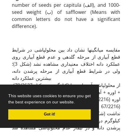
number of seeds per capitula (الف), and 1000-
seed weight (ب) of safflower (Means with
common letters do not have a significant
difference).
مقایسه میانگین‏ها نشان داد بین محلول‏پاشی در شرایط
قطع آبیاری از مرحله گلدهی و عدم قطع آبیاری روی
عملکرد دانه اختلاف معنی­داری مشاهده نشد (شکل 3)؛
ولی در شرایط قطع آبیاری از مرحله پرشدن دانه،
بیشترین عملکرد دانه
(78/2627 کیلوگرم در هکتار) از محلول‏پاشی آمینواسیدها
+ اوره + آهن تولید شد (شکل 3) و با محلول‏پاشی آهن +
This website uses cookies to ensure you get
اوره (67/2216 کیلوگرم در هکتار) و آمینواسیدها + آهن
the best experience on our website.
(67/2216 کیلوگرم در هکتار) اختلاف آماری معنی‌داری
نداشت (شکل 3). کمترین مقدار عملکرد دانه (67/1066
Got it!
کیلوگرم در هکتار) نیز در شرایط قطع آبیاری از مرحله
پرشدن دانه و در تیمار عدم محلول‏پاشی مشاهده شد