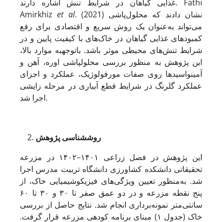
غذایی گیاهان در شرایط تنش اشاره دارند. Fathi
Amirkhiz
et al
. (2021) نشان دادند که محلول‌پاشی
می‌تواند به‌عنوان یک روش سریع و اقتصادی برای رفع
کمبودهای غذایی گیاهان در خاک‌های با کیفیت پایین و در
شرایط تنش‌های محیطی موثر باشد. با­توجه­به موارد بالا،
این پژوهش به منظور بررسی محلول‏پاشی اوره، آهن و
آمینواسیدها روی صفات مورفولوژیک، عملکرد و اجزای
عملکرد گلرنگ در شرایط قطع آبیاری در مرحله زایشی
اجرا شد.
پژوهش
شناسی
روش
این پژوهش در فصل زراعی ۱۴۰۱–۱۴۰۲ در مزرعه
تحقیقاتی دانشکده کشاورزی دانشگاه تربیت مدرس اجرا
شد. به‌منظور تعیین ویژگی‌های فیزیکوشیمیایی خاک، از
پنج نقطه مزرعه و در دو عمق صفر تا ۳۰ و ۳۰ تا ۶۰
سانتی‌متر نمونه‌برداری انجام شد. نتایج حاصل از بررسی
خاک (جدول ۱) مبنای برنامه کودهی مزرعه قرار گرفت.