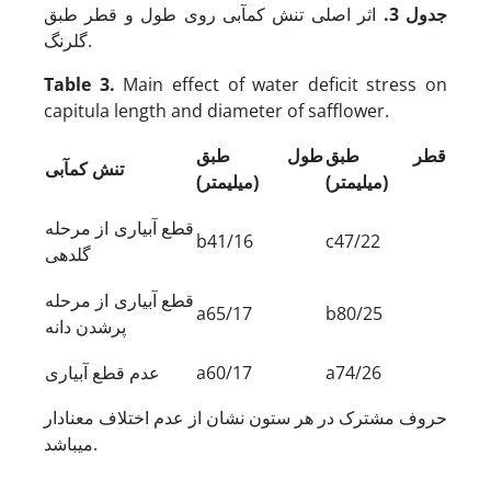
اثر اصلی تنش کم‏آبی روی طول و قطر طبق
جدول 3.
گلرنگ.
Table 3.
Main effect of water deficit stress on
capitula length and diameter of safflower.
طول طبق
قطر طبق
تنش کم‏آبی
(میلی‏متر)
(میلی‏متر)
قطع آبیاری از مرحله
b41/16
c47/22
گلدهی
قطع آبیاری از مرحله
a65/17
b80/25
پرشدن دانه
عدم قطع آبیاری
a60/17
a74/26
حروف مشترک در هر ستون نشان از عدم اختلاف معنادار
می‏باشد.