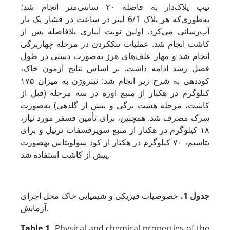
تیپ پلاک‌دار به فاصله ۲۰ سانتی‌متر انجام شد؛
به‌طوری‌که هر پلاک 6/1 لیتر در ساعت در فشار یک بار
آب‌رسانی می‌کرد. اولین نوبت آبیاری بلافاصله پس از
کاشت انجام شد. عملیات تنک­کردن در مرحله چهاربرگی
انجام شد و مهار علف‌های هرز به‌صورت دستی در طول
فصل رشد ادامه داشت. بر اساس نتایج آزمون خاک،
کوددهی به شرح زیر انجام شد: نیتروژن به میزان ۱۷۵
کیلوگرم در هکتار از منبع اوره در سه مرحله (قبل از
کاشت، مرحله هشت برگی و پیش از گلدهی) به‌صورت
سرک مصرف شد. همچنین، برای تأمین فسفر مورد نیاز،
۱۸ کیلوگرم در هکتار از منبع سوپرفسفات تریپل و برای
پتاسیم، ۷۰ کیلوگرم در هکتار از کود سولوپتاس به­صورت
پیش از کاشت استفاده شد.
خصوصیات فیزیکی و شیمیایی خاک محل اجرای
جدول 1.
آزمایش.
Table 1.
Physical and chemical properties of the