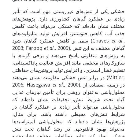
خشکی یکی از تنش‌های غیرزیستی مهم است که تأثیر
زیادی بر عملکرد گیاهان کشاورزی دارد. پژوهش‌های
مختلف نشان داده‌اند که خشکی می‌تواند باعث کاهش
جذب آب، کاهش فتوسنتز، افزایش تولید متابولیت‌های
سمی و کاهش عملکرد گیاهان شود (Chaves
et al
.,
2003; Farooq
et al
., 2009). گیاهان مختلف به این تنش
به روش‌های متفاوتی پاسخ می‌دهند و برخی گونه‌ها با
سازوکار‌های مختلفی مانند افزایش فعالیت پاداکسیدانی،
تنظیم فشار اسمزی، و افزایش تولید پروتئین‌های حفاظتی
در برابر تنش خشکی مقاومت نشان می‌دهند (Mittler,
2006; Hasegawa
et al
., 2000). در زمینه استفاده از
محلول‌پاشی به‌عنوان روشی برای تأمین نیازهای غذایی
گیاه تحت شرایط تنش، تحقیقات نشان داده‌اند که
محلول‌پاشی می‌تواند تأثیر زیادی بر عملکرد گیاهان در
شرایط تنش‌های محیطی داشته باشد. برای مثال،
پژوهش‌ها نشان داده‌اند که محلول‌پاشی آمینواسیدها
می‌تواند بهبود قابل­توجهی در رشد گیاهان تحت تنش
خشکی ایجاد کند. نتایج مطالعات مختلف نشان‌دهنده