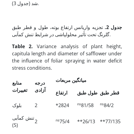
شد (جدول 3).
تجزیه واریانس ارتفاع بوته، طول و قطر طبق
جدول 2.
گلرنگ تحت تأثیر محلول­پاشی در شرایط تنش کم­آبی.
Table 2.
Variance analysis of plant height,
capitula length and diameter of safflower under
the influence of foliar spraying in water deficit
stress conditions.
میانگین مربعات
منابع
درجه
تغییرات
آزادی
ارتفاع
طول طبق
قطر طبق
ns
ns
بلوک
2
*2824
81/58
84/2
تنش کم‏آبی
ns
2
75/4
**26/13
**77/135
(S)