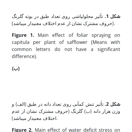
تآثیر محلول‏پاشی روی تعداد طبق در بوته گلرنگ
شکل 1.
(حروف مشترک نشان از عدم اختلاف معنی‏دار می‏باشد).
Figure 1.
Main effect of foliar spraying on
capitula per plant of safflower (Means with
common letters do not have a significant
difference).
(ب)
تأثیر تنش کم‏آبی روی تعداد دانه در طبق (الف) و
شکل 2.
وزن هزار دانه (ب) گلرنگ (حروف مشترک نشان از عدم
اختلاف معنی‏دار می‏باشد).
Figure 2.
Main effect of water deficit stress on