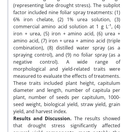
(representing late drought stress). The subplot
factor included nine foliar spray treatments: (1)
6% iron chelate, (2) 1% urea solution, (3)
commercial amino acid solution at 1 g L⁻¹, (4)
iron + urea, (5) iron + amino acid, (6) urea +
amino acid, (7) iron + urea + amino acid (triple
combination), (8) distilled water spray (as a
spraying control), and (9) no foliar spray (as a
negative control). A wide range of
morphological and yield-related traits were
measured to evaluate the effects of treatments.
These traits included plant height, capitulum
diameter and length, number of capitula per
plant, number of seeds per capitulum, 1000-
seed weight, biological yield, straw yield, grain
yield, and harvest index.
Results and Discussion.
The results showed
that drought stress significantly affected