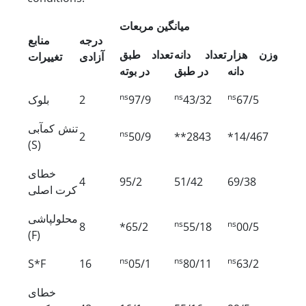
میانگین مربعات
منابع
درجه
تعداد طبق
تعداد دانه
وزن هزار
تغییرات
آزادی
در بوته
در طبق
دانه
ns
ns
ns
بلوک
2
97/9
43/32
67/5
تنش کم‏آبی
ns
2
50/9
**2843
*14/467
(S)
خطای
4
95/2
51/42
69/38
کرت اصلی
محلول‏پاشی
ns
ns
8
*65/2
55/18
00/5
(F)
ns
ns
ns
S*F
16
05/1
80/11
63/2
خطای