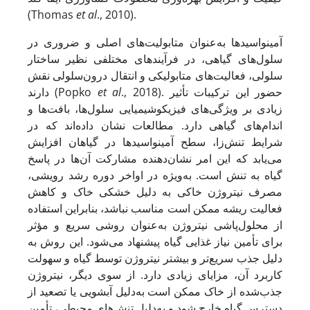
(Thomas
et al
., 2010).
آمینواسیدها به‌عنوان متابولیت‌های اصلی و ضروری در
سلول‌های گیاهی، در فرآیندهای مختلفی نظیر ساختار
سلولی، فعالیت‌های متابولیکی و انتقال درون‌سلولی نقش
دارند (Popko
et al
., 2018). حضور این ترکیبات تأثیر
زیادی بر ویژگی‌های فیزیکوشیمیایی سلول‌ها، بافت‌ها و
اندام‌های گیاهی دارد. مطالعات نشان داده‌اند که در
شرایط تنش‌زا، سطح آمینواسیدها در گیاهان افزایش
می‌یابد که این امر نشان‌دهنده مشارکت آن‌ها در پاسخ
گیاه به تنش است. به‌ویژه در اواخر دوره رشد رویشی،
مصرف نیتروژن خاکی به دلیل خشکی خاک و کاهش
فعالیت ریشه ممکن است مناسب نباشد، بنابراین استفاده
از محلول‌پاشی نیتروژن به‌عنوان روشی سریع و مؤثر
برای تأمین نیاز غذایی گیاه پیشنهاد می‌شود. این روش به
دلیل جذب سریع‌تر و بیشتر نیتروژن توسط گیاه و سهولت
کاربرد آن، مزایای زیادی دارد. از سوی دیگر، نیتروژن
جذب‌شده از خاک ممکن است به‌دلیل آبشویی یا تصعید از
دسترس گیاه خارج شود و به‌دلیل تنش‌های محیطی، تأمین