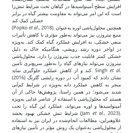
افزایش سطح آمینواسیدها در گیاهان تحت شرایط تنش‌زا
است که این امر می‌تواند به مقاومت بیشتر گیاه در برابر
خشکی کمک کند
(Popko
et al
., 2018). همچنین محلول‌پاشی اوره به‌عنوان
منبع نیتروژن نیز می‌تواند به‌طور مؤثری با کاهش تأثیرات
منفی خشکی، به افزایش عملکرد گیاه کمک کند. به‌ویژه
در اواخر دوره رشد رویشی، هنگامی­که خاک به دلیل
خشکی کمتر قابلیت جذب نیتروژن را دارد، محلول‌پاشی
نیتروژن می‌تواند نیازهای گیاه را به‌طور سریع‌تری تأمین
کند و از کاهش عملکرد جلوگیری نماید. Singh
et al
.
(2016) نشان دادند که کمبود آب در دوره زایشی گلرنگ
منجر به کاهش عملکرد دانه به‌ویژه در شرایط کم‌آبی
شدید می‌شود؛ در همین راستا، پژوهش‌ها حاکی از آن
هستند که محلول‌پاشی با استفاده از عناصر غذایی به‌ویژه
آمینواسیدها و اوره می‌تواند، عملکرد این گیاه را تحت
شرایط تنش خشکی بهبود بخشد (Jam
et al
., 2023).
علاوه­بر­این، مطالعات انجام‌شده در ایران نیز به استفاده
از محلول‌پاشی به‌عنوان یک روش مؤثر در تأمین نیازهای