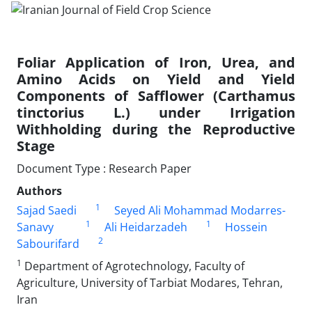
Foliar Application of Iron, Urea, and
Amino Acids on Yield and Yield
Components of Safflower (Carthamus
tinctorius L.) under Irrigation
Withholding during the Reproductive
Stage
Document Type : Research Paper
Authors
1
Sajad Saedi
Seyed Ali Mohammad Modarres-
1
1
Sanavy
Ali Heidarzadeh
Hossein
2
Sabourifard
1
Department of Agrotechnology, Faculty of
Agriculture, University of Tarbiat Modares, Tehran,
Iran