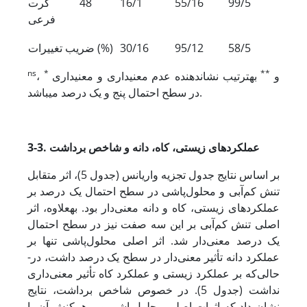
کرت
48
16/1
55/16
99/5
فرعی
ضریب تغییرات (%)
30/16
95/12
58/5
ns
*
**
،
به­ترتیب نشان‏دهنده عدم معنی‏داری و معنی‏داری
و
در سطح احتمال پنج و یک درصد می‏باشد.
3-3. عملکردهای زیستی، کاه، دانه و شاخص برداشت
بر اساس نتایج جدول تجزیه واریانس (جدول 5)، اثر متقابل
تنش کم‌آبی و محلول‌پاشی در سطح احتمال یک درصد بر
عملکردهای زیستی، کاه و دانه معنی‌دار بود. به­علاوه، اثر
اصلی تنش کم‌آبی بر این سه صفت نیز در سطح احتمال
یک درصد معنی‌دار شد. اثر اصلی محلول‌پاشی تنها بر
عملکرد دانه تأثیر معنی‌دار در سطح یک درصد داشت، در­
حالی‌که بر عملکرد زیستی و عملکرد کاه تأثیر معنی‌داری
نداشت (جدول 5). در خصوص شاخص برداشت، نتایج
نشان داد که اثرات اصلی محلول‌پاشی و برهمکنش آن با