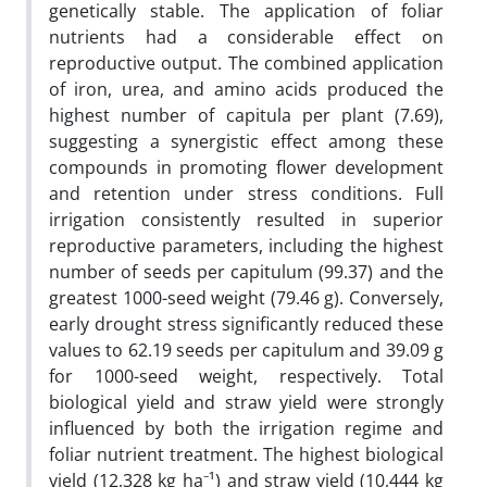
genetically stable. The application of foliar
nutrients had a considerable effect on
reproductive output. The combined application
of iron, urea, and amino acids produced the
highest number of capitula per plant (7.69),
suggesting a synergistic effect among these
compounds in promoting flower development
and retention under stress conditions. Full
irrigation consistently resulted in superior
reproductive parameters, including the highest
number of seeds per capitulum (99.37) and the
greatest 1000-seed weight (79.46 g). Conversely,
early drought stress significantly reduced these
values to 62.19 seeds per capitulum and 39.09 g
for 1000-seed weight, respectively. Total
biological yield and straw yield were strongly
influenced by both the irrigation regime and
foliar nutrient treatment. The highest biological
yield (12,328 kg ha⁻¹) and straw yield (10,444 kg