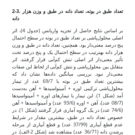
2-3. تعداد طبق در بوته، تعداد دانه در طبق و وزن هزار
دانه
بر اساس نتایج حاصل از تجزیه واریانس (جدول 4)، اثر
اصلی محلول‌پاشی بر تعداد طبق در بوته در سطح احتمال
پنج درصد معنی‌دار بود. همچنین، تعداد دانه در طبق و وزن
هزار دانه به­ترتیب در سطح احتمال یک و پنج درصد تحت
تأثیر معنی‌دار اثر اصلی تنش کم‌آبی قرار گرفتند. اثر
متقابل بین محلول‌پاشی و تنش کم‌آبی از لحاظ این صفات
معنی‌دار نبود. بررسی میانگین داده‌ها نشان داد که
بیشترین تعداد طبق در بوته با 69/7 عدد از تیمار
محلول‌پاشی ترکیبی اوره + آمینواسیدها + آهن به‌دست
آمد (شکل 1). این تیمار با تیمارهای اوره + آمینواسیدها
(08/7 عدد)، آهن + اوره (93/6 عدد) و آمینواسیدها + آهن
(74/6 عدد) در یک گروه آماری قرار گرفتند (شکل 1). در
خصوص تعداد دانه در طبق، بیشترین مقدار در شرایط
عدم قطع آبیاری (37/99 عدد) و قطع آبیاری از مرحله
پرشدن دانه (36/71 عدد) مشاهده شد (شکل 2-الف). در