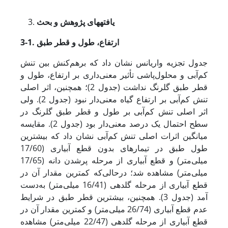
یافته‏های پژوهش و بحث
3-1. ارتفاع، طول و قطر طبق
جدول تجزیه واریانس نشان داد که برهم‌کنش بین تنش
کم‌آبی و محلول‌پاشی تأثیر معنی‌داری بر ارتفاع، طول و
قطر طبق گلرنگ نداشت (جدول 2)؛ همچنین، اثر اصلی
تنش کم‌آبی بر ارتفاع گیاه معنی‌دار نبود (جدول 2). ولی
اثر اصلی تنش کم‌آبی بر طول و قطر طبق گلرنگ در
سطح احتمال یک درصد معنی‌دار بود (جدول 2). مقایسه
میانگین اثرات اصلی تنش کم‌آبی نشان داد که بیشترین
طول طبق در تیمارهای بدون قطع آبیاری (17/60
میلی‌متر) و قطع آبیاری از مرحله پرشدن دانه (17/65
میلی‌متر) مشاهده شد؛ در­حالی‌که کمترین مقدار آن در
قطع آبیاری از مرحله گلدهی (16/41 میلی‌متر) به‌دست
آمد (جدول 3). همچنین، بیشترین قطر طبق در شرایط
عدم قطع آبیاری (26/74 میلی‌متر) و کمترین مقدار آن در
قطع آبیاری از مرحله گلدهی (22/47 میلی‌متر) مشاهده