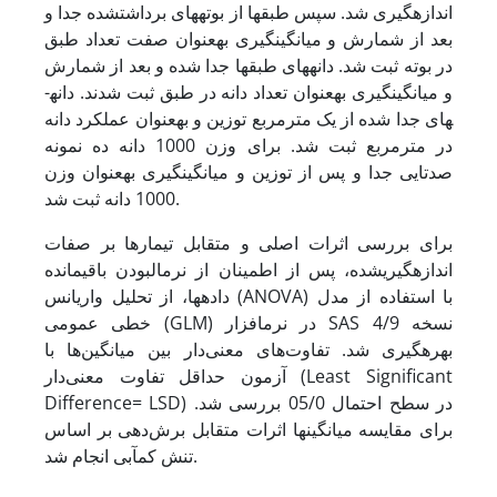
اندازه­گیری شد. سپس طبق­ها از بوته­های برداشت­شده جدا و
بعد از شمارش و میانگین­گیری به­عنوان صفت تعداد طبق
در بوته ثبت شد. دانه­های طبق‏ها جدا شده و بعد از شمارش
و میانگین­گیری به­عنوان تعداد دانه در طبق ثبت شدند. دانه­
های جدا شده از یک مترمربع توزین و به­عنوان عملکرد دانه
در مترمربع ثبت شد. برای وزن 1000 دانه ده نمونه
صدتایی جدا و پس از توزین و میانگین­گیری به­عنوان وزن
1000 دانه ثبت شد.
برای بررسی اثرات اصلی و متقابل تیمارها بر صفات
اندازه‏گیری­شده، پس از اطمینان از نرمال­بودن باقیمانده
داده‏ها، از تحلیل واریانس (ANOVA) با استفاده از مدل
خطی عمومی (GLM) در نرم­افزار SAS نسخه 4/9
بهره‏گیری شد. تفاوت‌های معنی‌دار بین میانگین‌ها با
آزمون حداقل تفاوت معنی‌دار (Least Significant
Difference= LSD) در سطح احتمال 05/0 بررسی شد.
برای مقایسه میانگین­ها اثرات متقابل برش‌دهی بر اساس
تنش کم­آبی انجام شد.