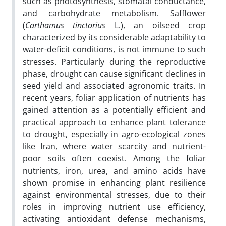
such as photosynthesis, stomatal conductance,
and carbohydrate metabolism. Safflower
(
Carthamus tinctorius
L.), an oilseed crop
characterized by its considerable adaptability to
water-deficit conditions, is not immune to such
stresses. Particularly during the reproductive
phase, drought can cause significant declines in
seed yield and associated agronomic traits. In
recent years, foliar application of nutrients has
gained attention as a potentially efficient and
practical approach to enhance plant tolerance
to drought, especially in agro-ecological zones
like Iran, where water scarcity and nutrient-
poor soils often coexist. Among the foliar
nutrients, iron, urea, and amino acids have
shown promise in enhancing plant resilience
against environmental stresses, due to their
roles in improving nutrient use efficiency,
activating antioxidant defense mechanisms,