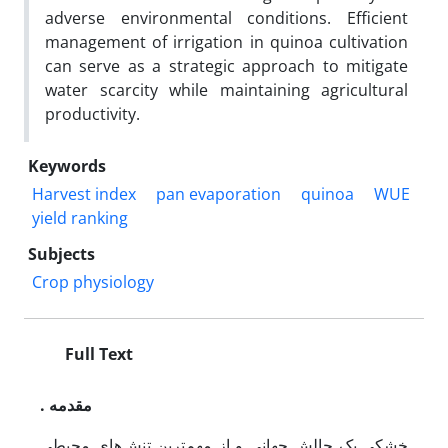
adverse environmental conditions. Efficient
management of irrigation in quinoa cultivation
can serve as a strategic approach to mitigate
water scarcity while maintaining agricultural
productivity.
Keywords
Harvest index
pan evaporation
quinoa
WUE
yield ranking
Subjects
Crop physiology
Full Text
. مقدمه
خشکی یک چالش جهانی و از مهم‌ترین تنش‌های محیطی