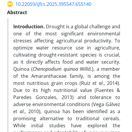
10.22059/ijfcs.2025.395547.655140
Abstract
Introduction.
Drought is a global challenge and
one of the most significant environmental
stresses affecting agricultural productivity. To
optimize water resource use in agriculture,
cultivating drought-resistant species is crucial,
as it directly affects food and water security.
Quinoa (
Chenopodium quinoa
Willd.), a member
of the Amaranthaceae family, is among the
most nutritious grain crops (Ruiz
et al
., 2014).
Due to its high nutritional value (Fuentes &
Paredes Gonzales, 2013) and tolerance to
adverse environmental conditions (Vega Gálvez
et al
., 2010), quinoa has been identified as a
promising alternative to traditional cereals.
While initial studies have explored the