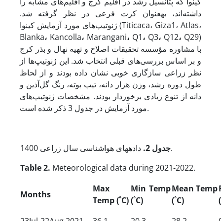
کینوا که پتانسیل رشد در اقلیم کرج و اقلیم‌های مشابه را
داشته‌اند، به­عنوان کرت فرعی در نظر گرفته شد.
ژنوتیپ‌های مورد آزمایش کینوا (Titicaca، Giza1، Atlas،
Blanka
،
Kancolla
،
Marangani
،
Q1
،
Q3
،
Q12
،
Q29)
با مشاوره مؤسسه تحقیقات اصلاح و تهیه نهال و بذر کرج
و بر اساس بررسی‌های قبلی انتخاب شد. این ژنوتیپ‌ها از
نظر زراعی سازگاری خوبی نشان داده بودند و از لحاظ
طول دوره رشد، وزن هزار دانه، تیپ بوته، رنگ گل‌آذین و
دانه از تنوع زیادی برخوردار بودند. مشخصات ژنوتیپ‌های
مورد آزمایش در جدول 3 ذکر شده است.
.
جدول 2
داده­های هواشناسی سال زراعی 1400.
Table 2.
Meteorological data during 2021-2022.
Max
Min Temp
Mean Temp
Months
Temp (
˚C
)
(
˚C
)
(
˚C
)
23Jul-22Aug 2021
36.1
20.3
28.2