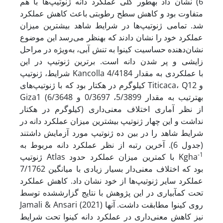
6) نشان داد به­طور کلی عملکرد دانه ژنوتیپ‌ها با هم
متفاوت بود و کاهش سطح رطوبتی باعث کاهش عملکرد
شد. تمامی ژنوتیپ‌ها در شرایط شاهد بیشترین میزان
عملکرد خود را نشان دادند که به­نظر می‌رسد این موضوع
نشان‌دهنده حساسیت کینوا به تنش آبی، به‌ویژه در مراحل
زایشی و پر شدن دانه است. برترین ژنوتیپ در این
شرایط، ژنوتیپ‌ Kancolla با عملکردی به مقدار 4/4184
کیلوگرم در هکتار بود که با ژنوتیپ‌های Titicaca، Q12 و
Giza1 (به­ترتیب به مقدار 5/3899، 0/3697 و 6/3648
کیلوگرم در هکتار) از نظر آماری اختلاف معنی‌داری
نداشت و این چهار ژنوتیپ بیشترین میزان عملکرد دانه در
شرایط شاهد را در بین ده ژنوتیپ مورد آزمایش داشتند
(جدول 6). آخرین رتبه از نظر عملکرد دانه مربوط به
-1
ژنوتیپ Atlas با کمترین میزان عملکرد حدود Kgha
7/1762 بود که اختلاف معنی‌دار بسیار زیادی با میانگین
عملکرد سایر ژنوتیپ‌ها از خود نشان داد. کاهش عملکرد
تحت کم­آبیاری در این پژوهش با نتایج گزارش­شده توسط
Jamali & Ansari (2021) روی کینوا مطابقت داشت. آنها
نیز کاهش معنی‌داری در عملکرد دانه کینوا تحت شرایط