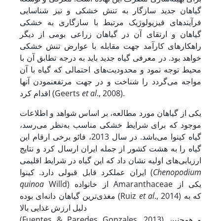
گیاهان جدید سازگار به تنش خشکی و نیز شناسایی
فرآیندهای فیزیولوژیک مرتبط با سازگاری به خشکی
گیاهان و ارتقای آن در گیاهان زراعی بومی از دیگر
راهکارهای کارآمد جهت مقابله با عوارض تنش خشکی
خواهد بود. در معرفی گیاه جدید باید به درجه تطابق آن با
محیط توجه نمود و محدودیت‌های احتمالی که گیاه با آن
مواجه می‌گردد را شناخت و در جهت مرتفع­نمودن آنها
اقدام کرد (Geerts
et al
., 2008).
یکی از گیاهان مورد مطالعه، بر اساس شواهد و اطلاعات
موجود که برای شرایط خشکی مناسب به‌نظر می‌رسد،
گیاه کینوا ‌می‌باشد. در سال 2013، فائو برخی ارقام این
گیاه را به هشت کشور از جمله ایران ارسال کرد و نتایج
ارزیابی‌های اولیه نشان داد که این گیاه در شرایط اقلیمی
ایران عملکرد قابل قبولی دارد. کینوا (
Chenopodium
quinoa
Willd) از خانواده Amaranthaceae یکی از
مغذی‌ترین گیاهان دانه‌ای بوده (Ruiz
et al
., 2014) که به
دلیل ارزش غذایی بالا
(Fuentes & Paredes Gonzales, 2013) و همچنین