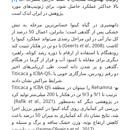
بالا حداکثر عملکرد حاصل شود، برای ژنوتیپ‌های مورد
پژوهش در ایران اندک است.
دانه­شیری در گیاه کینوا حساس‌ترین مرحله به تنش
خشکی پس از گلدهی است؛ بنابراین، اعمال 50 درصد از
کل نیاز آبی در این مراحل رشدی می‌تواند عملکرد کینوا را
تا دو تن در هکتار تثبیت کند (Geerts
et al
., 2008). کاشت
زودهنگام با استفاده از ارقام با دوره رشد کوتاه، راهبرد
دیگری برای مقابله با کمبود آب و فرار از گرما در هنگام
گلدهی و پر شدن دانه است. طی ارزیابی‌های اخیر،
Titicaca و ICBA-Q5، دو رقم زودرس، سازگاری خوبی با
شرایط مراکش نشان دادند.
Titicaca و ICBA Q5 را می­توان در منطقه Rehamna به­
ترتیب تا 9/1 و 9/3 تن در هکتار با 200 میلی‌متر تولید کرد
(Rafik
et al
., 2021). در پژوهشی دیگر که به‌منظور
بررسی اثر کم­آبیاری روی گیاه کینوا در کشور برزیل اجرا
شد، نتایج نشان داد که کم­آبیاری به میزان 50 درصد باعث
کاهش ارتفاع بوته، وزن خشک ساقه و برگ و سنبله و
وزن دانه شد (Jayme-Oliveira
et al
., 2017).