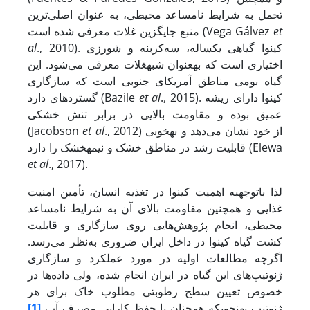
تحمل به شرایط نامساعد محیطی، به عنوان اصلی‌ترین
منبع جایگزین غلات معرفی شده است (Vega Gálvez
et
al
., 2010). کینوا گیاهی یکساله، سه‌کربنه و شورزی
اختیاری است که به­عنوان شبه­غلات معرفی می‌شود. این
گیاه بومی مناطق آمریکای جنوبی است که سازگاری
گسترده­ای دارد (Bazile
et al
., 2015). کینوا دارای ریشه
عمیق بوده و مقاومت بالایی در برابر تنش خشکی
(Jacobson
et al
., 2012) از خود نشان می‌دهد و به­خوبی
قابلیت رشد در مناطق خشک و نیمه­خشک را دارد (Elewa
et al
., 2017).
لذا با­توجه­به اهمیت کینوا در تغذیه انسان، تأمین امنیت
غذایی و همچنین مقاومت بالای آن به شرایط نامساعد
محیطی، انجام پژوهش‌هایی روی سازگاری و قابلیت
کشت گیاه کینوا در داخل ایران ضروری به‌نظر می‌رسد.
اگرچه مطالعات اولیه در مورد عملکرد و سازگاری
ژنوتیپ‌های این گیاه در ایران انجام شده، ولی داده‌ها در
خصوص تعیین سطح رطوبتی مطلوب خاک برای هر
[1]
ژنوتیپ به­نحوی­که همچنان با حفظ کارایی مصرف آب