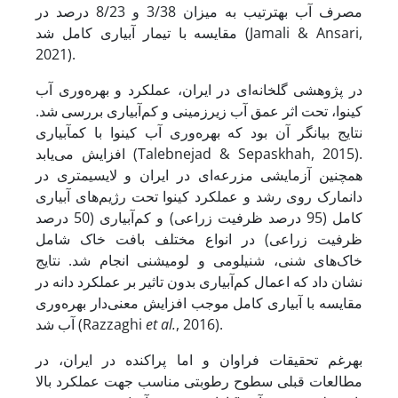
مصرف آب به­ترتیب به میزان 3/38 و 8/23 درصد در
مقایسه با تیمار آبیاری کامل شد (Jamali & Ansari,
2021).
در پژوهشی گلخانه‌ای در ایران، عملکرد و بهره‌وری آب
کینوا، تحت اثر عمق آب زیرزمینی و کم‌آبیاری بررسی شد.
نتایج بیانگر آن بود که بهره‌وری آب کینوا با کم­آبیاری
افزایش می‌یابد (Talebnejad & Sepaskhah, 2015).
همچنین آزمایشی مزرعه‌ای در ایران و لایسیمتری در
دانمارک روی رشد و عملکرد کینوا تحت رژیم‌های آبیاری
کامل (95 درصد ظرفیت زراعی) و کم‌آبیاری (50 درصد
ظرفیت زراعی) در انواع مختلف بافت خاک شامل
خاک‌های شنی، شنی­لومی و لومی­شنی انجام شد. نتایج
نشان داد که اعمال کم‌آبیاری بدون تاثیر بر عملکرد دانه در
مقایسه با آبیاری کامل موجب افزایش معنی‌دار بهره‌وری
آب شد (Razzaghi
et al.
, 2016).
به­رغم تحقیقات فراوان و اما پراکنده در ایران، در
مطالعات قبلی سطوح رطوبتی مناسب جهت عملکرد بالا