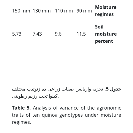
Moisture
150 mm
130 mm
110 mm
90 mm
regimes
Soil
5.73
7.43
9.6
11.5
moisture
percent
تجزیه واریانس صفات زراعی ده ژنوتیپ مختلف
جدول 5.
کینوا تحت رژیم رطوبتی.
Table 5.
Analysis of variance of the agronomic
traits of ten quinoa genotypes under moisture
regimes.