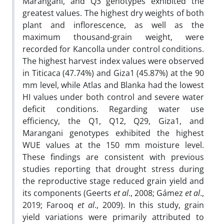
Marangani, and Q3 genotypes exhibited the
greatest values. The highest dry weights of both
plant and inflorescence, as well as the
maximum thousand-grain weight, were
recorded for Kancolla under control conditions.
The highest harvest index values were observed
in Titicaca (47.74%) and Giza1 (45.87%) at the 90
mm level, while Atlas and Blanka had the lowest
HI values under both control and severe water
deficit conditions. Regarding water use
efficiency, the Q1, Q12, Q29, Giza1, and
Marangani genotypes exhibited the highest
WUE values at the 150 mm moisture level.
These findings are consistent with previous
studies reporting that drought stress during
the reproductive stage reduced grain yield and
its components (Geerts
et al
., 2008; Gámez
et al
.,
2019; Farooq
et al
., 2009). In this study, grain
yield variations were primarily attributed to