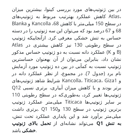
در بین ژنوتیپ‌های مورد بررسی کینوا، بیشترین میزان
کاهش عملکرد به­ترتیب مربوط به ژنوتیپ‌های Atlas،
Blanka و Kancolla در سطح 150 میلی‌متر با کاهش 68،
68 و 67 درصد بود که می‌توان این سه ژنوتیپ را در دسته
حساس به تنش خشکی معرفی کرد. از­آنجایی­که ژنوتیپ
Atlas در سطح رطوبتی 130 نیز کاهش بیشتری در
عملکرد دانه نسبت به دو ژنوتیپ حساس مذکور (K و B)
نشان داد، بنابراین می‌توان از آن به­عنوان حساس­ترین
ژنوتیپ نسبت به کم­آبی در بین ده ژنوتیپ مورد آزمایش
نام برد (جدول 7). در مجموع، از نظر عملکرد دانه در
شرایط شاهد ژنوتیپ‌های Kancolla، Titicaca، Giza1 و
Q12 برتر بودند و با کاهش میزان آبیاری، برتری نسبی
ژنوتیپ‌ها تغییر کرد، به‌طوری‌که در سطح رطوبتی 110
میلی‌متر عملکرد ژنوتیپ Titicaca بر سایر ژنوتیپ‌ها
برتری داشت. Q1 برترین ژنوتیپ در سطح 130 و150
میلی‌متر برآورد شد و این پایداری عملکرد تحت تنش،
تحمل بالای ژنوتیپ
می‌تواند نشانه‌ای از
Q1
به تنش
خشکی
باشد.