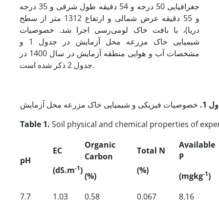
جغرافیایی 50 درجه و 54 دقیقه طول شرقی و 35 درجه
و 55 دقیقه عرض شمالی و ارتفاع 1312 متر از سطح
دریا)، با بافت خاک لومی‌رسی اجرا شد. خصوصیات
شیمیایی خاک مزرعه محل آزمایش در جدول 1 و
مشخصات آب و هوایی منطقه آزمایش در سال 1400 در
جدول 2 ذکر شده است.
.
جدو
Table 1.
Soil physical and chemical properties of exper
Organic
Available
EC
Total N
Carbon
P
pH
-1
(dS.m
)
(%)
-1
(%)
(mgkg
)
7.7
1.03
0.58
0.067
8.16