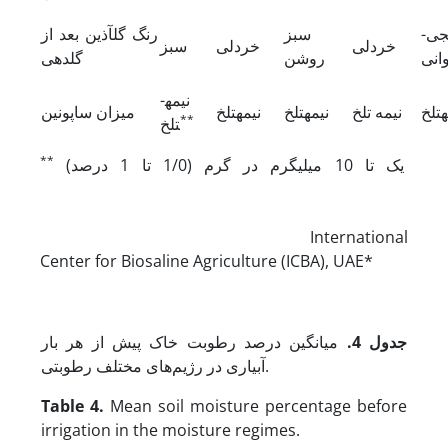
رنگ گل­آذین بعد از
سبز
نار
سبز
خردلی
خردلی
گلدهی
روشن
ارغ
نیمه­
میزان ساپونین
نیمه­تلخ
نیمه­تلخ
نیمه تلخ
نیمه
**
تلخ
**
یک تا 10 میلی­گرم در گرم (1/0 تا 1 درصد)
International
Center for Biosaline Agriculture (ICBA), UAE*
میانگین درصد رطوبت خاک پیش از هر بار
.
جدول 4
آبیاری در رژیم‌های مختلف رطوبتی.
Table 4.
Mean soil moisture percentage before
irrigation in the moisture regimes.