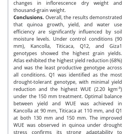
changes in inflorescence dry weight and
thousand-grain weight.
Conclusions.
Overall, the results demonstrated
that quinoa growth, yield, and water use
efficiency are significantly influenced by soil
moisture levels. Under control conditions (90
mm), Kancolla, Titicaca, Q12, and Giza1
genotypes showed the highest grain yields.
Atlas exhibited the highest yield reduction (68%)
and was the least productive genotype across
all conditions. Q1 was identified as the most
drought-tolerant genotype, with minimal yield
-
reduction and the highest WUE (2.20 kgm
³)
under the 150 mm treatment. Optimal balance
between yield and WUE was achieved in
Kancolla at 90 mm, Titicaca at 110 mm, and Q1
at both 130 mm and 150 mm. The improved
WUE was observed in quinoa under drought
stress confirms its strong adaptability to