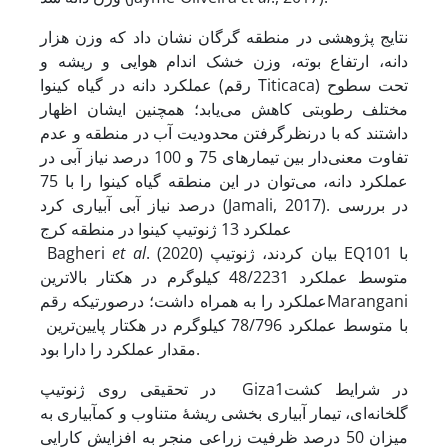
نتایج پژوهشی در منطقه گرگان نشان داد که وزن هزار
دانه، ارتفاع بوته، وزن خشک اندام هوایی و ریشه و
عملکرد دانه در گیاه کینوا (رقم Titicaca) تحت سطوح
مختلف رطوبتی کاهش می‌یابد؛ همچنین ایشان اظهار
داشتند که با در­نظر­گرفتن محدودیت آب در منطقه و عدم
تفاوت معنی‌دار بین تیمارهای 75 و 100 درصد نیاز آبی در
عملکرد دانه، می‌توان در این منطقه گیاه کینوا را با 75
درصد نیاز آبی آبیاری کرد (Jamali, 2017). در بررسی
عملکرد 13 ژنوتیپ کینوا در منطقه کرج
Bagheri
et al
. (2020) بیان کردند، ژنوتیپ EQ101 با
متوسط عملکرد 48/2231 کیلوگرم در هکتار بالاترین
عملکرد را به همراه داشت؛ در­صورتی­که رقمMarangani
با متوسط عملکرد 78/796 کیلوگرم در هکتار پایین‌ترین
مقدار عملکرد را دارا بود.
در تحقیقی روی ژنوتیپ Giza1در شرایط کشت
گلخانه‌ای، تیمار آبیاری بخشی ریشۀ متناوب و کم­آبیاری به
میزان 50 درصد ظرفیت زراعی منجر به افزایش کارایی