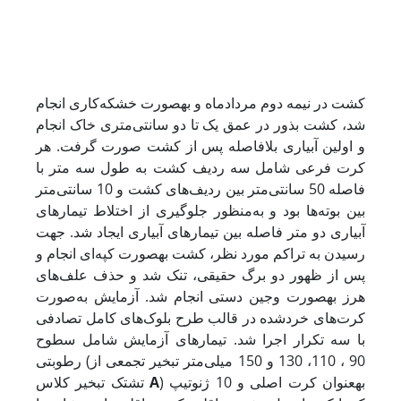
کشت در نیمه دوم مردادماه و به­صورت خشکه‌کاری انجام
شد، کشت بذور در عمق یک تا دو سانتی‌متری‌ خاک انجام
و اولین آبیاری بلافاصله پس از کشت صورت گرفت. هر
کرت فرعی شامل سه ردیف کشت به طول سه متر با
فاصله 50 سانتی‌متر بین ردیف‌های کشت و 10 سانتی‌متر
بین بوته‌ها بود و به‌منظور جلوگیری از اختلاط تیمارهای
آبیاری دو متر فاصله بین تیمارهای آبیاری ایجاد شد. جهت
رسیدن به تراکم مورد نظر، کشت به­صورت کپه‌ای انجام و
پس از ظهور دو برگ حقیقی، تنک شد و حذف علف‌های
هرز به­صورت وجین دستی انجام شد. آزمایش به‌صورت
کرت‌های خردشده در قالب طرح بلوک‌های کامل تصادفی
با سه تکرار اجرا شد. تیمارهای آزمایش شامل سطوح
رطوبتی (90 ، 110، 130 و 150 میلی‌متر تبخیر تجمعی از
تشتک تبخیر کلاس
A
) به­عنوان کرت اصلی و 10 ژنوتیپ