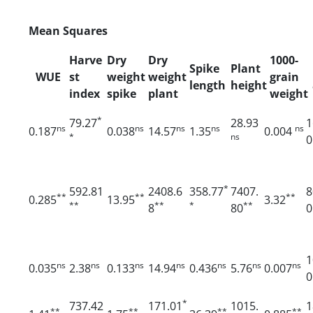
Mean Squares
Harve
Dry
Dry
1000-
Spike
Plant
WUE
st
weight
weight
grain
length
height
index
spike
plant
weight
*
79.27
28.93
1
ns
ns
ns
ns
ns
0.187
0.038
14.57
1.35
0.004
*
ns
0
*
592.81
2408.6
358.77
7407.
8
**
**
**
0.285
13.95
3.32
**
**
*
**
8
80
0
1
ns
ns
ns
ns
ns
ns
ns
0.035
2.38
0.133
14.94
0.436
5.76
0.007
0
*
737.42
171.01
1015.
1
**
**
**
**