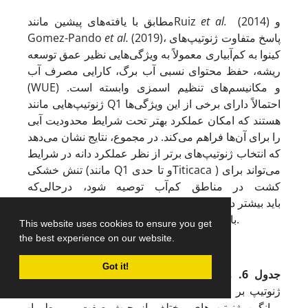
مطابق با یافته‌های پیشین مانندRuiz
et al.
(2014) و
Gomez-Pando
et al.
(2019)، پاسخ متفاوت ژنوتیپ‌های
کینوا به کم‌آبیاری معمولاً به ویژگی‌هایی نظیر عمق توسعه
ریشه، حفظ محتوای نسبی آب برگ، کارایی مصرف آب
(WUE) و مکانیسم‌های تنظیم اسمزی وابسته است.
ژنوتیپ‌هایی مانند Q1 احتمالاً دارای برخی از این ویژگی‌ها
هستند که امکان عملکرد بهتر تحت شرایط محدودیت آبی
را برای آن‌ها فراهم می‌کند. در مجموع، نتایج نشان می‌دهد
که انتخاب ژنوتیپ‌های برتر از نظر عملکرد دانه در شرایط
تنش خشکی (مانند Q1 و تا حدیTiticaca ) می‌تواند برای
کشت در مناطق کم‌آب توصیه شود، در­حالی‌که
ژنوتیپ‌هایی نظیر Atlas باید بیشتر در شرایط بدون تنش یا
با مدیریت دقیق آبیاری مورد استفاده قرار گیرند.
This website uses cookies to ensure you get
the best experience on our website.
Got it!
مقایسه میانگین برهمکنش رژیم رطوبتی و
جدول 6.
ژنوتیپ بر عملکرد دانه. حروف انگلیسی بیانگر مقایسه
میانگین ژنوتیپ‌های مختلف از حیث صفت مربوط با­