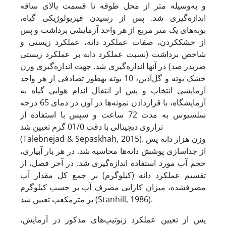
و به‌وسیله متر از محل طوقه تا قسمت بالای ساقه
اندازه‌گیری شد. پس از رسیدن فیزیولوژیکی گیاه،
بوته‌های یک متر مربع از هر واحد آزمایشی برداشت و پس
از خشک­کردن، صفات عملکرد دانه، عملکرد زیستی و
شاخص برداشت (نسبت عملکرد دانه بر عملکرد زیستی
ضربدر صد) در آنها اندازه‌گیری شد. جهت اندازه‌گیری وزن
خشک بوته و گل‌آذین، 10 بوته به­طور تصادفی از هر واحد
آزمایشی انتخاب و پس از انتقال اندام هوایی گیاه به
آزمایشگاه، با قرار­دادن نمونه‌ها در آون در دمای 65 درجه
سلسیوس به مدت 72 ساعت و سپس با استفاده از
ترازوی دیجیتالی با دقت 01/0 گرم تعیین شد
(Talebnejad & Sepaskhah, 2015). وزن هزار دانه پس
از جداسازی پوشش دانه‌ها محاسبه شد. در هر بار آبیاری،
حجم آب مورد استفاده اندازه‌گیری شد. در آخر فصل، از
تقسیم عملکرد دانه (کیلوگرم) بر جمع کل مقدار آب
مصرف­شده، میزان کارایی مصرف آب بر حسب کیلوگرم
بر مترمکعب تعیین شد (Stanhill, 1986).
پس از تعیین عملکرد ژنوتیپ‌های مذکور در آزمایش،