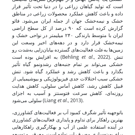
است که تولید گیاهان زراعی را در دنیا تحت تأثیر قرار
داده و باعث کاهش عملکرد محصولات زراعی در مناطق
خشک و نیمه‌خشک جهان از جمله ایران می‌شود. فائو
گزارش کرده است که ۹۰ درصد از کل سطح اراضی
ایران با متوسط بارندگی ۲۴۰ میلیمتر در نواحی خشک و
نیمه‌خشک قرار دارد و در دهه‌های اخیر وسعت این
زمین‌ها به‌علت فعالیت‌های گسترده‌ بیابان‌زایی به‌شدت رو
به افزایش بوده است (Behling
et al
., 2022). تنش
خشکی می‌تواند بر تمام جنبه‌های رشدونمو گیاه تأثیر
بگذارد و باعث کاهش رشد و عملکرد گیاه شود. تنش
خشکی سبب اختلالات جدی فیزیولوژیکی و بیوشیمیایی از
قبیل کاهش رشد، کاهش آماس سلولی، کاهش هدایت
روزنه‌ای، کاهش سرعت فتوسنتز و آسیب به اجزای
سلولی می‌شود (Liang
et al
., 2013).
با­توجه­به تأثیر شگرف کمبود آب بر فعالیت‌های کشاورزی،
بهترین راهکار برای تداوم و پایداری فعالیت‌های کشاورزی
در آینده استفاده علمی از آب و به­کارگیری راهکارهایی
برای بهینه‌سازی مصرف این نهاده است. معرفی و توسعه