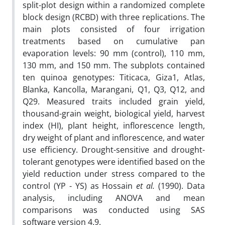
split-plot design within a randomized complete
block design (RCBD) with three replications. The
main plots consisted of four irrigation
treatments based on cumulative pan
evaporation levels: 90 mm (control), 110 mm,
130 mm, and 150 mm. The subplots contained
ten quinoa genotypes: Titicaca, Giza1, Atlas,
Blanka, Kancolla, Marangani, Q1, Q3, Q12, and
Q29. Measured traits included grain yield,
thousand-grain weight, biological yield, harvest
index (HI), plant height, inflorescence length,
dry weight of plant and inflorescence, and water
use efficiency. Drought-sensitive and drought-
tolerant genotypes were identified based on the
yield reduction under stress compared to the
control (YP - YS) as Hossain
et al.
(1990). Data
analysis, including ANOVA and mean
comparisons was conducted using SAS
software version 4.9.