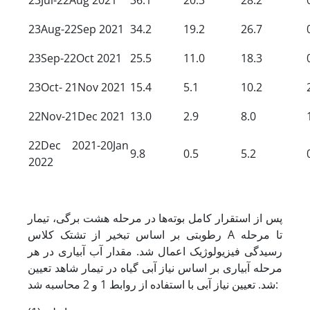
23Aug-22Sep 2021
34.2
19.2
26.7
23Sep-22Oct 2021
25.5
11.0
18.3
23Oct- 21Nov 2021
15.4
5.1
10.2
22Nov-21Dec 2021
13.0
2.9
8.0
22Dec 2021-20Jan
9.8
0.5
5.2
2022
پس از استقرار کامل بوته‌ها در مرحله هشت برگی، تیمار
رطوبتی بر اساس تبخیر از تشتک کلاس A تا مرحله
رسیدگی فیزیولوژیک اعمال شد. مقدار آب آبیاری در هر
مرحله آبیاری بر اساس نیاز آبی گیاه در تیمار شاهد تعیین
شد. تعیین نیاز آبی با استفاده از روابط 1 و 2 محاسبه شد: