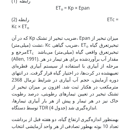
رابطه (1)
ET
= Kp × Epan
o
رابطه (2) ETc =
Kc × ET
o
که در آن Kp ضریب تبخیر از تشتک، Epan میزان تبخیر از
تشت (میلی‌متر)، Kc ضریب گیاهی، ET
تبخیرتعرق گیاه
o
مرجع وET
تبخیرتعرق واقعی گیاه (میلی‌متر) می‌باشد
c
(Allen, 1991). مقدار آب برآوردشده برای هر تیمار در هر
مرحله از آبیاری با استفاده از سیستم آبیاری قطره‌ای
تعبیه­شده در کرت‌ها، در اختیار گیاه قرار گرفت. در انتهای
دوره آزمایش، حجم آب آبیاری در شرایط نرمال 2368
مترمکعب در هکتار ثبت شد. افزون بر میزان تبخیر از
تشتک تبخیر در تعیین تیمارهای رطوبتی، درصد رطوبت
خاک نیز در هر تیمار و پیش از هر بار آبیاری تیمارها،
توسط دستگاه TDR اندازه‌گیری شد (جدول 4).
به­منظور اندازه‌گیری ارتفاع گیاه، دو هفته قبل از برداشت
تعداد 10 بوته به­طور تصادفی از هر واحد آزمایشی انتخاب