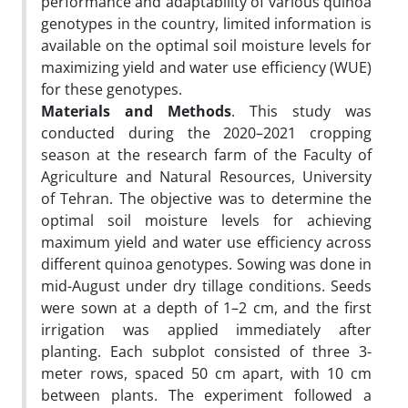
performance and adaptability of various quinoa
genotypes in the country, limited information is
available on the optimal soil moisture levels for
maximizing yield and water use efficiency (WUE)
for these genotypes.
Materials and Methods
. This study was
conducted during the 2020–2021 cropping
season at the research farm of the Faculty of
Agriculture and Natural Resources, University
of Tehran. The objective was to determine the
optimal soil moisture levels for achieving
maximum yield and water use efficiency across
different quinoa genotypes. Sowing was done in
mid-August under dry tillage conditions. Seeds
were sown at a depth of 1–2 cm, and the first
irrigation was applied immediately after
planting. Each subplot consisted of three 3-
meter rows, spaced 50 cm apart, with 10 cm
between plants. The experiment followed a