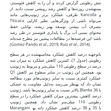
تنش رطوبتی گزارش کردند و آن را به کاهش فتوسنتز،
بسته­شدن روزنه‌ها و کاهش رشد رویشی نسبت دادند. از
طرفی، عملکرد برتر ژنوتیپ‌هایی مانند Kancolla و
Titicaca می‌تواند ناشی از ویژگی‌هایی نظیر کارایی
مصرف آب بیشتر، توسعه بهتر ریشه، توانایی حفظ
محتوای نسبی آب برگ یا پایداری فتوسنتز در طی رشد
باشد؛ این فرضیه‌ها در مطالعات پیشین نیز مطرح شده‌اند
(Gomez-Pando
et al
., 2019; Ruiz
et al
., 2014).
با­توجه­به درصد کاهش عملکرد محاسبه­شده در هر سطح
رطوبتی (جدول 7)، کمترین کاهش عملکرد به میزان سه
درصد در سطح رطوبتی 110 میلی‌متر و مربوط به ژنوتیپ
Q1 بود. همچنین این ژنوتیپ در سایر سطوح نیز کاهش
عملکرد کمتری نسبت به سایر ژنوتیپ‌های مورد مطالعه
نشان داد که به­نظر می‌رسد به‌دلیل مقاومت به خشکی
بالاتر نسبت به سایر ژنوتیپ‌ها باشد. ژنوتیپ Blanka با 36
درصد کاهش، بیشترین میزان کاهش عملکرد را در سطح
رطوبتی 110 میلی‌متر نشان داد. همچنین ژنوتیپ
Marangani با 35 و 38 درصد کاهش عملکرد دانه به­