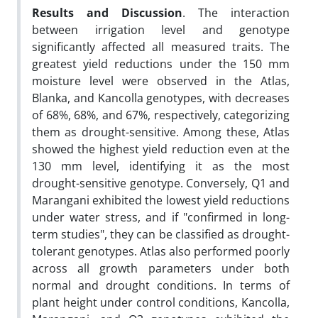
Results and Discussion
. The interaction
between irrigation level and genotype
significantly affected all measured traits. The
greatest yield reductions under the 150 mm
moisture level were observed in the Atlas,
Blanka, and Kancolla genotypes, with decreases
of 68%, 68%, and 67%, respectively, categorizing
them as drought-sensitive. Among these, Atlas
showed the highest yield reduction even at the
130 mm level, identifying it as the most
drought-sensitive genotype. Conversely, Q1 and
Marangani exhibited the lowest yield reductions
under water stress, and if "confirmed in long-
term studies", they can be classified as drought-
tolerant genotypes. Atlas also performed poorly
across all growth parameters under both
normal and drought conditions. In terms of
plant height under control conditions, Kancolla,