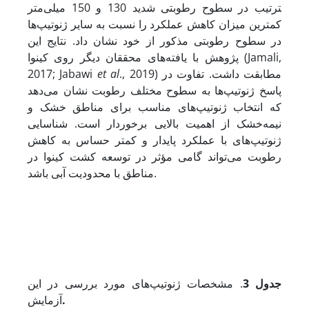
ترتیب در سطوح رطوبتی شدید 130 و 150 میلی‌متر
کمترین میزان کاهش عملکرد را نسبت به سایر ژنوتیپ‌ها
در سطوح رطوبتی مذکور از خود نشان داد. نتایج این
پژوهش با یافته‌های محققان دیگر روی کینوا (Jamali,
2017; Jabawi
et al
., 2019) مطابقت داشت. تفاوت در
پاسخ ژنوتیپ‌ها به سطوح مختلف رطوبت نشان می‌دهد
که انتخاب ژنوتیپ‌های مناسب برای مناطق خشک و
نیمه‌خشک از اهمیت بالایی برخوردار است. شناسایی
ژنوتیپ‌های با عملکرد پایدار و کمتر حساس به کاهش
رطوبت می‌تواند گامی مؤثر در توسعه کشت کینوا در
مناطق با محدودیت آبی باشد.
. مشخصات ژنوتیپ‌های مورد بررسی در این
جدول 3
آزمایش
.