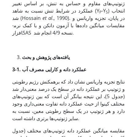
ژنوتیپ‌های مقاوم و حساس به تنش، بر اساس تغییر
عملکرد در شرایط تنش نسبت به شاهد (Y
-Y
) انتخاب
P
S
شد (Hossain
et al
., 1990). در پایان، تجزیه واریانس و
مقایسات میانگین داده‌ها با آزمون دانکن و با کمک نرم­
افزارSAS نسخه 4/9 انجام شد.
یافته‌های پژوهش و بحث
3-1. عملکرد دانه و کارایی مصرف آب
نتایج تجزیه واریانس نشان داد که برهمکنش رژیم رطوبتی
و ژنوتیپ بر عملکرد دانه در سطح یک درصد معنی‌دار شد
(جدول 5)، این نتیجه بیانگر آن است که بین ژنوتیپ‌های
مختلف کینوا از حیث عملکرد دانه تفاوت معنی‌داری وجود
دارد و هر ژنوتیپ در یک سطح رطوبتی معین، نسبت به
سایر ژنوتیپ‌ها برتری داشته است.
مقایسه میانگین عملکرد دانه ژنوتیپ‌های مختلف (جدول