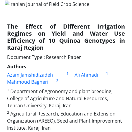
The Effect of Different Irrigation
Regimes on Yield and Water Use
Efficiency of 10 Quinoa Genotypes in
Karaj Region
Document Type : Research Paper
Authors
1
1
Azam Jamshidizadeh
Ali Ahmadi
2
Mahmoud Bagheri
1
Department of Agronomy and plant breeding,
College of Agriculture and Natural Resources,
Tehran University, Karaj, Iran.
2
Agricultural Research, Education and Extension
Organization (AREEO), Seed and Plant Improvement
Institute, Karaj, Iran