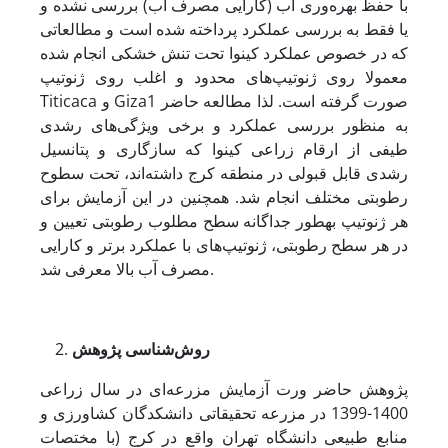
با حفظ بهره‌وری آب (کارایی مصرف آب) بررسی نشده و
یا فقط به بررسی عملکرد پرداخته شده است و مطالعاتی
که در خصوص عملکرد کینوا تحت تنش خشکی انجام شده
معمولا روی ژنوتیپ‌های محدود و اغلب روی ژنوتیپ
Titicaca و Giza1 صورت گرفته است. لذا مطالعه حاضر
به منظور بررسی عملکرد و برخی ویژگی‌های رشدی
طیفی از ارقام زراعی کینوا که سازگاری و پتانسیل
رشدی قابل قبولی در منطقه کرج داشته‌اند، تحت سطوح
رطوبتی مختلف انجام شد. همچنین در این آزمایش برای
هر ژنوتیپ به­طور جداگانه سطح مطلوب رطوبتی تعیین و
در هر سطح رطوبتی، ژنوتیپ‌های با عملکرد برتر و کارایی
مصرف آب بالا معرفی شد.
روش‌‌شناسی پژوهش
پژوهش حاضر ­ورت آزمایش مزرعه‌ای در سال زراعی
1400-1399 در مزرعه تحقیقاتی دانشکدگان کشاورزی و
منابع طبیعی دانشگاه تهران واقع در کرج (با مختصات