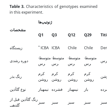
Table 3.
Characteristics of genotypes examined
in this experiment.
ژنوتیپ‌ها
مشخصات
Q1
Q3
Q12
Q29
Tit
*
زیستگاه
ICBA
ICBA
Chile
Chile
De
متوسط­
متوسط­
متوسط­
متوسط­
دوره رشدی
زو
رس
رس
رس
رس
کرم
کرم
کرم
کرم
رنگ بذر
کرم
روشن
روشن
روشن
روشن
نوع گل­آذین
نیمه­باز
فشرده
نیمه­باز
باز
فش
رنگ گل­آذین قبل از
سبز
سبز
سبز
سبز
سبز
گلدهی