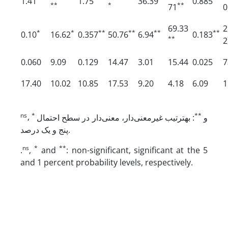
1.41
1.75
36.39
0.885
**
*
**
71
0
69.33
2
*
*
**
**
**
**
0.10
16.62
0.357
50.76
6.94
0.183
**
2
0.060
9.09
0.129
14.47
3.01
15.44
0.025
7
17.40
10.02
10.85
17.53
9.20
4.18
6.09
1
ns
*
**
،
: به­ترتیب غیرمعنی‌دار، معنی‌دار در سطح احتمال
و
پنج و یک درصد.
ns
*
**
.
,
and
: non-significant, significant at the 5
and 1 percent probability levels, respectively.