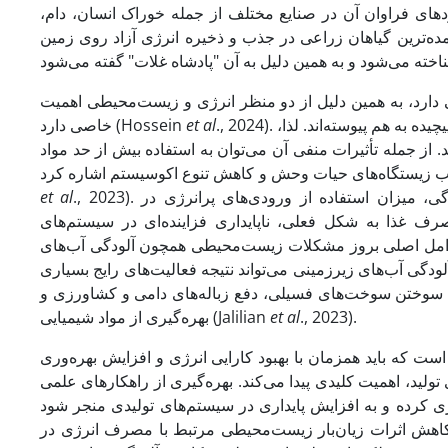
محصول ذرت پس از گندم و برنج در ایران اهمیت ویژه‌ای دارد
داروسازی و صنایع غذایی توجه خاصی به آن شده است. ذرت به
ذرت دانه‌ای و ذرت شیرین جایگاه ویژه‌ای در سیستم تناوبی ب
خاصی دارد (Hossein
et al
., 2024). محیط زیست و کشاورزی به دلیل وابستگی به منابع و فرآیندهای طبیعی به شکلی پیچیده به هم پیوسته‌اند. لذا،
فعالیت‌های کشاورزی می‌توانند تأثیرات مثبت و منفی بر محیط 
et al
., 2023). در واکنش به رشد جمعیت، کاهش اراضی زراعی و افزایش استانداردهای زندگی، میزان استفاده از ورودی‌های پرانرژی در
سیستم‌های تولید کشاورزی به‌طور چشم‌گیری افزایش یافته
کشاورزی ایجاد کرده است. با این حال، اتکای شدید این سیست
زیرزمینی و گرمایش جهانی به‌ویژه در کشورهای در حال توسعه ب
باشد از جمله استفاده نادرست از کودها و آفت‌کش‌ها، کودها
بهره‌گیری از مواد شیمیایی (Jalilian
et al
., 2023).
در تحقیقات مرتبط با علوم کشاورزی و مدیریت زراعی، هدف اصل
اقتصادی صورت پذیرد. در این راستا، مدیریت بهینه نهاده‌های م
بهره‌وری در مصرف انرژی و مدیریت بهینه منابع انرژی، یک 