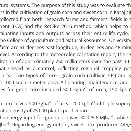
ural systems. The purpose of this study was to evaluate th
 in the cultivation of grain corn and sweet corn in Karaj cit
collected from both research farms and farmers' fields in 
sment (LCA) and the ReCiPe 2016 method, which helps to 
luating inputs and outputs across their entire life cycle.
e College of Agriculture and Natural Resources, Universit
e farm are 51 degrees east longitude, 35 degrees and 48 mi
level. According to the meteorological station report, the r
itation of approximately 250 millimeters over the past 30 
t served as a control, reflecting regional cropping pa
e area. Two types of corn—grain corn (cultivar 704) and 
 1000 square meter area. All planting, maintenance, and 
-1
rates for grain corn included 500 kgha
of urea, 150 kgha
-1
-1
orn received 400 kgha
of urea, 200 kgha
of triple super
t a density of 75,000 plants per hectare.
-1
the energy input for grain corn was 30,029.6 MJha
, while
-1
Jha
. Regarding energy output, sweet corn produced 446,
-1