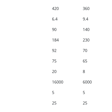
420
360
6.4
9.4
90
140
184
230
92
70
75
65
20
8
16000
6000
5
5
25
25