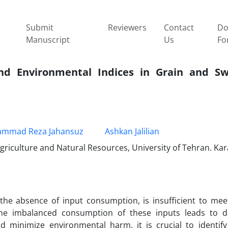
Submit
Reviewers
Contact
Do
Manuscript
Us
Fo
and Environmental Indices in Grain and S
mmad Reza Jahansuz
Ashkan Jalilian
iculture and Natural Resources, University of Tehran. Kara
n the absence of input consumption, is insufficient to me
he imbalanced consumption of these inputs leads to d
d minimize environmental harm, it is crucial to identif