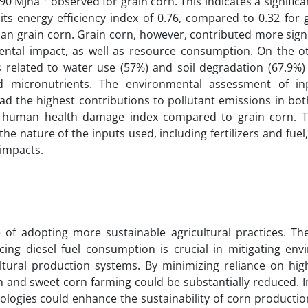
590 MJha
observed for grain corn. This indicates a significa
s energy efficiency index of 0.76, compared to 0.32 for g
than grain corn. Grain corn, however, contributed more signi
mental impact, as well as resource consumption. On the o
related to water use (57%) and soil degradation (67.9%) 
 micronutrients. The environmental assessment of in
 had the highest contributions to pollutant emissions in bo
er human health damage index compared to grain corn. T
he nature of the inputs used, including fertilizers and fuel
 impacts.
of adopting more sustainable agricultural practices. Th
cing diesel fuel consumption is crucial in mitigating env
ultural production systems. By minimizing reliance on hig
 and sweet corn farming could be substantially reduced. I
nologies could enhance the sustainability of corn producti