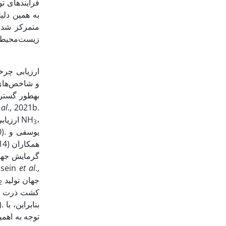
ی هوا، نقشی
به پیامدهای
ریت پایدار
 al
., 2021b.
ارزیابی تأثیرات زیست‌محیطی چهار رقم ذرت بر اساس نرخ‌های مختلف کود نیتروژن نشان داد با افزایش نرخ نیتروژن، میزان انتشار گازهای NH
،
3
یم در تولید
خرب بر محیط زیست را نهاده‌های شیمیایی ایجاد کردند (Hossein
et al
.,
جهان تولید
2
ن، با
ی تولید این