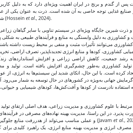
 که به دلیل کاربردهای فراوان آن در صنایع مختلف از جمله خوراک 
 عنوان یکی از عمده‌ترین گیاهان زراعی در جذب و ذخیره انرژی آز
شناخته می‌شود و به همین دلیل به آن "پادشاه غلات" گفته می‌شود (Hossein
et al
., 2024).
ا سایر گیاهان زراعی دارد، به همین دلیل از دو منظر انرژی و زیست‌
زیست داشته باشند. از جمله تأثیرات منفی آن می‌توان به استفاده بی
 است. تولید و مصرف غذا به شکل فعلی، ناپایداری فزاینده‌ای د
م‌ها به انرژی، از عوامل اصلی بروز مشکلات زیست‌محیطی همچون آل
ه شمار می‌رود. آلودگی آب‌های زیرزمینی می‌تواند نتیجه فعالیت‌های
ی شیمیایی و حیوانی، سوختن سوخت‌های فسیلی، دفع زباله‌های دامی 
ی ارتقای تولید است که باید همزمان با بهبود کارایی انرژی و افزا
صرفی در فرآیندهای تولید، اهمیت کلیدی پیدا می‌کند. بهره‌گیری از را
و عملی مناسب می‌تواند از هدررفت منابع جلوگیری کرده و به افزایش پایداری در سیستم‌های تولیدی منجر شود (Javam
et
al
., 2020)
راهبرد کلیدی برای کاهش اثرات زیان‌بار زیست‌محیطی مرتبط با مص