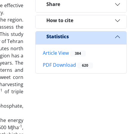
Share
e effective
y.
the region.
How to cite
assess the
 This study
Statistics
y of Tehran
nutes north
Article View
384
egion has a
years. The
PDF Download
620
tterns and
sweet corn
harvesting
-1
of triple
phosphate,
 the energy
-1
600 MJha
,