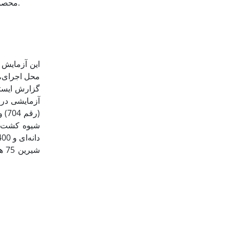
محصولات، پژوهش حاضر با هدف ارزیابی شاخص‌های زیست‌محیطی و انرژی تولید این دو گیاه تابستانه در شرایط آب و هوایی کرج انجام شد.
ذرت دانه‌ای