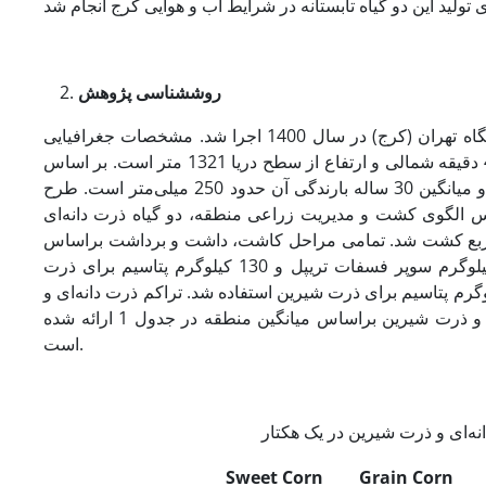
شناسی پژوهش
روش
این آزمایش در مزرعه آموزشی- پژوهشی پردیس کشاورزی و منابع طبیعی دانشگاه تهران (کرج) در سال 1400 اجرا شد. مشخصات جغرافیایی
محل اجرای، به طول جغرافیایی 51 درجه شرقی، عرض جغرافیایی 35 درجه و 48 دقیقه شمالی و ارتفاع از سطح دریا 1321 متر است. بر اساس
گزارش ایستگاه هواشناسی، این منطقه دارای آب ‌و هوای سرد و خشک می‌باشد و میانگین 30 ساله بارندگی آن حدود 250 میلی‌متر است. طرح
آزمایشی در مزرعه به عنوان شاهد نسبت به منطقه انجام شد،
(رقم 704) و ذرت شیرین (رقم سوپر سوئیت ماگرووت) در مساحت 1000 متر مربع کشت شد. تمامی مراحل کاشت، داشت و ب
شیوه کشت منطقه انجام شد، همچنین سطوح کودی 500 کیلوگرم اوره، 150 کیلوگرم سوپر فسفات تریپل و 130 کیلوگرم پتاسیم برای ذرت
دانه‌ای و 400 کیلوگرم در هکتار اوره، 200 کیلوگرم سوپر فسفات تریپل و 150 کیلوگرم پتاسیم برای ذرت شیرین استفاده شد. تراکم ذرت 
شیرین 75 هزار بوته در هکتار بود. نهاده‌های مصرفی در فرآیند تولید ذرت دانه‌ای و ذرت شیرین براساس میانگین منطقه در جدول 1 ارائه شده
است.
Sweet Corn
Grain Corn