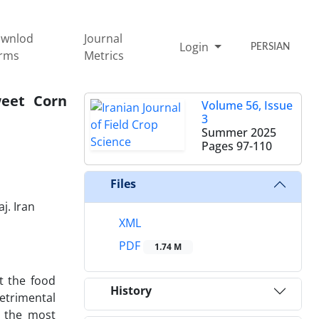
wnlod
Journal
Login
PERSIAN
rms
Metrics
weet Corn
Volume 56, Issue
3
Summer 2025
Pages
97-110
Files
j. Iran
XML
PDF
1.74 M
et the food
History
etrimental
y the most