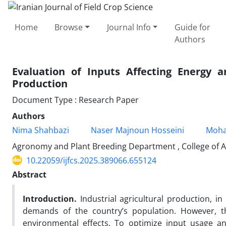
Home
Browse
Journal Info
Guide for
Authors
Evaluation of Inputs Affecting Energy 
Production
Document Type : Research Paper
Authors
Nima Shahbazi
Naser Majnoun Hosseini
Moha
Agronomy and Plant Breeding Department , College of Agr
10.22059/ijfcs.2025.389066.655124
Abstract
Introduction.
Industrial agricultural production, i
demands of the country’s population. However, t
environmental effects. To optimize input usage an