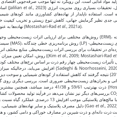
صرفه‌جویی اقتصادی می‌شود، بلکه با حفظ منابع فسیلی و کاهش آلودگ
اساسی در ارتقای پایداری بلندمدت سیستم‌های تولیدی ایفا می‌کند (Jalilian
et
al
., 2023) به همین دلیل، تحقیقات بسیاری روی مدیریت انرژی
مانند کودهای شیمیایی، سموم و سوخت‌های فسیلی، می‌تواند منجر 
 تخریب کیفیت خاک و هوا شود. برای حفظ تعادل زیست‌محیطی، مدی
نهاده‌ها به عنوان گامی اساسی در جهت توسعه پایدار باید مورد توجه قرار گیرد (Mostashari-Rad
et al
., 2021a).
واند شامل نقشه‌برداری خطرات زیست‌محیطی (ERM)، ارزیابی چرخه
روش، امکان تعیین میزان آلایندگی یک محصول از جمله آلایندگی هوا، خاک و آب وجود دارد ((Kim
et al
., 2009; Mostashari-Rad
et
 سوخت دیزل در تولید ذرت برای مدیریت بهتر جریان انرژی، کاهش پتانسیل
 دیگری روی گیاه ذرت نشان داد سهم انرژی مستقیم و غیر ‌مستق
ذرت به­ترتیب 59/61 و 41/38 درصد می­باشد، همچنین بیشترین اثر م
2024). بررسی‌های دیگر نیز نشان می‌دهد در فرآیند تولید محصولات کشاورزی صنعتی و فشرده حدود 15 درصد از کل انتشارات CO
دلیل مصرف پلاستیک و سایر نهاده‌های شیمیایی، شاخص آسیب به گرمایش جهانی را نسبت به شاهد افزایش داد (Gao
et al
., 2022). بنابرای
و دامی کشور، و همچنین بررسی و مقایسه اثرات زیست‌محیطی و انرژ