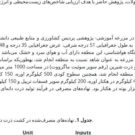
 به­طوری­که براساس الگوی کشت و مدیریت زراعی منطقه، دو گیاه 
رداشت براساس
دانه‌ای و
جدول 1.
نهاده‌های مصرف‌شده در کشت ذرت دانه‌ای و ذرت شیرین در یک هکتار.
Unit
Inputs