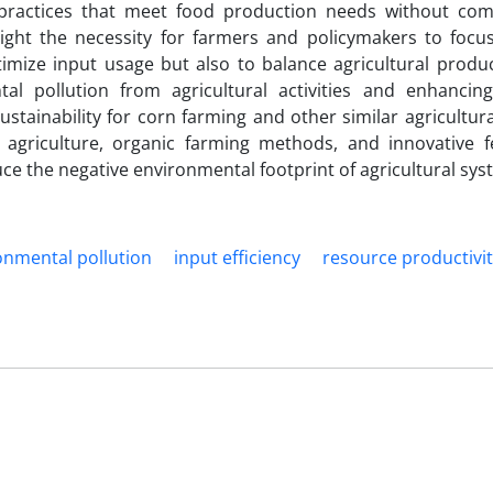
l practices that meet food production needs without co
hlight the necessity for farmers and policymakers to foc
mize input usage but also to balance agricultural product
al pollution from agricultural activities and enhancin
sustainability for corn farming and other similar agricultur
agriculture, organic farming methods, and innovative fer
ce the negative environmental footprint of agricultural sys
onmental pollution
input efficiency
resource productivi