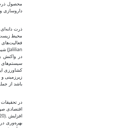
انسان، دام،
اد روی زمین
محیطی اهمیت
ش از حد مواد
شیمیایی کشاورزی، کودها و منابع انرژی تجدیدناپذیر، تصرف اراضی، تخریب زیستگاه‌های حیات ‌وحش و کاهش تنوع اکوسیستم اشاره کرد (Jalilian
ر سیستم‌های
ودگی آب‌های
 رایج بسیاری
و کشاورزی و
یش بهره‌وری
هکارهای علمی
. افزایش
رف انرژی در