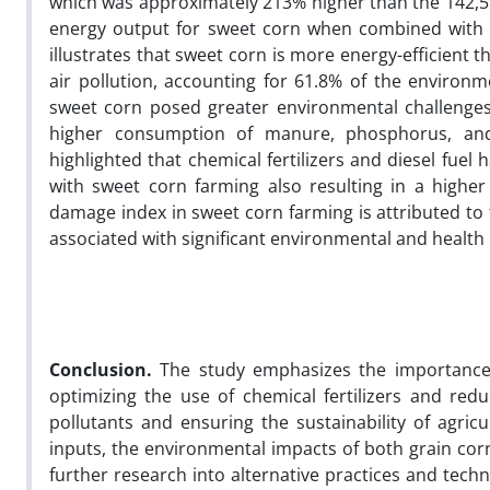
which was approximately 213% higher than the 142,
energy output for sweet corn when combined with it
illustrates that sweet corn is more energy-efficient 
air pollution, accounting for 61.8% of the environ
sweet corn posed greater environmental challenges 
higher consumption of manure, phosphorus, and
highlighted that chemical fertilizers and diesel fuel
with sweet corn farming also resulting in a high
damage index in sweet corn farming is attributed to t
associated with significant environmental and health
Conclusion.
The study emphasizes the importance 
optimizing the use of chemical fertilizers and redu
pollutants and ensuring the sustainability of agric
inputs, the environmental impacts of both grain corn
further research into alternative practices and tech