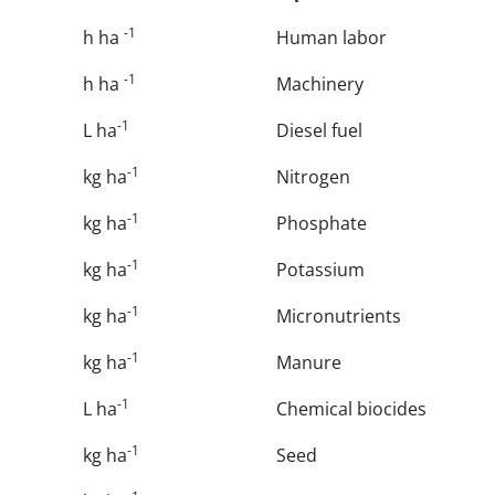
-1
h ha
Human labor
-1
h ha
Machinery
-1
L ha
Diesel fuel
-1
kg ha
Nitrogen
-1
kg ha
Phosphate
-1
kg ha
Potassium
-1
kg ha
Micronutrients
-1
kg ha
Manure
-1
L ha
Chemical biocides
-1
kg ha
Seed