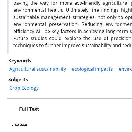
paving the way for more eco-friendly agricultura
environmental health. Ultimately, the findings hig
sustainable management strategies, not only to opti
environmental preservation. Reducing environment
efficiency will be key factors in achieving long-term 
Future studies could explore the use of precision 
techniques to further improve sustainability and redu
Keywords
Agricultural sustainability
ecological impacts
envir
Subjects
Crop Ecology
Full Text
. مقدمه