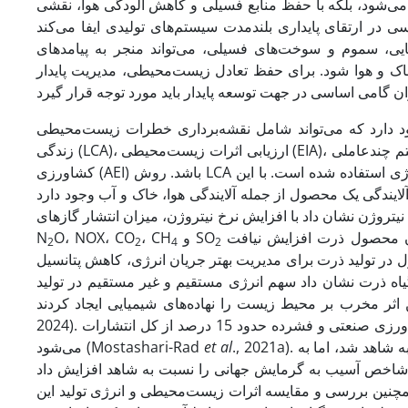
فرآیندهای تولید مواد غذایی است. این رویکرد نه تنها موجب 
متمرکز شده است. استفاده ناپایدار از نهاده‌های کشاورزی 
زیست‌محیطی جدی نظیر گرمایش جهانی، کاهش تنوع زیستی و
روش‌های مختلفی برای ارزیابی اثرات زیست‌محیطی وجود دارد که می‌ت
زندگی (LCA)، ارزیابی اثرات زیست‌محیطی (EIA)، سیستم چندعاملی (MAS)، روش برنامه‌ریزی خطی چندگانه (LP) و شاخص‌های زیست‌محیطی-
کشاورزی (AEI) باشد. روش LCA به­طور گسترده‌ای در تحقیقات برای بررسی اثرات زیست‌محیطی منابع مختلف انرژی استفاده شده است. با این
N
O، NOX، CO
، CH
و SO
افزایش می‌یابد، در­حالی­که میزان محصول ذرت افزایش نیافت (Sadeghi & Noorhosseini, 2020). یوسفی و
2
2
4
2
همکاران (2014) نتیجه گرفتند که کاهش استفاده از کودهای شیمیایی و
گرمایش جهانی و بحران‌های زیست‌محیطی ضروری است. بررسی
می‌شود (Mostashari-Rad
et al
., 2021a). کشت ذرت با مالچ‌های پلاستیکی موجب افزایش 13 درصدی عملکرد گیاه نسبت به شاهد شد، اما به
توجه به اهمیت ذرت دانه‌ای و ذرت شیرین در مصارف خوراکی 