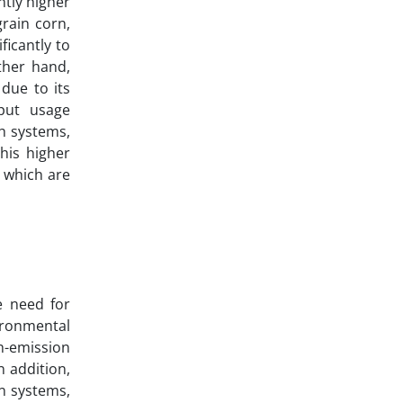
ntly higher
rain corn,
ficantly to
ther hand,
due to its
put usage
th systems,
his higher
, which are
e need for
ironmental
h-emission
n addition,
on systems,