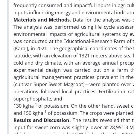
frequently consumed and impactful inputs in agricult
inputs influencing energy and environmental indicators
Materials and Methods.
Data for the analysis was 
The analysis was performed using life cycle asses
environmental impacts of agricultural systems by eva
was conducted at the Educational-Research Farm of th
(Karaj), in 2021. The geographical coordinates of th
latitude, with an elevation of 1321 meters above sea 
cold and dry climate, with an average annual precip
experimental design was carried out on a farm tha
agricultural management practices prevalent in th
(cultivar Super Sweet Magroot)—were planted over a
operations followed local practices. Fertilization 
superphosphate, and
-1
130 kgha
of potassium. On the other hand, sweet c
-1
and 150 kgha
of potassium. The crops were planted a
Results and Discussion.
The results revealed that 
input for sweet corn was slightly lower at 28,951.3 M