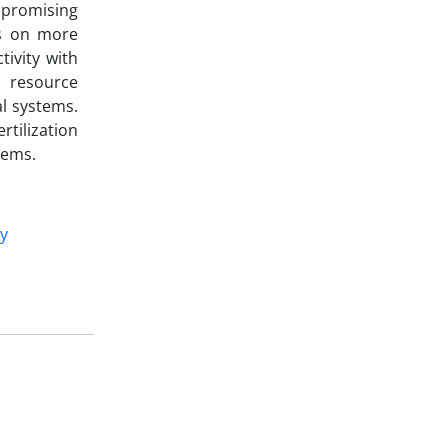
mpromising
us on more
ivity with
g resource
al systems.
tilization
tems.
ty