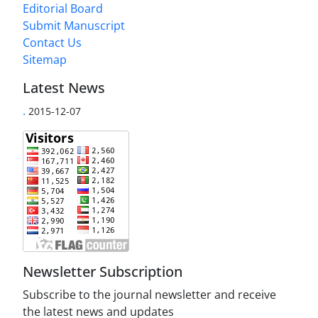
Editorial Board
Submit Manuscript
Contact Us
Sitemap
Latest News
.
2015-12-07
Newsletter Subscription
Subscribe to the journal newsletter and receive
the latest news and updates