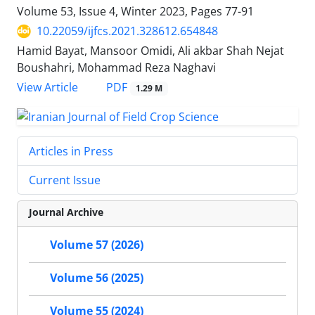
Volume 53, Issue 4, Winter 2023, Pages
77-91
10.22059/ijfcs.2021.328612.654848
Hamid Bayat, Mansoor Omidi, Ali akbar Shah Nejat
Boushahri, Mohammad Reza Naghavi
PDF
View Article
1.29 M
Articles in Press
Current Issue
Journal Archive
Volume 57 (2026)
Volume 56 (2025)
Volume 55 (2024)