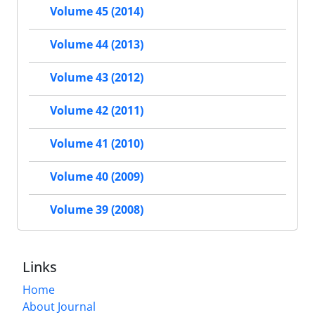
Volume 45 (2014)
Volume 44 (2013)
Volume 43 (2012)
Volume 42 (2011)
Volume 41 (2010)
Volume 40 (2009)
Volume 39 (2008)
Links
Home
About Journal