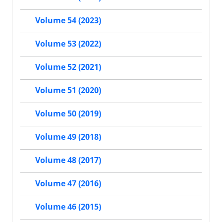
Volume 54 (2023)
Volume 53 (2022)
Volume 52 (2021)
Volume 51 (2020)
Volume 50 (2019)
Volume 49 (2018)
Volume 48 (2017)
Volume 47 (2016)
Volume 46 (2015)