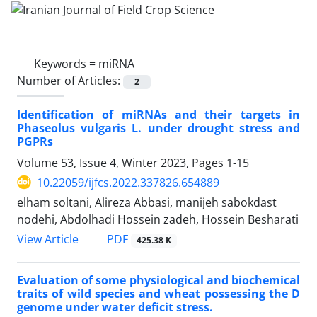
Keywords =
miRNA
Number of Articles:
2
Identification of miRNAs and their targets in
Phaseolus vulgaris L. under drought stress and
PGPRs
Volume 53, Issue 4, Winter 2023, Pages
1-15
10.22059/ijfcs.2022.337826.654889
elham soltani, Alireza Abbasi, manijeh sabokdast
nodehi, Abdolhadi Hossein zadeh, Hossein Besharati
PDF
View Article
425.38 K
Evaluation of some physiological and biochemical
traits of wild species and wheat possessing the D
genome under water deficit stress.