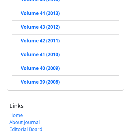
Volume 44 (2013)
Volume 43 (2012)
Volume 42 (2011)
Volume 41 (2010)
Volume 40 (2009)
Volume 39 (2008)
Links
Home
About Journal
Editorial Board