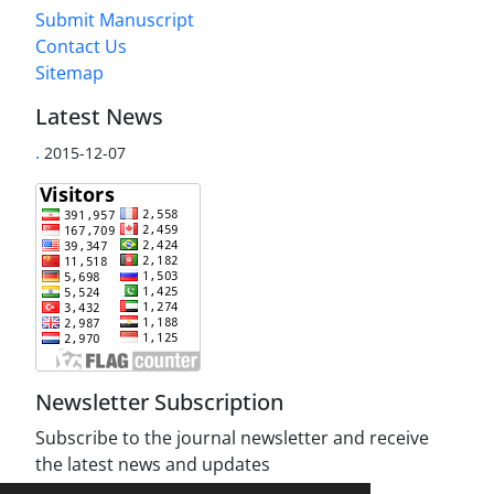
Submit Manuscript
Contact Us
Sitemap
Latest News
.
2015-12-07
Newsletter Subscription
Subscribe to the journal newsletter and receive
the latest news and updates