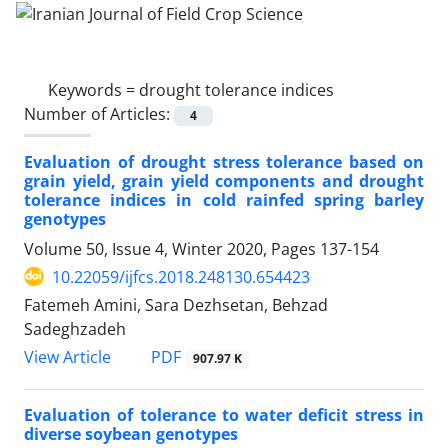
Keywords =
drought tolerance indices
Number of Articles:
4
Evaluation of drought stress tolerance based on
grain yield, grain yield components and drought
tolerance indices in cold rainfed spring barley
genotypes
Volume 50, Issue 4, Winter 2020, Pages
137-154
10.22059/ijfcs.2018.248130.654423
Fatemeh Amini, Sara Dezhsetan, Behzad
Sadeghzadeh
PDF
View Article
907.97 K
Evaluation of tolerance to water deficit stress in
diverse soybean genotypes