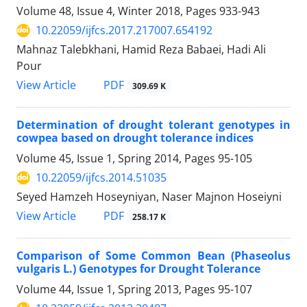
Volume 48, Issue 4, Winter 2018, Pages
933-943
10.22059/ijfcs.2017.217007.654192
Mahnaz Talebkhani, Hamid Reza Babaei, Hadi Ali
Pour
PDF
View Article
309.69 K
Determination of drought tolerant genotypes in
cowpea based on drought tolerance indices
Volume 45, Issue 1, Spring 2014, Pages
95-105
10.22059/ijfcs.2014.51035
Seyed Hamzeh Hoseyniyan, Naser Majnon Hoseiyni
PDF
View Article
258.17 K
Comparison of Some Common Bean (Phaseolus
vulgaris L.) Genotypes for Drought Tolerance
Volume 44, Issue 1, Spring 2013, Pages
95-107