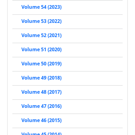
Volume 54 (2023)
Volume 53 (2022)
Volume 52 (2021)
Volume 51 (2020)
Volume 50 (2019)
Volume 49 (2018)
Volume 48 (2017)
Volume 47 (2016)
Volume 46 (2015)
Volume 45 (2014)