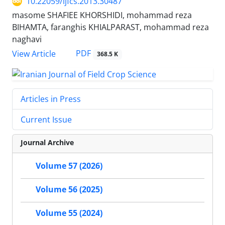
10.22059/ijfcs.2013.30487
masome SHAFIEE KHORSHIDI, mohammad reza
BIHAMTA, faranghis KHIALPARAST, mohammad reza
naghavi
PDF
View Article
368.5 K
Articles in Press
Current Issue
Journal Archive
Volume 57 (2026)
Volume 56 (2025)
Volume 55 (2024)