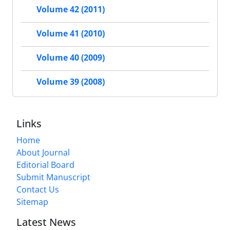
Volume 42 (2011)
Volume 41 (2010)
Volume 40 (2009)
Volume 39 (2008)
Links
Home
About Journal
Editorial Board
Submit Manuscript
Contact Us
Sitemap
Latest News