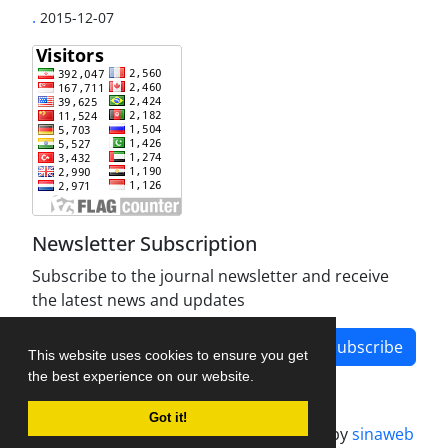
.
2015-12-07
Newsletter Subscription
Subscribe to the journal newsletter and receive
the latest news and updates
Subscribe
This website uses cookies to ensure you get
the best experience on our website.
Got it!
Journal management system.
designed by
sinaweb