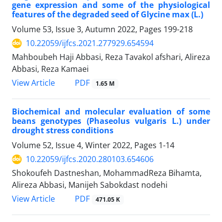
gene expression and some of the physiological
features of the degraded seed of Glycine max (L.)
Volume 53, Issue 3, Autumn 2022, Pages
199-218
10.22059/ijfcs.2021.277929.654594
Mahboubeh Haji Abbasi, Reza Tavakol afshari, Alireza
Abbasi, Reza Kamaei
PDF
View Article
1.65 M
Biochemical and molecular evaluation of some
beans genotypes (Phaseolus vulgaris L.) under
drought stress conditions
Volume 52, Issue 4, Winter 2022, Pages
1-14
10.22059/ijfcs.2020.280103.654606
Shokoufeh Dastneshan, MohammadReza Bihamta,
Alireza Abbasi, Manijeh Sabokdast nodehi
PDF
View Article
471.05 K