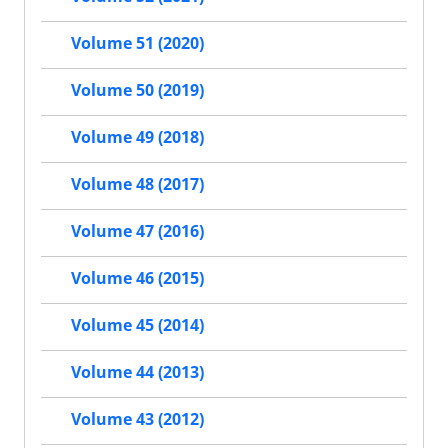
Volume 51 (2020)
Volume 50 (2019)
Volume 49 (2018)
Volume 48 (2017)
Volume 47 (2016)
Volume 46 (2015)
Volume 45 (2014)
Volume 44 (2013)
Volume 43 (2012)