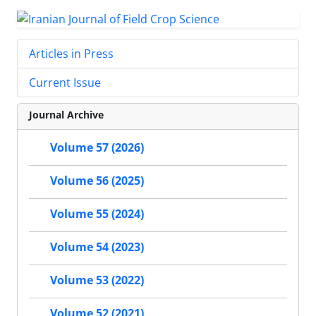
Articles in Press
Current Issue
Journal Archive
Volume 57 (2026)
Volume 56 (2025)
Volume 55 (2024)
Volume 54 (2023)
Volume 53 (2022)
Volume 52 (2021)