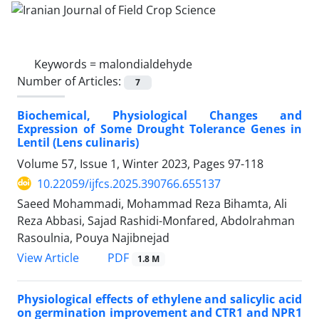
Keywords =
malondialdehyde
Number of Articles:
7
Biochemical, Physiological Changes and
Expression of Some Drought Tolerance Genes in
Lentil (Lens culinaris)
Volume 57, Issue 1, Winter 2023, Pages
97-118
10.22059/ijfcs.2025.390766.655137
Saeed Mohammadi, Mohammad Reza Bihamta, Ali
Reza Abbasi, Sajad Rashidi-Monfared, Abdolrahman
Rasoulnia, Pouya Najibnejad
PDF
View Article
1.8 M
Physiological effects of ethylene and salicylic acid
on germination improvement and CTR1 and NPR1