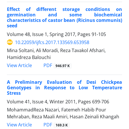
Effect of different storage conditions on
germination and some biochemical
characteristics of castor bean (Ricinus communis)
seed
Volume 48, Issue 1, Spring 2017, Pages
91-105
10.22059/ijfcs.2017.133569.653958
Mina Soltani, Ali Moradi, Reza Tavakol Afshari,
Hamidreza Balouchi
PDF
View Article
946.97 K
A Preliminary Evaluation of Desi Chickpea
Genotypes in Response to Low Temperature
Stress
Volume 41, Issue 4, Winter 2011, Pages
699-706
MohammadReza Nazari, Fatemeh Habib Pour
Mehraban, Reza Maali Amiri, Hasan Zeinali Khangah
PDF
View Article
169.3 K