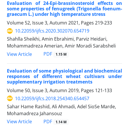
Evaluation of 24-Epi-brassinosteroid effects on
some properties of fenugreek (Trigonella foenum-
graecum L.) under high temperature stress
Volume 52, Issue 3, Autumn 2021, Pages
219-233
10.22059/ijfcs.2020.302070.654719
Shahlla Sheikhi, Amin Ebrahimi, Parviz Heidari,
Mohammadreza Amerian, Amir Moradi Sarabsheli
PDF
View Article
1.15 M
Evaluation of some physiological and biochemical
responses of different wheat cultivars under
supplementary irrigation treatments
Volume 50, Issue 3, Autumn 2019, Pages
121-133
10.22059/ijfcs.2018.254340.654457
Sahar Hame Rashid, Ali Ahmadi, Adel SioSe Marde,
Mohamadreza Jahansouz
PDF
View Article
1.14 M