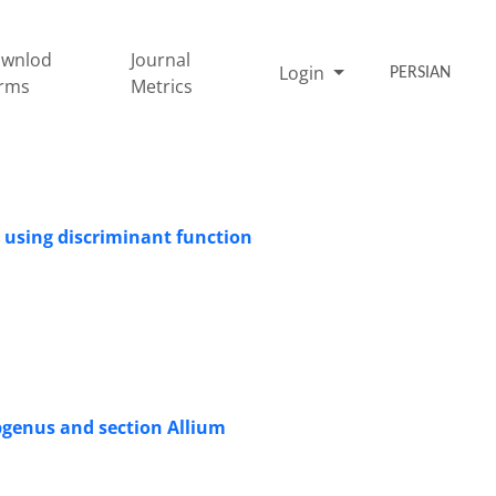
wnlod
Journal
Login
PERSIAN
rms
Metrics
s using discriminant function
ubgenus and section Allium