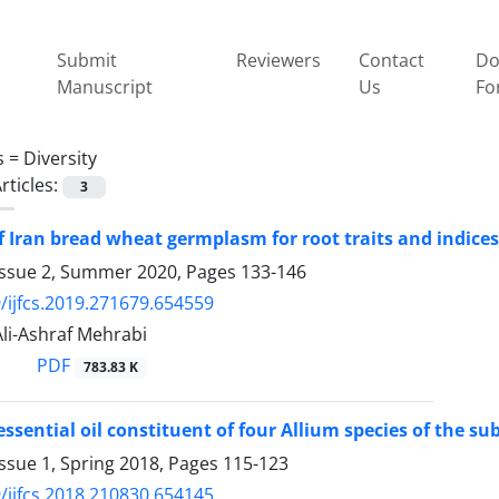
Submit
Reviewers
Contact
Do
Manuscript
Us
Fo
s =
Diversity
rticles:
3
f Iran bread wheat germplasm for root traits and indice
Issue 2, Summer 2020, Pages
133-146
/ijfcs.2019.271679.654559
 Ali-Ashraf Mehrabi
PDF
783.83 K
essential oil constituent of four Allium species of the s
ssue 1, Spring 2018, Pages
115-123
/ijfcs.2018.210830.654145