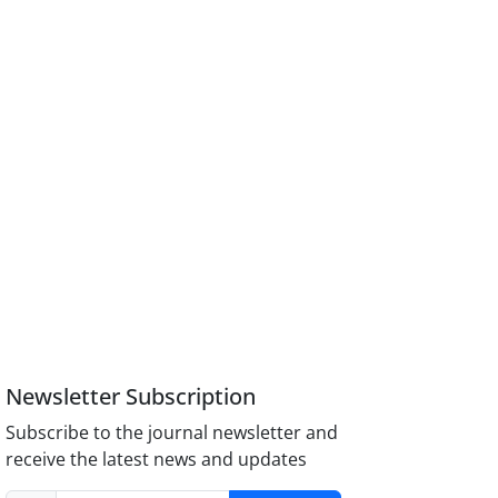
Newsletter Subscription
Subscribe to the journal newsletter and
receive the latest news and updates