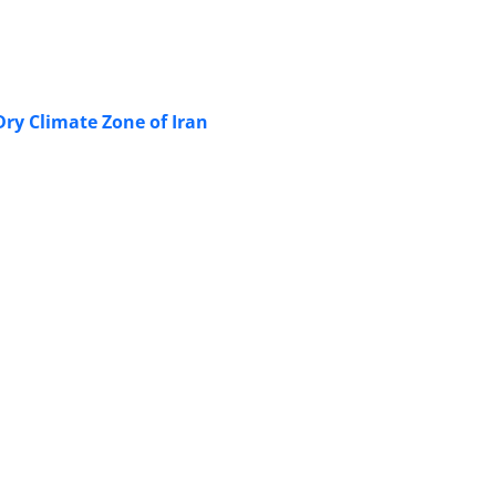
ry Climate Zone of Iran