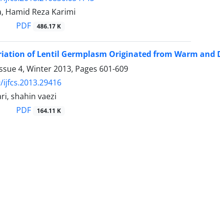
a, Hamid Reza Karimi
PDF
486.17 K
riation of Lentil Germplasm Originated from Warm and D
ssue 4, Winter 2013, Pages
601-609
/ijfcs.2013.29416
i, shahin vaezi
PDF
164.11 K