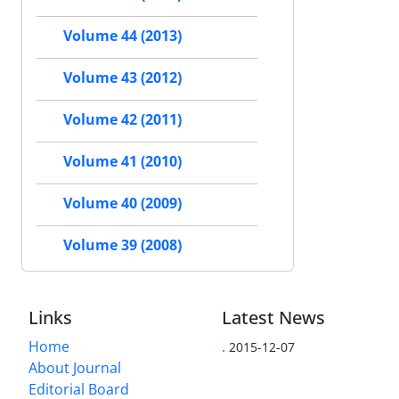
Volume 44 (2013)
Volume 43 (2012)
Volume 42 (2011)
Volume 41 (2010)
Volume 40 (2009)
Volume 39 (2008)
Links
Latest News
Home
.
2015-12-07
About Journal
Editorial Board