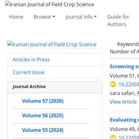
Home
Browse
Journal Info
Guide for
Authors
Keyword
Number of A
Articles in Press
Screening o
Current Issue
Volume 51, 
10.22059
Journal Archive
sara safari,
Volume 57 (2026)
View Article
Volume 56 (2025)
Evaluating 
Volume 49, I
Volume 55 (2024)
10.22059