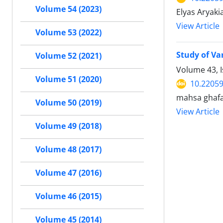
Volume 54 (2023)
Elyas Aryaki
View Article
Volume 53 (2022)
Study of Va
Volume 52 (2021)
Volume 43, I
Volume 51 (2020)
10.22059
mahsa ghafar
Volume 50 (2019)
View Article
Volume 49 (2018)
Volume 48 (2017)
Volume 47 (2016)
Volume 46 (2015)
Volume 45 (2014)