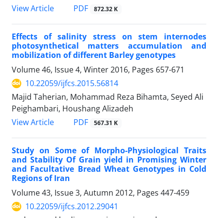
PDF
View Article
872.32 K
Effects of salinity stress on stem internodes
photosynthetical matters accumulation and
mobilization of different Barley genotypes
Volume 46, Issue 4, Winter 2016, Pages
657-671
10.22059/ijfcs.2015.56814
Majid Taherian, Mohammad Reza Bihamta, Seyed Ali
Peighambari, Houshang Alizadeh
PDF
View Article
567.31 K
Study on Some of Morpho-Physiological Traits
and Stability Of Grain yield in Promising Winter
and Facultative Bread Wheat Genotypes in Cold
Regions of Iran
Volume 43, Issue 3, Autumn 2012, Pages
447-459
10.22059/ijfcs.2012.29041