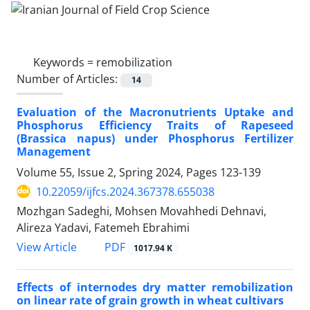
Keywords =
remobilization
Number of Articles:
14
Evaluation of the Macronutrients Uptake and
Phosphorus Efficiency Traits of Rapeseed
(Brassica napus) under Phosphorus Fertilizer
Management
Volume 55, Issue 2, Spring 2024, Pages
123-139
10.22059/ijfcs.2024.367378.655038
Mozhgan Sadeghi, Mohsen Movahhedi Dehnavi,
Alireza Yadavi, Fatemeh Ebrahimi
PDF
View Article
1017.94 K
Effects of internodes dry matter remobilization
on linear rate of grain growth in wheat cultivars