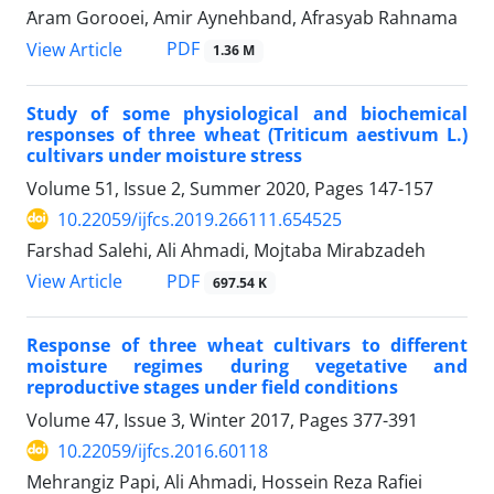
َAram Gorooei, Amir Aynehband, Afrasyab Rahnama
PDF
View Article
1.36 M
Study of some physiological and biochemical
responses of three wheat (Triticum aestivum L.)
cultivars under moisture stress
Volume 51, Issue 2, Summer 2020, Pages
147-157
10.22059/ijfcs.2019.266111.654525
Farshad Salehi, Ali Ahmadi, Mojtaba Mirabzadeh
PDF
View Article
697.54 K
Response of three wheat cultivars to different
moisture regimes during vegetative and
reproductive stages under field conditions
Volume 47, Issue 3, Winter 2017, Pages
377-391
10.22059/ijfcs.2016.60118
Mehrangiz Papi, Ali Ahmadi, Hossein Reza Rafiei