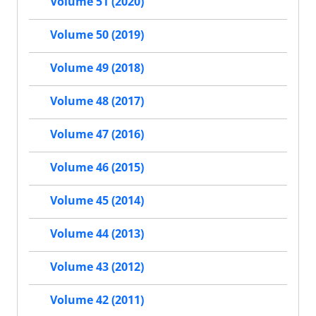
Volume 51 (2020)
Volume 50 (2019)
Volume 49 (2018)
Volume 48 (2017)
Volume 47 (2016)
Volume 46 (2015)
Volume 45 (2014)
Volume 44 (2013)
Volume 43 (2012)
Volume 42 (2011)