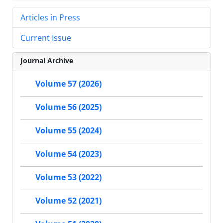
Articles in Press
Current Issue
Journal Archive
Volume 57 (2026)
Volume 56 (2025)
Volume 55 (2024)
Volume 54 (2023)
Volume 53 (2022)
Volume 52 (2021)