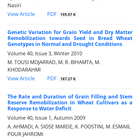
Nasiri
PDF
View Article
195.97 K
Genetic Variation for Grain Yield and Dry Matter
Remobilization towards Seed in Bread Wheat
Genotypes in Normal and Drought Conditions
Volume 40, Issue 3, Winter 2010
M. TOUSI MOJARRAD, M. R. BIHAMTA, M.
KHODARAHMI
PDF
View Article
187.27 K
The Rate and Duration of Grain Filling and Stem
Reserve Remobilization in Wheat Cultivars as a
Response to Water Deficit
Volume 40, Issue 1, Autumn 2009
A. AHMADI, A. SIOSE MARDE, K. POOSTINI, M. ESMAIIL
POUR JAHROMI