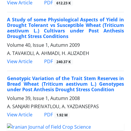
PDF
View Article
612.23 K
A Study of some Physiological Aspects of Yield in
Drought Tolerant vs Susceptible Wheat (Triticum
aestivum L.) Cultivars under Post Anthesis
Drought Stress Conditions
Volume 40, Issue 1, Autumn 2009
A. TAVAKOLI, A. AHMADI, H. ALIZADEH
PDF
View Article
240.37 K
Genotypic Variation of the Trait Stem Reserves in
Bread Wheat (Triticum aestivum L.) Genotypes
under Post Anthesis Drought Stress Condition
Volume 39, Issue 1, Autumn 2008
A. SANJARI PIREIVATLOU, A. YAZDANSEPAS
PDF
View Article
1.92 M