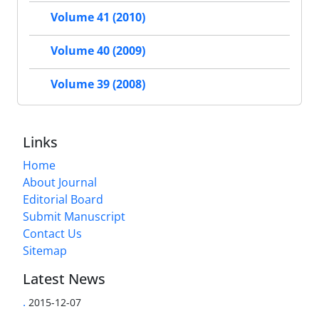
Volume 41 (2010)
Volume 40 (2009)
Volume 39 (2008)
Links
Home
About Journal
Editorial Board
Submit Manuscript
Contact Us
Sitemap
Latest News
.
2015-12-07