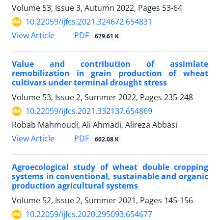
Volume 53, Issue 3, Autumn 2022, Pages
53-64
10.22059/ijfcs.2021.324672.654831
PDF
View Article
679.61 K
Value and contribution of assimlate
remobilization in grain production of wheat
cultivars under terminal drought stress
Volume 53, Issue 2, Summer 2022, Pages
235-248
10.22059/ijfcs.2021.332137.654869
Robab Mahmoudi, Ali Ahmadi, Alireza Abbasi
PDF
View Article
602.08 K
Agroecological study of wheat double cropping
systems in conventional, sustainable and organic
production agricultural systems
Volume 52, Issue 2, Summer 2021, Pages
145-156
10.22059/ijfcs.2020.295093.654677