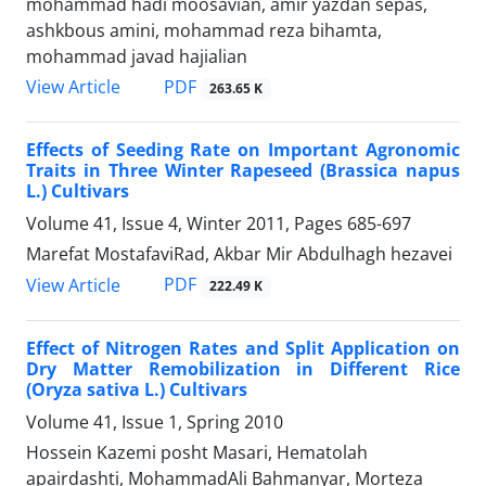
mohammad hadi moosavian, amir yazdan sepas,
ashkbous amini, mohammad reza bihamta,
mohammad javad hajialian
PDF
View Article
263.65 K
Effects of Seeding Rate on Important Agronomic
Traits in Three Winter Rapeseed (Brassica napus
L.) Cultivars
Volume 41, Issue 4, Winter 2011, Pages
685-697
Marefat MostafaviRad, Akbar Mir Abdulhagh hezavei
PDF
View Article
222.49 K
Effect of Nitrogen Rates and Split Application on
Dry Matter Remobilization in Different Rice
(Oryza sativa L.) Cultivars
Volume 41, Issue 1, Spring 2010
Hossein Kazemi posht Masari, Hematolah
apairdashti, MohammadAli Bahmanyar, Morteza