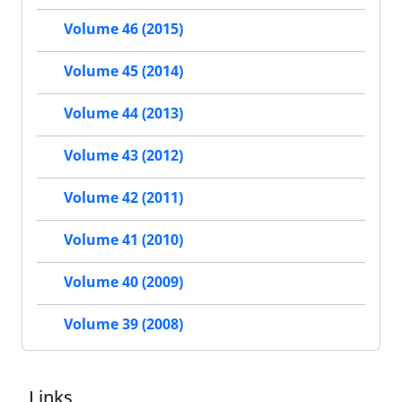
Volume 46 (2015)
Volume 45 (2014)
Volume 44 (2013)
Volume 43 (2012)
Volume 42 (2011)
Volume 41 (2010)
Volume 40 (2009)
Volume 39 (2008)
Links