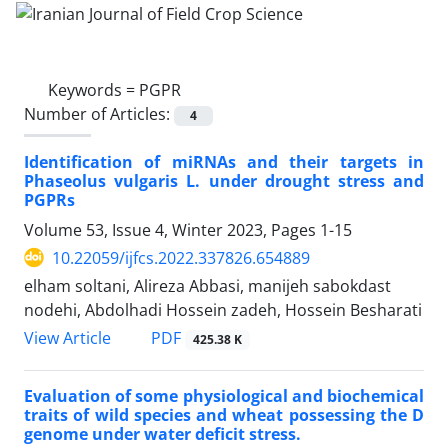
Keywords =
PGPR
Number of Articles:
4
Identification of miRNAs and their targets in
Phaseolus vulgaris L. under drought stress and
PGPRs
Volume 53, Issue 4, Winter 2023, Pages
1-15
10.22059/ijfcs.2022.337826.654889
elham soltani, Alireza Abbasi, manijeh sabokdast
nodehi, Abdolhadi Hossein zadeh, Hossein Besharati
PDF
View Article
425.38 K
Evaluation of some physiological and biochemical
traits of wild species and wheat possessing the D
genome under water deficit stress.