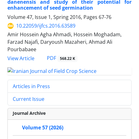
danenensis and study of their potential for
enhancement of seed germination
Volume 47, Issue 1, Spring 2016, Pages
67-76
10.22059/ijfcs.2016.63589
Amir Hossein Agha Ahmadi, Hossein Moghadam,
Farzad Najafi, Daryoush Mazaheri, Ahmad Ali
Pourbabaee
PDF
View Article
568.22 K
Articles in Press
Current Issue
Journal Archive
Volume 57 (2026)