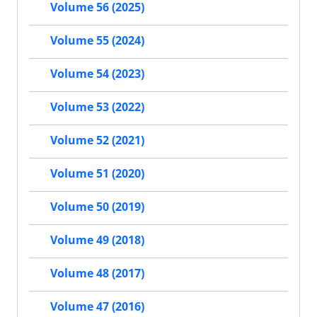
Volume 56 (2025)
Volume 55 (2024)
Volume 54 (2023)
Volume 53 (2022)
Volume 52 (2021)
Volume 51 (2020)
Volume 50 (2019)
Volume 49 (2018)
Volume 48 (2017)
Volume 47 (2016)