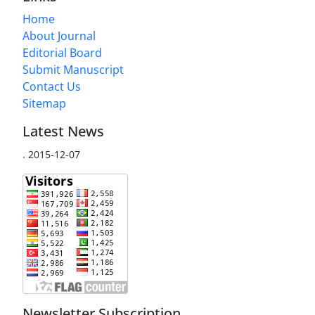
Home
About Journal
Editorial Board
Submit Manuscript
Contact Us
Sitemap
Latest News
.
2015-12-07
Newsletter Subscription