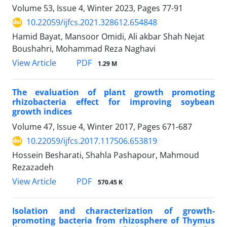
Volume 53, Issue 4, Winter 2023, Pages
77-91
10.22059/ijfcs.2021.328612.654848
Hamid Bayat, Mansoor Omidi, Ali akbar Shah Nejat
Boushahri, Mohammad Reza Naghavi
PDF
View Article
1.29 M
The evaluation of plant growth promoting
rhizobacteria effect for improving soybean
growth indices
Volume 47, Issue 4, Winter 2017, Pages
671-687
10.22059/ijfcs.2017.117506.653819
Hossein Besharati, Shahla Pashapour, Mahmoud
Rezazadeh
PDF
View Article
570.45 K
Isolation and characterization of growth-
promoting bacteria from rhizosphere of Thymus