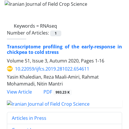
Keywords =
RNAseq
Number of Articles:
1
Transcriptome profiling of the early-response in
chickpea to cold stress
Volume 51, Issue 3, Autumn 2020, Pages
1-16
10.22059/ijfcs.2019.281022.654611
Yasin Khaledian, Reza Maali-Amiri, Rahmat
Mohammadi, Nitin Mantri
PDF
View Article
993.23 K
Articles in Press