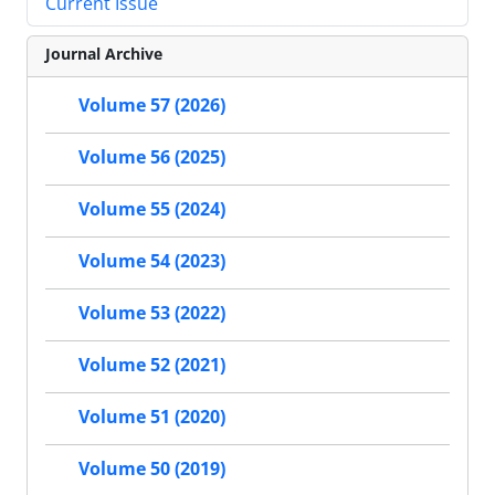
Current Issue
Journal Archive
Volume 57 (2026)
Volume 56 (2025)
Volume 55 (2024)
Volume 54 (2023)
Volume 53 (2022)
Volume 52 (2021)
Volume 51 (2020)
Volume 50 (2019)