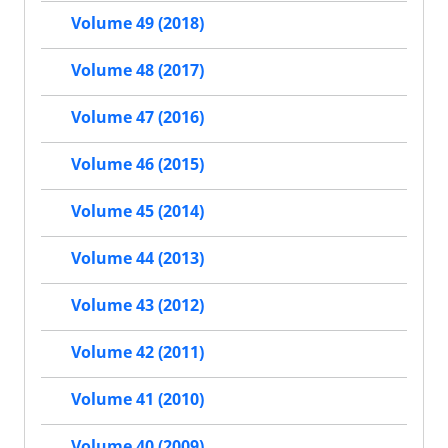
Volume 49 (2018)
Volume 48 (2017)
Volume 47 (2016)
Volume 46 (2015)
Volume 45 (2014)
Volume 44 (2013)
Volume 43 (2012)
Volume 42 (2011)
Volume 41 (2010)
Volume 40 (2009)