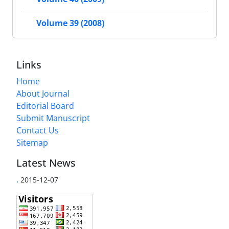
Volume 39 (2008)
Links
Home
About Journal
Editorial Board
Submit Manuscript
Contact Us
Sitemap
Latest News
.
2015-12-07