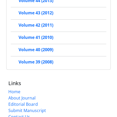
Volume 44 (2013)
Volume 43 (2012)
Volume 42 (2011)
Volume 41 (2010)
Volume 40 (2009)
Volume 39 (2008)
Links
Home
About Journal
Editorial Board
Submit Manuscript
Contact Us