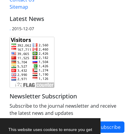
Sitemap
Latest News
.
2015-12-07
Newsletter Subscription
Subscribe to the journal newsletter and receive
the latest news and updates
Subscribe
This website uses cookies to ensure you get