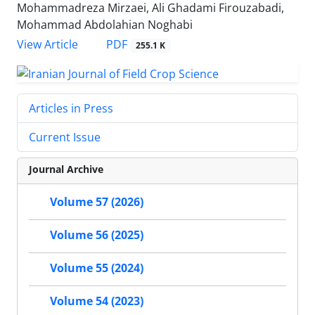
Mohammadreza Mirzaei, Ali Ghadami Firouzabadi,
Mohammad Abdolahian Noghabi
PDF
View Article
255.1 K
Articles in Press
Current Issue
Journal Archive
Volume 57 (2026)
Volume 56 (2025)
Volume 55 (2024)
Volume 54 (2023)