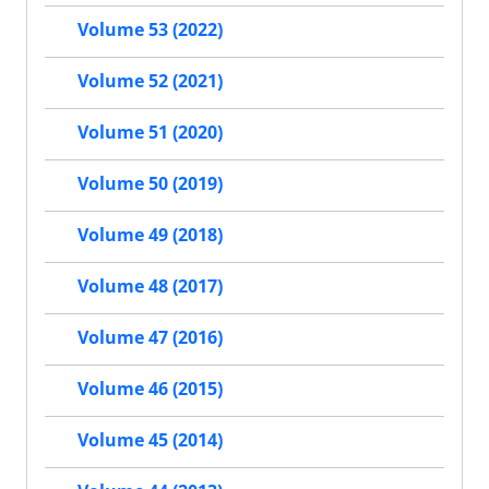
Volume 53 (2022)
Volume 52 (2021)
Volume 51 (2020)
Volume 50 (2019)
Volume 49 (2018)
Volume 48 (2017)
Volume 47 (2016)
Volume 46 (2015)
Volume 45 (2014)