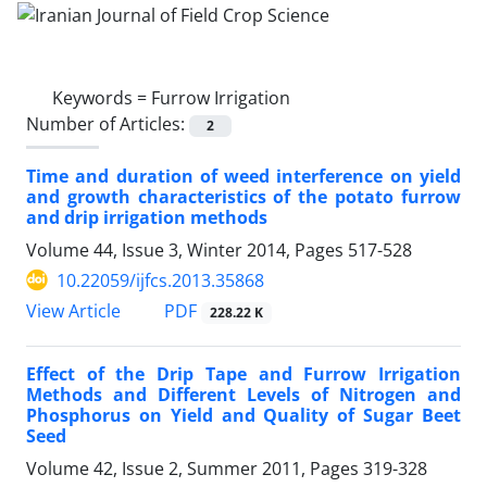
Keywords =
Furrow Irrigation
Number of Articles:
2
Time and duration of weed interference on yield
and growth characteristics of the potato furrow
and drip irrigation methods
Volume 44, Issue 3, Winter 2014, Pages
517-528
10.22059/ijfcs.2013.35868
PDF
View Article
228.22 K
Effect of the Drip Tape and Furrow Irrigation
Methods and Different Levels of Nitrogen and
Phosphorus on Yield and Quality of Sugar Beet
Seed
Volume 42, Issue 2, Summer 2011, Pages
319-328