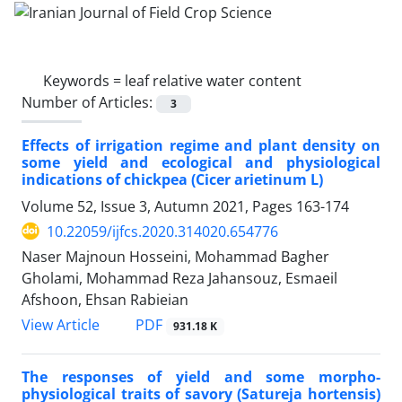
Keywords =
leaf relative water content
Number of Articles:
3
Effects of irrigation regime and plant density on
some yield and ecological and physiological
indications of chickpea (Cicer arietinum L)
Volume 52, Issue 3, Autumn 2021, Pages
163-174
10.22059/ijfcs.2020.314020.654776
Naser Majnoun Hosseini, Mohammad Bagher
Gholami, Mohammad Reza Jahansouz, Esmaeil
Afshoon, Ehsan Rabieian
PDF
View Article
931.18 K
The responses of yield and some morpho-
physiological traits of savory (Satureja hortensis)