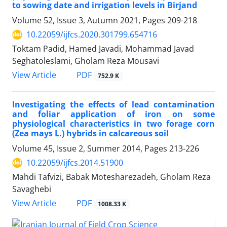
to sowing date and irrigation levels in Birjand
Volume 52, Issue 3, Autumn 2021, Pages
209-218
10.22059/ijfcs.2020.301799.654716
Toktam Padid, Hamed Javadi, Mohammad Javad
Seghatoleslami, Gholam Reza Mousavi
PDF
View Article
752.9 K
Investigating the effects of lead contamination
and foliar application of iron on some
physiological characteristics in two forage corn
(Zea mays L.) hybrids in calcareous soil
Volume 45, Issue 2, Summer 2014, Pages
213-226
10.22059/ijfcs.2014.51900
Mahdi Tafvizi, Babak Motesharezadeh, Gholam Reza
Savaghebi
PDF
View Article
1008.33 K