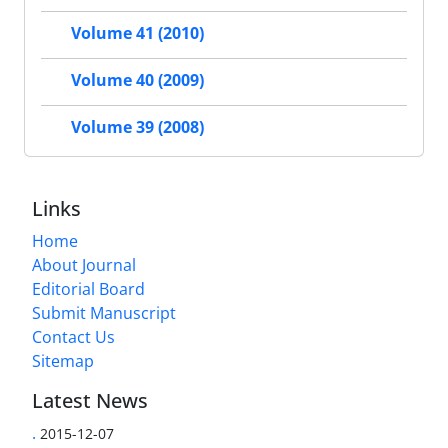
Volume 41 (2010)
Volume 40 (2009)
Volume 39 (2008)
Links
Home
About Journal
Editorial Board
Submit Manuscript
Contact Us
Sitemap
Latest News
.
2015-12-07