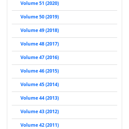
Volume 51 (2020)
Volume 50 (2019)
Volume 49 (2018)
Volume 48 (2017)
Volume 47 (2016)
Volume 46 (2015)
Volume 45 (2014)
Volume 44 (2013)
Volume 43 (2012)
Volume 42 (2011)