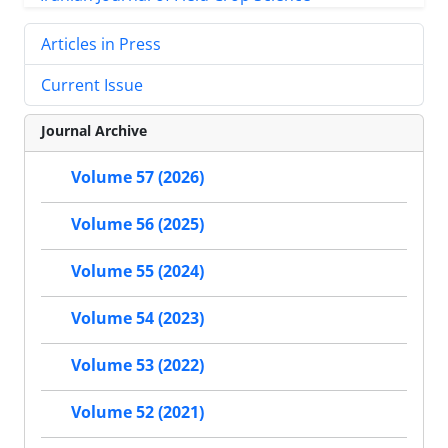
Articles in Press
Current Issue
Journal Archive
Volume 57 (2026)
Volume 56 (2025)
Volume 55 (2024)
Volume 54 (2023)
Volume 53 (2022)
Volume 52 (2021)