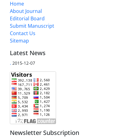
Home
About Journal
Editorial Board
Submit Manuscript
Contact Us
Sitemap
Latest News
.
2015-12-07
Newsletter Subscription