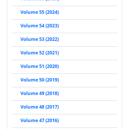
Volume 55 (2024)
Volume 54 (2023)
Volume 53 (2022)
Volume 52 (2021)
Volume 51 (2020)
Volume 50 (2019)
Volume 49 (2018)
Volume 48 (2017)
Volume 47 (2016)