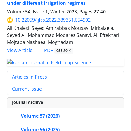
under different irrigation regimes
Volume 54, Issue 1, Winter 2023, Pages
27-40
10.22059/ijfcs.2022.339351.654902
Ali Khalesi, Seyed Amirabbas Mousavi Mirkalaeia,
Seyed Ali Mohammad Modares Sanavi, Ali Eftekhari,
Mojtaba Nashaeai Moghadam
PDF
View Article
955.89 K
Articles in Press
Current Issue
Journal Archive
Volume 57 (2026)
Volume 56 (2025)