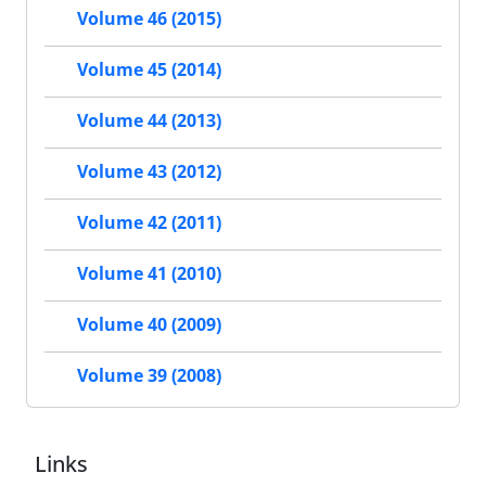
Volume 46 (2015)
Volume 45 (2014)
Volume 44 (2013)
Volume 43 (2012)
Volume 42 (2011)
Volume 41 (2010)
Volume 40 (2009)
Volume 39 (2008)
Links