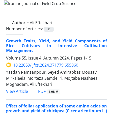
Author =
Ali Eftekhari
Number of Articles:
2
Growth Traits, Yield, and Yield Components of
Rice Cultivars in Intensive Cultivation
Management
Volume 55, Issue 4, Autumn 2024, Pages
1-15
10.22059/ijfcs.2024.371779.655060
Yazdan Ramzanpour, Seyed Amirabbas Mousavi
Mirkalaeia, Morteza Samdeliri, Mojtaba Nashaeai
Moghadam, Ali Eftekhari
PDF
View Article
1.98 M
Effect of foliar application of some amino acids on
growth and yield of chickpea (Cicer arientinum L.)