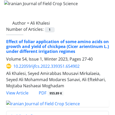
Author =
Ali Khalesi
Number of Articles:
1
Effect of foliar application of some amino acids on
growth and yield of chickpea (Cicer arientinum L.)
under different irrigation regimes
Volume 54, Issue 1, Winter 2023, Pages
27-40
10.22059/ijfcs.2022.339351.654902
Ali Khalesi, Seyed Amirabbas Mousavi Mirkalaeia,
Seyed Ali Mohammad Modares Sanavi, Ali Eftekhari,
Mojtaba Nashaeai Moghadam
PDF
View Article
955.89 K