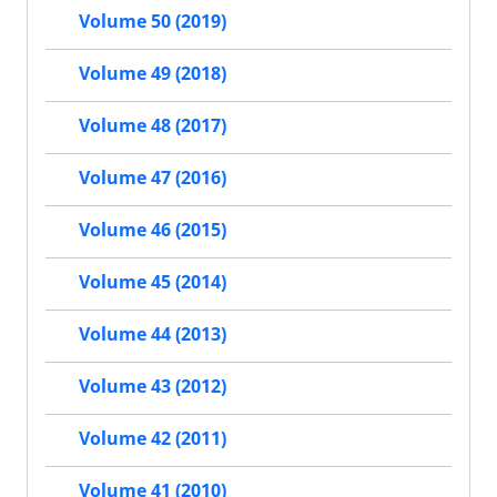
Volume 50 (2019)
Volume 49 (2018)
Volume 48 (2017)
Volume 47 (2016)
Volume 46 (2015)
Volume 45 (2014)
Volume 44 (2013)
Volume 43 (2012)
Volume 42 (2011)
Volume 41 (2010)