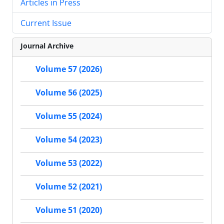
Articles in Press
Current Issue
Journal Archive
Volume 57 (2026)
Volume 56 (2025)
Volume 55 (2024)
Volume 54 (2023)
Volume 53 (2022)
Volume 52 (2021)
Volume 51 (2020)