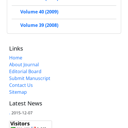
Volume 40 (2009)
Volume 39 (2008)
Links
Home
About Journal
Editorial Board
Submit Manuscript
Contact Us
Sitemap
Latest News
.
2015-12-07