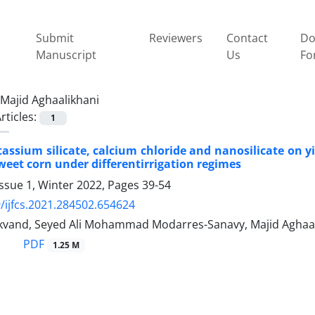
Submit
Reviewers
Contact
Do
Manuscript
Us
Fo
Majid Aghaalikhani
rticles:
1
otassium silicate, calcium chloride and nanosilicate on
sweet corn under differentirrigation regimes
ssue 1, Winter 2022, Pages
39-54
/ijfcs.2021.284502.654624
kvand, Seyed Ali Mohammad Modarres-Sanavy, Majid Aghaali
PDF
1.25 M