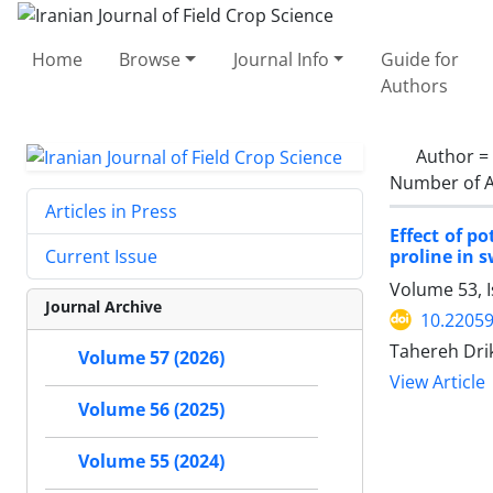
Home
Browse
Journal Info
Guide for
Authors
Author =
Number of A
Articles in Press
Effect of p
proline in 
Current Issue
Volume 53, I
Journal Archive
10.22059
Tahereh Dri
Volume 57 (2026)
View Article
Volume 56 (2025)
Volume 55 (2024)