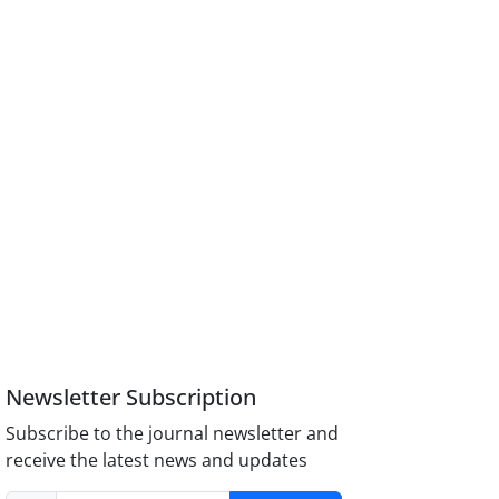
Newsletter Subscription
Subscribe to the journal newsletter and
receive the latest news and updates