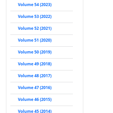
Volume 54 (2023)
Volume 53 (2022)
Volume 52 (2021)
Volume 51 (2020)
Volume 50 (2019)
Volume 49 (2018)
Volume 48 (2017)
Volume 47 (2016)
Volume 46 (2015)
Volume 45 (2014)