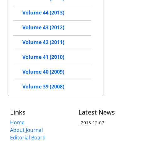
Volume 44 (2013)
Volume 43 (2012)
Volume 42 (2011)
Volume 41 (2010)
Volume 40 (2009)
Volume 39 (2008)
Links
Latest News
Home
.
2015-12-07
About Journal
Editorial Board