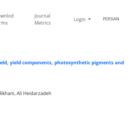
wnlod
Journal
Login
PERSIAN
rms
Metrics
 yield, yield components, photosynthetic pigments and
khani, Ali Heidarzadeh