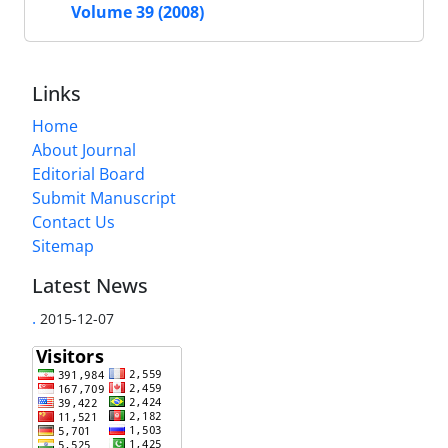
Volume 39 (2008)
Links
Home
About Journal
Editorial Board
Submit Manuscript
Contact Us
Sitemap
Latest News
.
2015-12-07