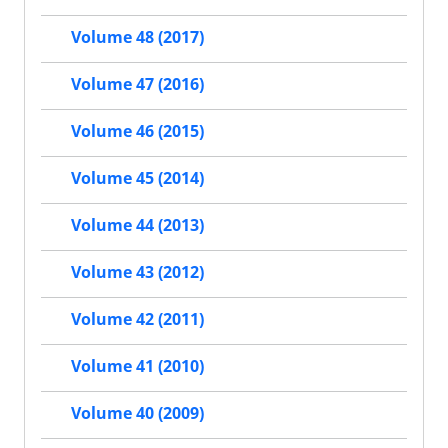
Volume 48 (2017)
Volume 47 (2016)
Volume 46 (2015)
Volume 45 (2014)
Volume 44 (2013)
Volume 43 (2012)
Volume 42 (2011)
Volume 41 (2010)
Volume 40 (2009)