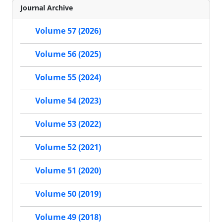
Journal Archive
Volume 57 (2026)
Volume 56 (2025)
Volume 55 (2024)
Volume 54 (2023)
Volume 53 (2022)
Volume 52 (2021)
Volume 51 (2020)
Volume 50 (2019)
Volume 49 (2018)