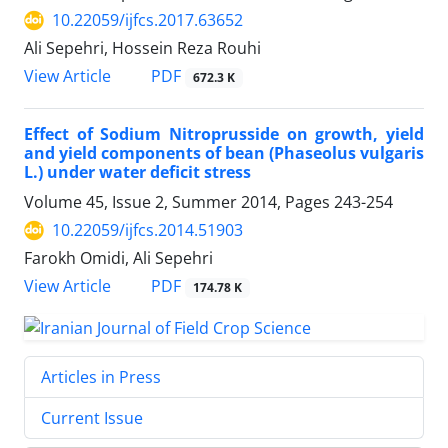
10.22059/ijfcs.2017.63652
Ali Sepehri, Hossein Reza Rouhi
PDF
View Article
672.3 K
Effect of Sodium Nitroprusside on growth, yield
and yield components of bean (Phaseolus vulgaris
L.) under water deficit stress
Volume 45, Issue 2, Summer 2014, Pages
243-254
10.22059/ijfcs.2014.51903
Farokh Omidi, Ali Sepehri
PDF
View Article
174.78 K
Articles in Press
Current Issue