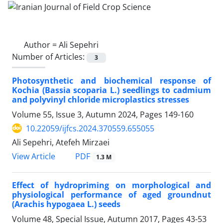
Author =
Ali Sepehri
Number of Articles:
3
Photosynthetic and biochemical response of
Kochia (Bassia scoparia L.) seedlings to cadmium
and polyvinyl chloride microplastics stresses
Volume 55, Issue 3, Autumn 2024, Pages
149-160
10.22059/ijfcs.2024.370559.655055
Ali Sepehri, Atefeh Mirzaei
PDF
View Article
1.3 M
Effect of hydropriming on morphological and
physiological performance of aged groundnut
(Arachis hypogaea L.) seeds
Volume 48, Special Issue, Autumn 2017, Pages
43-53