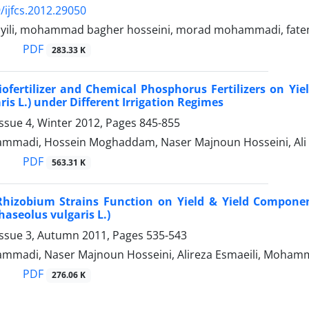
/ijfcs.2012.29050
ayili, mohammad bagher hosseini, morad mohammadi, fat
PDF
283.33 K
Biofertilizer and Chemical Phosphorus Fertilizers on Yie
ris L.) under Different Irrigation Regimes
ssue 4, Winter 2012, Pages
845-855
madi, Hossein Moghaddam, Naser Majnoun Hosseini, Ali
PDF
563.31 K
Rhizobium Strains Function on Yield & Yield Compone
haseolus vulgaris L.)
Issue 3, Autumn 2011, Pages
535-543
madi, Naser Majnoun Hosseini, Alireza Esmaeili, Moha
PDF
276.06 K