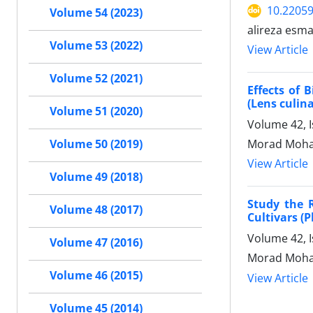
10.22059
Volume 54 (2023)
alireza esm
Volume 53 (2022)
View Article
Volume 52 (2021)
Effects of 
(Lens culina
Volume 51 (2020)
Volume 42, I
Morad Moham
Volume 50 (2019)
View Article
Volume 49 (2018)
Study the 
Volume 48 (2017)
Cultivars (P
Volume 42, 
Volume 47 (2016)
Morad Moham
Volume 46 (2015)
View Article
Volume 45 (2014)