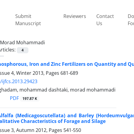
Submit
Reviewers
Contact
Do
Manuscript
Us
Fo
Morad Mohammadi
rticles:
4
Phosphorous, Iron and Zinc Fertilizers on Quantity and Qu
ssue 4, Winter 2013, Pages
681-689
/ijfcs.2013.29423
ghadam, mohammad dashtaki, morad mohammadi
PDF
197.87 K
Alfalfa (Medicagoscutellata) and Barley (Hordeumvulga
litative Characteristics of Forage and Silage
Issue 3, Autumn 2012, Pages
541-550