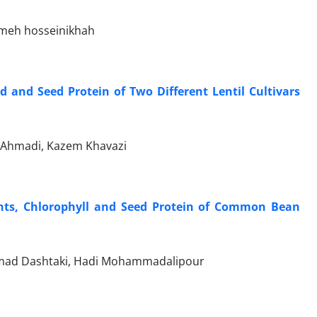
emeh hosseinikhah
ld and Seed Protein of Two Different Lentil Cultivars
 Ahmadi, Kazem Khavazi
nts, Chlorophyll and Seed Protein of Common Bean
mmad Dashtaki, Hadi Mohammadalipour