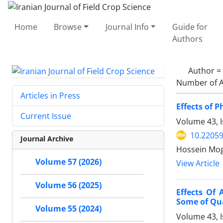
Home
Browse
Journal Info
Guide for
Authors
Author =
Number of A
Articles in Press
Effects of 
Current Issue
Volume 43, I
10.22059
Journal Archive
Hossein Mo
Volume 57 (2026)
View Article
Volume 56 (2025)
Effects Of 
Some of Qua
Volume 55 (2024)
Volume 43, 