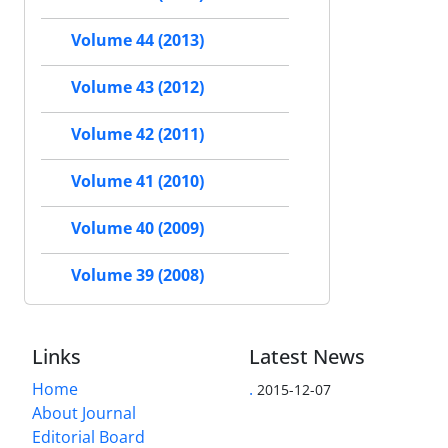
Volume 44 (2013)
Volume 43 (2012)
Volume 42 (2011)
Volume 41 (2010)
Volume 40 (2009)
Volume 39 (2008)
Links
Latest News
Home
.
2015-12-07
About Journal
Editorial Board