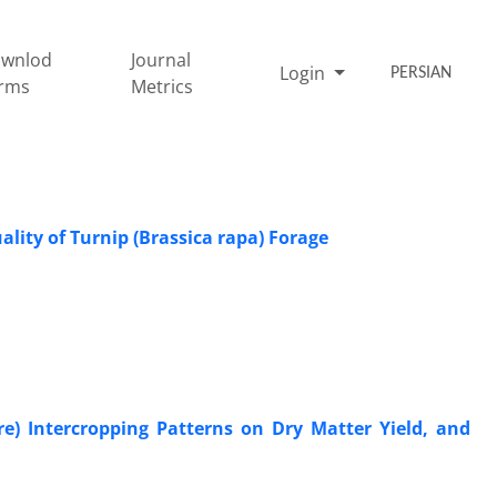
wnlod
Journal
Login
PERSIAN
rms
Metrics
ality of Turnip (Brassica rapa) Forage
re) Intercropping Patterns on Dry Matter Yield, and