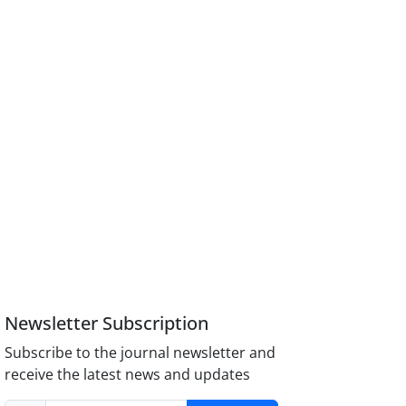
Newsletter Subscription
Subscribe to the journal newsletter and
receive the latest news and updates