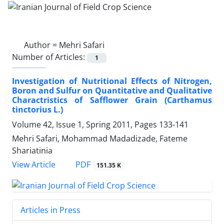
Author =
Mehri Safari
Number of Articles:
1
Investigation of Nutritional Effects of Nitrogen,
Boron and Sulfur on Quantitative and Qualitative
Charactristics of Safflower Grain (Carthamus
tinctorius L.)
Volume 42, Issue 1, Spring 2011, Pages
133-141
Mehri Safari, Mohammad Madadizade, Fateme
Shariatinia
PDF
View Article
151.35 K
Articles in Press