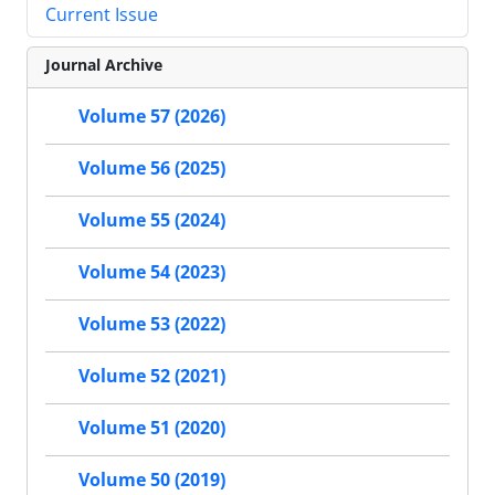
Current Issue
Journal Archive
Volume 57 (2026)
Volume 56 (2025)
Volume 55 (2024)
Volume 54 (2023)
Volume 53 (2022)
Volume 52 (2021)
Volume 51 (2020)
Volume 50 (2019)