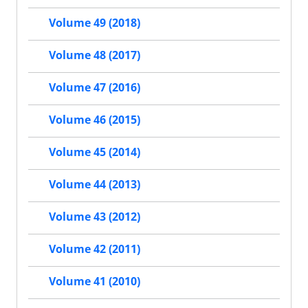
Volume 49 (2018)
Volume 48 (2017)
Volume 47 (2016)
Volume 46 (2015)
Volume 45 (2014)
Volume 44 (2013)
Volume 43 (2012)
Volume 42 (2011)
Volume 41 (2010)