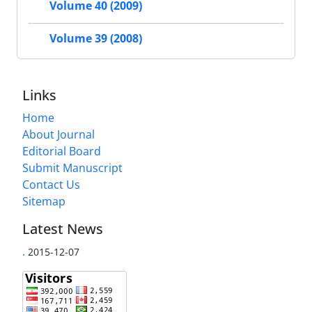
Volume 40 (2009)
Volume 39 (2008)
Links
Home
About Journal
Editorial Board
Submit Manuscript
Contact Us
Sitemap
Latest News
.
2015-12-07