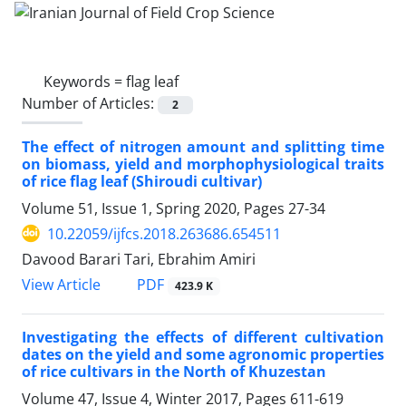
Keywords =
flag leaf
Number of Articles:
2
The effect of nitrogen amount and splitting time
on biomass, yield and morphophysiological traits
of rice flag leaf (Shiroudi cultivar)
Volume 51, Issue 1, Spring 2020, Pages
27-34
10.22059/ijfcs.2018.263686.654511
Davood Barari Tari, Ebrahim Amiri
PDF
View Article
423.9 K
Investigating the effects of different cultivation
dates on the yield and some agronomic properties
of rice cultivars in the North of Khuzestan
Volume 47, Issue 4, Winter 2017, Pages
611-619