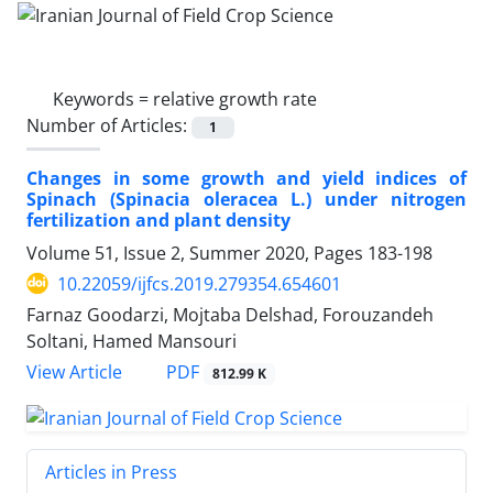
Keywords =
relative growth rate
Number of Articles:
1
Changes in some growth and yield indices of
Spinach (Spinacia oleracea L.) under nitrogen
fertilization and plant density
Volume 51, Issue 2, Summer 2020, Pages
183-198
10.22059/ijfcs.2019.279354.654601
Farnaz Goodarzi, Mojtaba Delshad, Forouzandeh
Soltani, Hamed Mansouri
PDF
View Article
812.99 K
Articles in Press