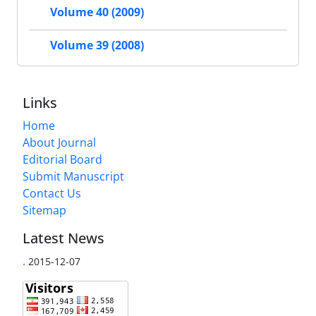
Volume 40 (2009)
Volume 39 (2008)
Links
Home
About Journal
Editorial Board
Submit Manuscript
Contact Us
Sitemap
Latest News
.
2015-12-07