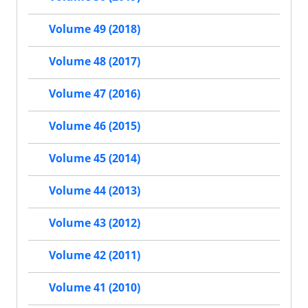
Volume 49 (2018)
Volume 48 (2017)
Volume 47 (2016)
Volume 46 (2015)
Volume 45 (2014)
Volume 44 (2013)
Volume 43 (2012)
Volume 42 (2011)
Volume 41 (2010)