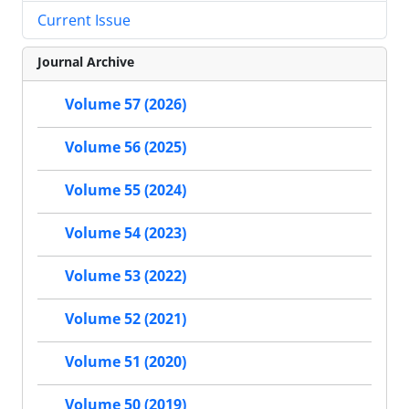
Current Issue
Journal Archive
Volume 57 (2026)
Volume 56 (2025)
Volume 55 (2024)
Volume 54 (2023)
Volume 53 (2022)
Volume 52 (2021)
Volume 51 (2020)
Volume 50 (2019)