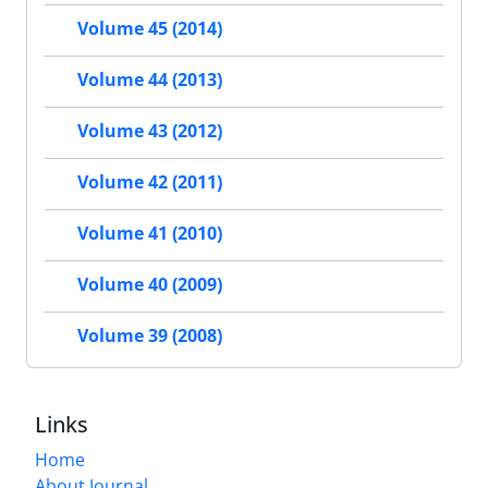
Volume 45 (2014)
Volume 44 (2013)
Volume 43 (2012)
Volume 42 (2011)
Volume 41 (2010)
Volume 40 (2009)
Volume 39 (2008)
Links
Home
About Journal