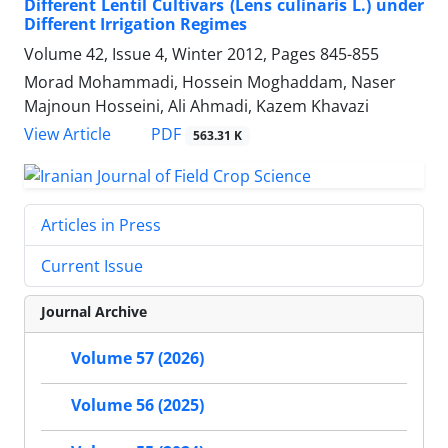
Different Lentil Cultivars (Lens culinaris L.) under
Different Irrigation Regimes
Volume 42, Issue 4, Winter 2012, Pages
845-855
Morad Mohammadi, Hossein Moghaddam, Naser
Majnoun Hosseini, Ali Ahmadi, Kazem Khavazi
PDF
View Article
563.31 K
Articles in Press
Current Issue
Journal Archive
Volume 57 (2026)
Volume 56 (2025)