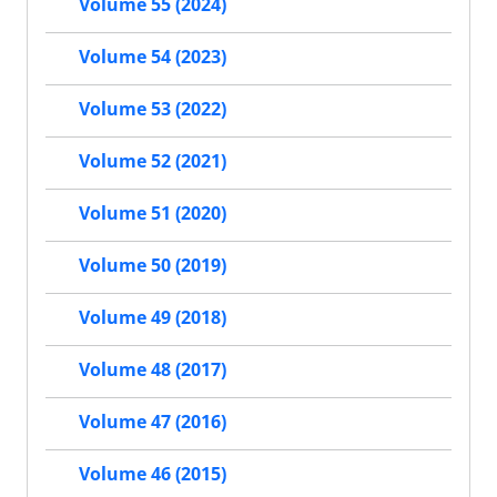
Volume 55 (2024)
Volume 54 (2023)
Volume 53 (2022)
Volume 52 (2021)
Volume 51 (2020)
Volume 50 (2019)
Volume 49 (2018)
Volume 48 (2017)
Volume 47 (2016)
Volume 46 (2015)