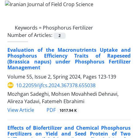
Keywords =
Phosphorus Fertilizer
Number of Articles:
2
Evaluation of the Macronutrients Uptake and
Phosphorus Efficiency Traits of Rapeseed
(Brassica napus) under Phosphorus Fertilizer
Management
Volume 55, Issue 2, Spring 2024, Pages
123-139
10.22059/ijfcs.2024.367378.655038
Mozhgan Sadeghi, Mohsen Movahhedi Dehnavi,
Alireza Yadavi, Fatemeh Ebrahimi
PDF
View Article
1017.94 K
Effects of Biofertilizer and Chemical Phosphorus
Fertilizers on Yield and Seed Protein of Two