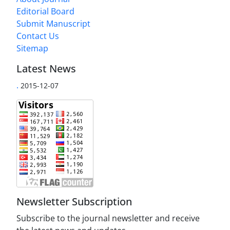
Editorial Board
Submit Manuscript
Contact Us
Sitemap
Latest News
.
2015-12-07
Newsletter Subscription
Subscribe to the journal newsletter and receive