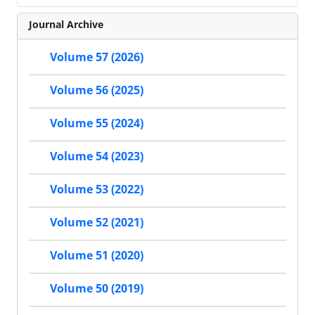
Journal Archive
Volume 57 (2026)
Volume 56 (2025)
Volume 55 (2024)
Volume 54 (2023)
Volume 53 (2022)
Volume 52 (2021)
Volume 51 (2020)
Volume 50 (2019)