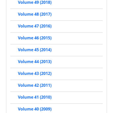
Volume 49 (2018)
Volume 48 (2017)
Volume 47 (2016)
Volume 46 (2015)
Volume 45 (2014)
Volume 44 (2013)
Volume 43 (2012)
Volume 42 (2011)
Volume 41 (2010)
Volume 40 (2009)