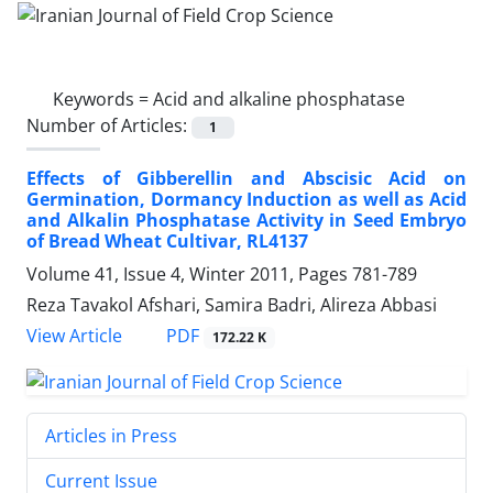
Keywords =
Acid and alkaline phosphatase
Number of Articles:
1
Effects of Gibberellin and Abscisic Acid on
Germination, Dormancy Induction as well as Acid
and Alkalin Phosphatase Activity in Seed Embryo
of Bread Wheat Cultivar, RL4137
Volume 41, Issue 4, Winter 2011, Pages
781-789
Reza Tavakol Afshari, Samira Badri, Alireza Abbasi
PDF
View Article
172.22 K
Articles in Press
Current Issue