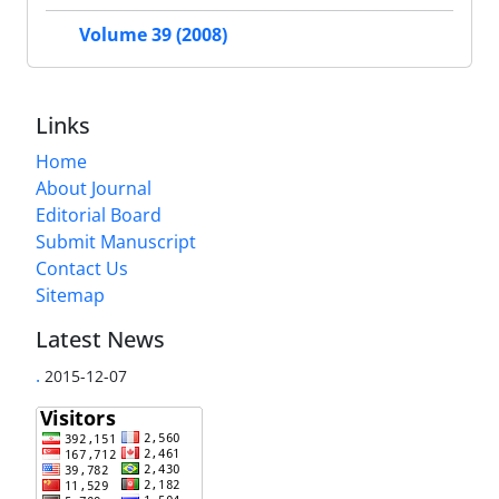
Volume 39 (2008)
Links
Home
About Journal
Editorial Board
Submit Manuscript
Contact Us
Sitemap
Latest News
.
2015-12-07