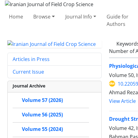
Home
Browse
Journal Info
Guide for
Authors
Keyword
Number of A
Articles in Press
Physiologic
Current Issue
Volume 50, I
10.22059
Journal Archive
Ahmad Rezae
Volume 57 (2026)
View Article
Volume 56 (2025)
Drought Str
Volume 42, 
Volume 55 (2024)
Bahman Pas