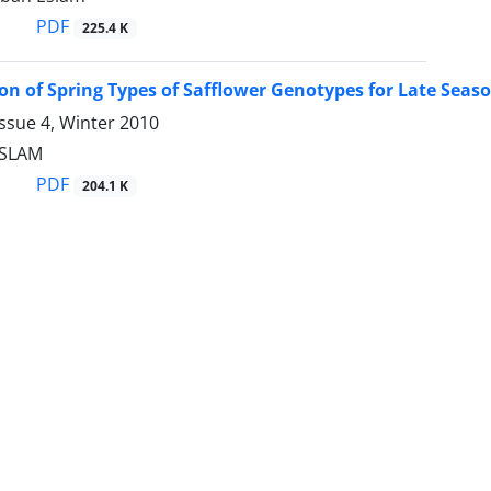
PDF
225.4 K
on of Spring Types of Safflower Genotypes for Late Seaso
ssue 4, Winter 2010
ESLAM
PDF
204.1 K