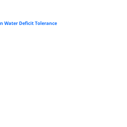
n Water Deficit Tolerance