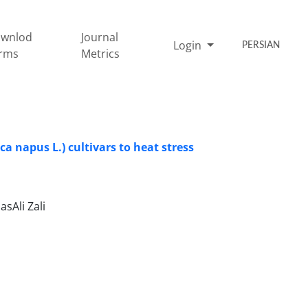
wnlod
Journal
Login
PERSIAN
rms
Metrics
a napus L.) cultivars to heat stress
sAli Zali