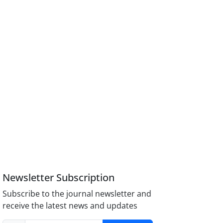
Newsletter Subscription
Subscribe to the journal newsletter and
receive the latest news and updates