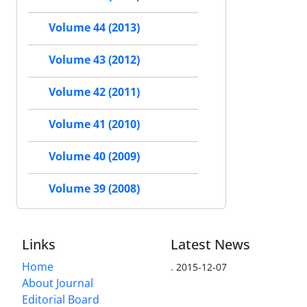
Volume 44 (2013)
Volume 43 (2012)
Volume 42 (2011)
Volume 41 (2010)
Volume 40 (2009)
Volume 39 (2008)
Links
Latest News
Home
.
2015-12-07
About Journal
Editorial Board