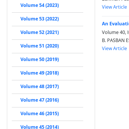
Volume 54 (2023)
View Article
Volume 53 (2022)
An Evaluati
Volume 40, I
Volume 52 (2021)
B. PASBAN 
Volume 51 (2020)
View Article
Volume 50 (2019)
Volume 49 (2018)
Volume 48 (2017)
Volume 47 (2016)
Volume 46 (2015)
Volume 45 (2014)