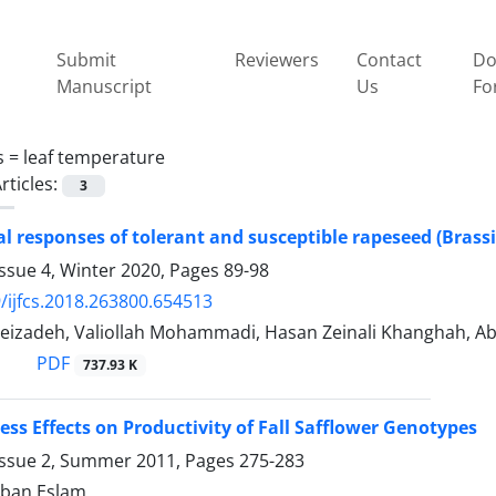
Submit
Reviewers
Contact
Do
Manuscript
Us
Fo
s =
leaf temperature
rticles:
3
al responses of tolerant and susceptible rapeseed (Brassic
ssue 4, Winter 2020, Pages
89-98
/ijfcs.2018.263800.654513
izadeh, Valiollah Mohammadi, Hasan Zeinali Khanghah, Aba
PDF
737.93 K
ess Effects on Productivity of Fall Safflower Genotypes
Issue 2, Summer 2011, Pages
275-283
ban Eslam