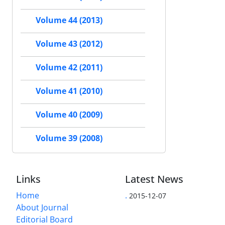
Volume 44 (2013)
Volume 43 (2012)
Volume 42 (2011)
Volume 41 (2010)
Volume 40 (2009)
Volume 39 (2008)
Links
Latest News
Home
.
2015-12-07
About Journal
Editorial Board