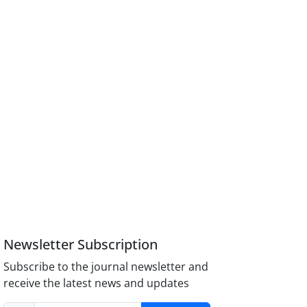
Newsletter Subscription
Subscribe to the journal newsletter and
receive the latest news and updates