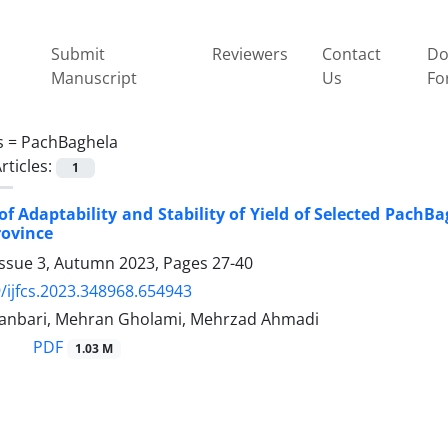
Submit
Reviewers
Contact
Do
Manuscript
Us
Fo
s =
PachBaghela
rticles:
1
of Adaptability and Stability of Yield of Selected PachBa
rovince
Issue 3, Autumn 2023, Pages
27-40
/ijfcs.2023.348968.654943
hanbari, Mehran Gholami, Mehrzad Ahmadi
PDF
1.03 M