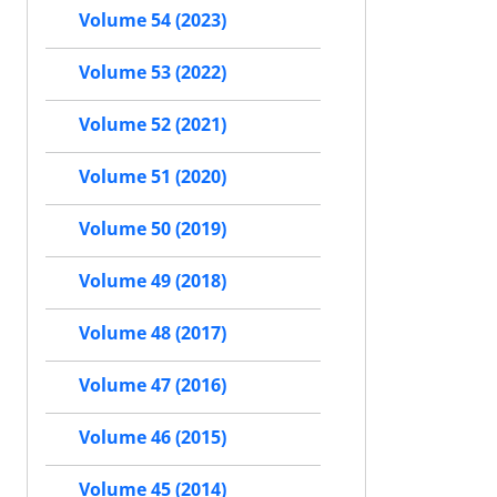
Volume 54 (2023)
Volume 53 (2022)
Volume 52 (2021)
Volume 51 (2020)
Volume 50 (2019)
Volume 49 (2018)
Volume 48 (2017)
Volume 47 (2016)
Volume 46 (2015)
Volume 45 (2014)