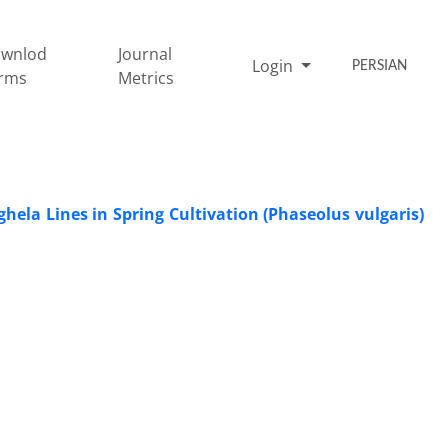
wnlod
Journal
Login
PERSIAN
rms
Metrics
ghela Lines in Spring Cultivation (Phaseolus vulgaris)