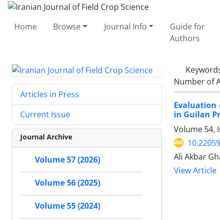
Home
Browse
Journal Info
Guide for
Authors
Keyword
Number of A
Articles in Press
Evaluation 
in Guilan P
Current Issue
Volume 54, 
Journal Archive
10.22059
Ali Akbar G
Volume 57 (2026)
View Article
Volume 56 (2025)
Volume 55 (2024)