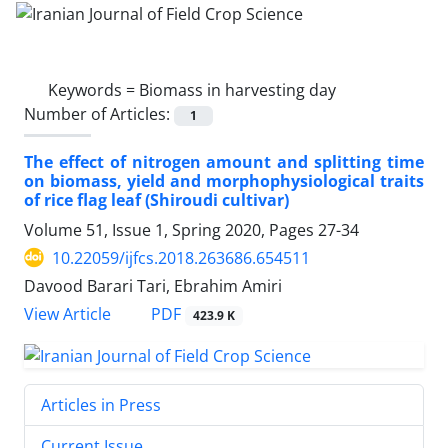
Keywords =
Biomass in harvesting day
Number of Articles:
1
The effect of nitrogen amount and splitting time
on biomass, yield and morphophysiological traits
of rice flag leaf (Shiroudi cultivar)
Volume 51, Issue 1, Spring 2020, Pages
27-34
10.22059/ijfcs.2018.263686.654511
Davood Barari Tari, Ebrahim Amiri
PDF
View Article
423.9 K
Articles in Press
Current Issue