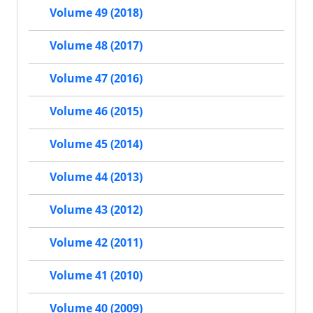
Volume 49 (2018)
Volume 48 (2017)
Volume 47 (2016)
Volume 46 (2015)
Volume 45 (2014)
Volume 44 (2013)
Volume 43 (2012)
Volume 42 (2011)
Volume 41 (2010)
Volume 40 (2009)