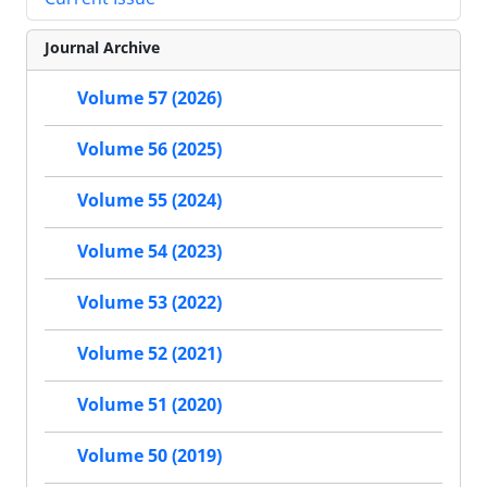
Journal Archive
Volume 57 (2026)
Volume 56 (2025)
Volume 55 (2024)
Volume 54 (2023)
Volume 53 (2022)
Volume 52 (2021)
Volume 51 (2020)
Volume 50 (2019)