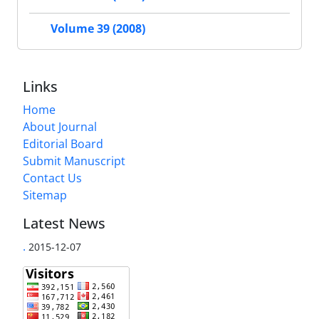
Volume 39 (2008)
Links
Home
About Journal
Editorial Board
Submit Manuscript
Contact Us
Sitemap
Latest News
.
2015-12-07