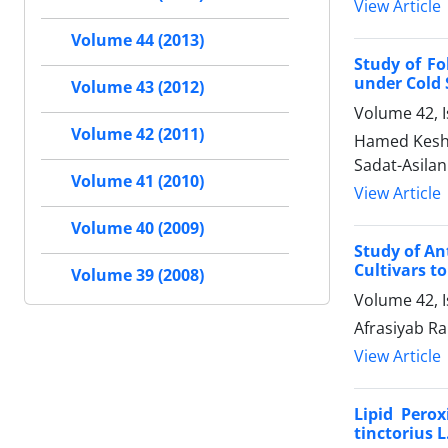
View Article
Volume 44 (2013)
Study of Fo
under Cold 
Volume 43 (2012)
Volume 42, I
Volume 42 (2011)
Hamed Kesha
Sadat-Asilan
Volume 41 (2010)
View Article
Volume 40 (2009)
Study of An
Cultivars to
Volume 39 (2008)
Volume 42, 
Afrasiyab R
View Article
Lipid Pero
tinctorius L