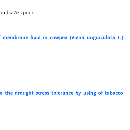
 Kambiz Azizpour
f membrane lipid in cowpea (Vigna unguiculata L.)
on the drought stress tolerance by using of tabacco