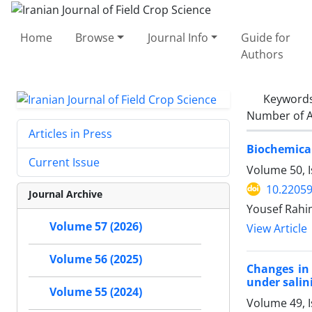
Home
Browse
Journal Info
Guide for
Authors
Keyword
Number of A
Articles in Press
Biochemical
Current Issue
Volume 50, 
10.22059
Journal Archive
Yousef Rahim
Volume 57 (2026)
View Article
Volume 56 (2025)
Changes in 
under salini
Volume 55 (2024)
Volume 49, 