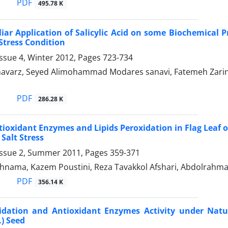
PDF
495.78 K
liar Application of Salicylic Acid on some Biochemical P
Stress Condition
ssue 4, Winter 2012, Pages
723-734
varz, Seyed Alimohammad Modares sanavi, Fatemeh Zarin-
PDF
286.28 K
tioxidant Enzymes and Lipids Peroxidation in Flag Leaf o
 Salt Stress
Issue 2, Summer 2011, Pages
359-371
ahnama, Kazem Poustini, Reza Tavakkol Afshari, Abdolrahm
PDF
356.14 K
xidation and Antioxidant Enzymes Activity under Natu
.) Seed