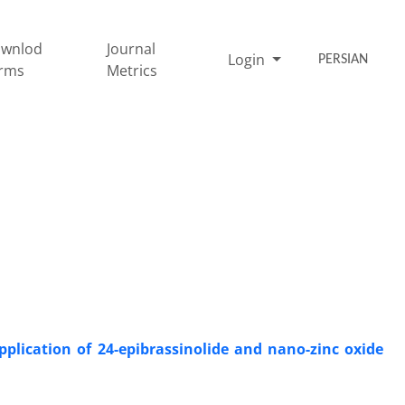
wnlod
Journal
Login
PERSIAN
rms
Metrics
plication of 24-epibrassinolide and nano-zinc oxide