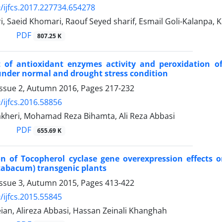
/ijfcs.2017.227734.654278
i, Saeid Khomari, Raouf Seyed sharif, Esmail Goli-Kalanpa,
PDF
807.25 K
 of antioxidant enzymes activity and peroxidation o
nder normal and drought stress condition
Issue 2, Autumn 2016, Pages
217-232
/ijfcs.2016.58856
kheri, Mohamad Reza Bihamta, Ali Reza Abbasi
PDF
655.69 K
on of Tocopherol cyclase gene overexpression effects 
tabacum) transgenic plants
Issue 3, Autumn 2015, Pages
413-422
/ijfcs.2015.55845
ian, Alireza Abbasi, Hassan Zeinali Khanghah