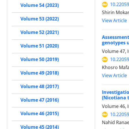
10.22059
Volume 54 (2023)
Shirin Mokar
Volume 53 (2022)
View Article
Volume 52 (2021)
Assessment
genotypes u
Volume 51 (2020)
Volume 47, 
10.22059
Volume 50 (2019)
Khosro Mafa
Volume 49 (2018)
View Article
Volume 48 (2017)
Investigati
(Nicotiana 
Volume 47 (2016)
Volume 46, 
Volume 46 (2015)
10.22059
Nahid Ranae
Volume 45 (2014)