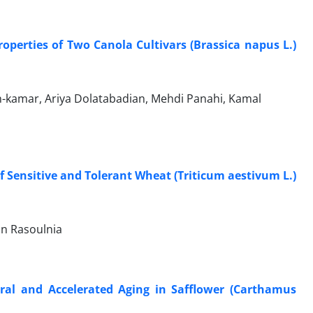
roperties of Two Canola Cultivars (Brassica napus L.)
kamar, Ariya Dolatabadian, Mehdi Panahi, Kamal
f Sensitive and Tolerant Wheat (Triticum aestivum L.)
an Rasoulnia
ral and Accelerated Aging in Safflower (Carthamus