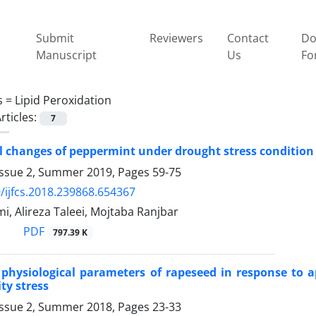
Submit
Reviewers
Contact
Do
Manuscript
Us
Fo
s =
Lipid Peroxidation
rticles:
7
 changes of peppermint under drought stress condition
Issue 2, Summer 2019, Pages
59-75
/ijfcs.2018.239868.654367
i, Alireza Taleei, Mojtaba Ranjbar
PDF
797.39 K
physiological parameters of rapeseed in response to ap
ty stress
Issue 2, Summer 2018, Pages
23-33