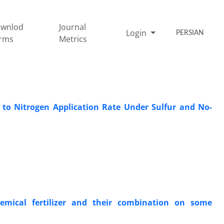
wnlod
Journal
Login
PERSIAN
rms
Metrics
 to Nitrogen Application Rate Under Sulfur and No-
emical fertilizer and their combination on some