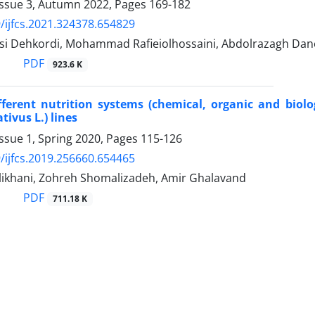
Issue 3, Autumn 2022, Pages
169-182
/ijfcs.2021.324378.654829
si Dehkordi, Mohammad Rafieiolhossaini, Abdolrazagh Dan
PDF
923.6 K
ifferent nutrition systems (chemical, organic and biolo
tivus L.) lines
ssue 1, Spring 2020, Pages
115-126
/ijfcs.2019.256660.654465
likhani, Zohreh Shomalizadeh, Amir Ghalavand
PDF
711.18 K