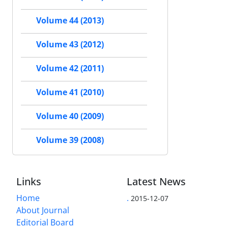
Volume 44 (2013)
Volume 43 (2012)
Volume 42 (2011)
Volume 41 (2010)
Volume 40 (2009)
Volume 39 (2008)
Links
Latest News
Home
.
2015-12-07
About Journal
Editorial Board