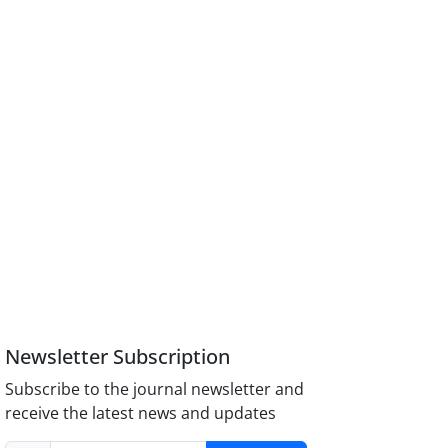
Newsletter Subscription
Subscribe to the journal newsletter and
receive the latest news and updates