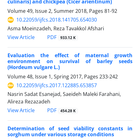
culinaris) and chickpea (Cicer arientinum)
Volume 49, Issue 2, Summer 2018, Pages
81-92
10.22059/ijfcs.2018.141705.654030
Asma Moeinzadeh, Reza Tavakkol Afshari
PDF
View Article
933.12 K
Evaluation the effect of maternal growth
environment on survival of barley seeds
(Hordeum vulgare L.)
Volume 48, Issue 1, Spring 2017, Pages
233-242
10.22059/ijfcs.2017.122885.653857
Nasrin Sadat Esanejad, Saeideh Maleki Farahani,
Alireza Rezazadeh
PDF
View Article
454.28 K
Determination of seed viability constants in
sorghum under various storage conditions