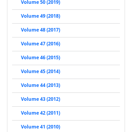
Volume 50 (2019)
Volume 49 (2018)
Volume 48 (2017)
Volume 47 (2016)
Volume 46 (2015)
Volume 45 (2014)
Volume 44 (2013)
Volume 43 (2012)
Volume 42 (2011)
Volume 41 (2010)