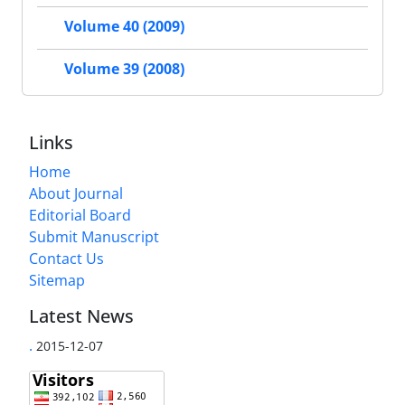
Volume 40 (2009)
Volume 39 (2008)
Links
Home
About Journal
Editorial Board
Submit Manuscript
Contact Us
Sitemap
Latest News
.
2015-12-07