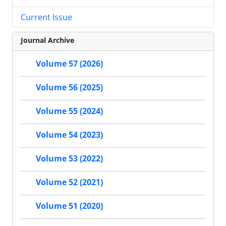
Current Issue
Journal Archive
Volume 57 (2026)
Volume 56 (2025)
Volume 55 (2024)
Volume 54 (2023)
Volume 53 (2022)
Volume 52 (2021)
Volume 51 (2020)