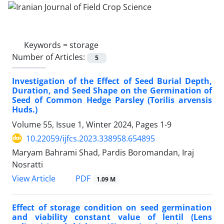
Keywords =
storage
Number of Articles:
5
Investigation of the Effect of Seed Burial Depth,
Duration, and Seed Shape on the Germination of
Seed of Common Hedge Parsley (Torilis arvensis
Huds.)
Volume 55, Issue 1, Winter 2024, Pages
1-9
10.22059/ijfcs.2023.338958.654895
Maryam Bahrami Shad, Pardis Boromandan, Iraj
Nosratti
PDF
View Article
1.09 M
Effect of storage condition on seed germination
and viability constant value of lentil (Lens