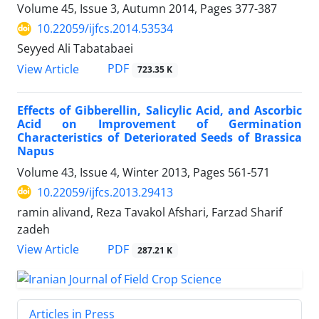
Volume 45, Issue 3, Autumn 2014, Pages
377-387
10.22059/ijfcs.2014.53534
Seyyed Ali Tabatabaei
PDF
View Article
723.35 K
Effects of Gibberellin, Salicylic Acid, and Ascorbic
Acid on Improvement of Germination
Characteristics of Deteriorated Seeds of Brassica
Napus
Volume 43, Issue 4, Winter 2013, Pages
561-571
10.22059/ijfcs.2013.29413
ramin alivand, Reza Tavakol Afshari, Farzad Sharif
zadeh
PDF
View Article
287.21 K
Articles in Press