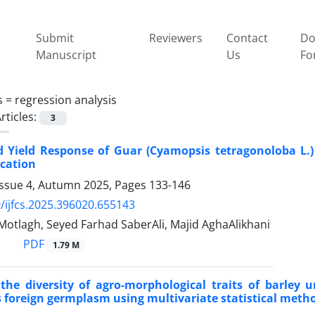
Submit
Reviewers
Contact
Do
Manuscript
Us
Fo
s =
regression analysis
rticles:
3
 Yield Response of Guar (Cyamopsis tetragonoloba L.)
ication
Issue 4, Autumn 2025, Pages
133-146
/ijfcs.2025.396020.655143
Motlagh, Seyed Farhad SaberAli, Majid AghaAlikhani
PDF
1.79 M
the diversity of agro-morphological traits of barley 
s foreign germplasm using multivariate statistical meth