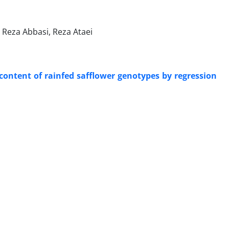
Reza Abbasi, Reza Ataei
content of rainfed safflower genotypes by regression