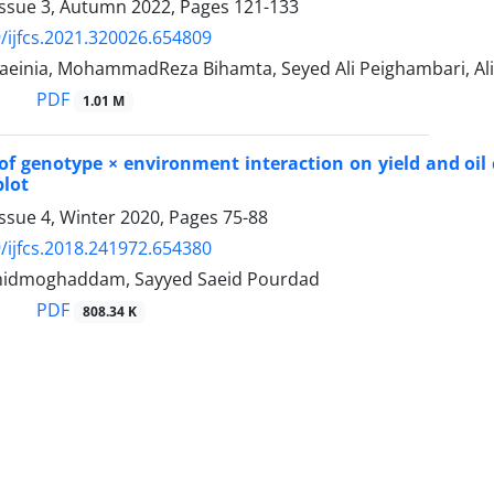
Issue 3, Autumn 2022, Pages
121-133
/ijfcs.2021.320026.654809
einia, MohammadReza Bihamta, Seyed Ali Peighambari, Ali 
PDF
1.01 M
of genotype × environment interaction on yield and oil 
plot
ssue 4, Winter 2020, Pages
75-88
/ijfcs.2018.241972.654380
hidmoghaddam, Sayyed Saeid Pourdad
PDF
808.34 K