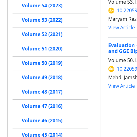
Volume 53, 
Volume 54 (2023)
10.22059
Maryam Reza
Volume 53 (2022)
View Article
Volume 52 (2021)
Evaluation 
Volume 51 (2020)
and GGE Bi
Volume 50, I
Volume 50 (2019)
10.22059
Mehdi Jams
Volume 49 (2018)
View Article
Volume 48 (2017)
Volume 47 (2016)
Volume 46 (2015)
Volume 45 (2014)