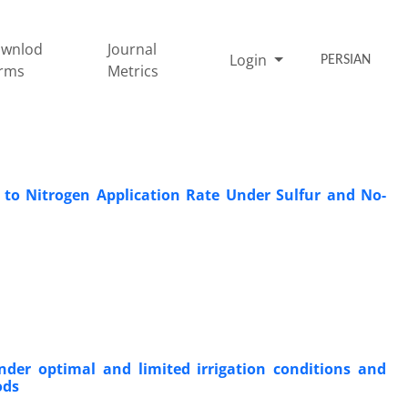
wnlod
Journal
Login
PERSIAN
rms
Metrics
 to Nitrogen Application Rate Under Sulfur and No-
under optimal and limited irrigation conditions and
ods