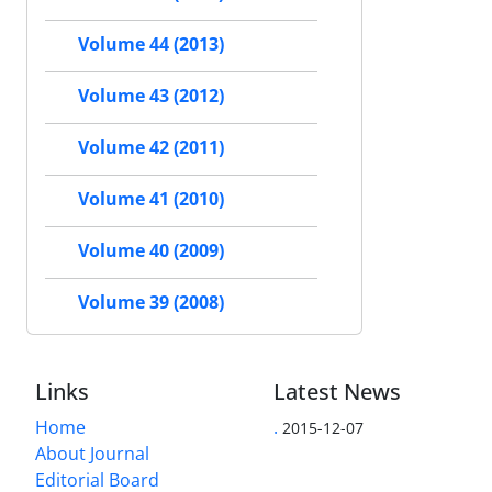
Volume 44 (2013)
Volume 43 (2012)
Volume 42 (2011)
Volume 41 (2010)
Volume 40 (2009)
Volume 39 (2008)
Links
Latest News
Home
.
2015-12-07
About Journal
Editorial Board