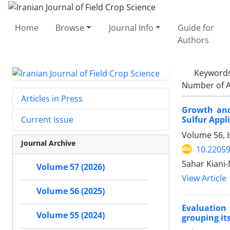
Home
Browse
Journal Info
Guide for
Authors
Keyword
Number of A
Articles in Press
Growth and
Sulfur Appl
Current Issue
Volume 56, 
Journal Archive
10.22059
Sahar Kiani-
Volume 57 (2026)
View Article
Volume 56 (2025)
Evaluation 
Volume 55 (2024)
grouping it