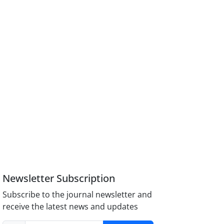
Newsletter Subscription
Subscribe to the journal newsletter and
receive the latest news and updates