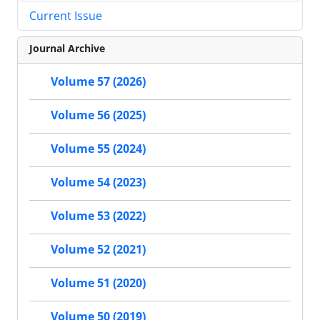
Current Issue
Journal Archive
Volume 57 (2026)
Volume 56 (2025)
Volume 55 (2024)
Volume 54 (2023)
Volume 53 (2022)
Volume 52 (2021)
Volume 51 (2020)
Volume 50 (2019)