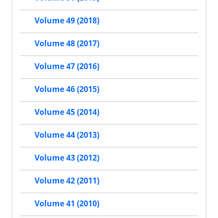
Volume 49 (2018)
Volume 48 (2017)
Volume 47 (2016)
Volume 46 (2015)
Volume 45 (2014)
Volume 44 (2013)
Volume 43 (2012)
Volume 42 (2011)
Volume 41 (2010)