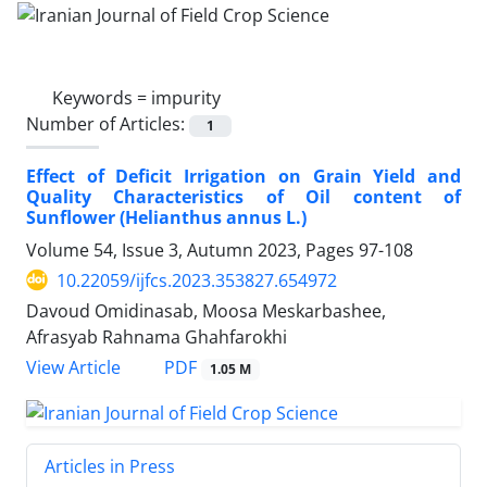
Keywords =
impurity
Number of Articles:
1
Effect of Deficit Irrigation on Grain Yield and
Quality Characteristics of Oil content of
Sunflower (Helianthus annus L.)
Volume 54, Issue 3, Autumn 2023, Pages
97-108
10.22059/ijfcs.2023.353827.654972
Davoud Omidinasab, Moosa Meskarbashee,
Afrasyab Rahnama Ghahfarokhi
PDF
View Article
1.05 M
Articles in Press