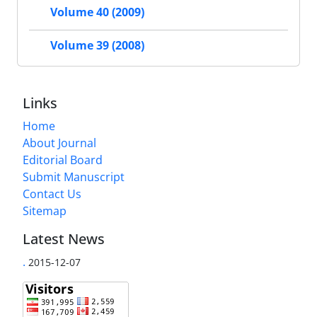
Volume 40 (2009)
Volume 39 (2008)
Links
Home
About Journal
Editorial Board
Submit Manuscript
Contact Us
Sitemap
Latest News
.
2015-12-07