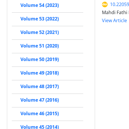
10.22059
Volume 54 (2023)
Mahdi Fathi
Volume 53 (2022)
View Article
Volume 52 (2021)
Volume 51 (2020)
Volume 50 (2019)
Volume 49 (2018)
Volume 48 (2017)
Volume 47 (2016)
Volume 46 (2015)
Volume 45 (2014)