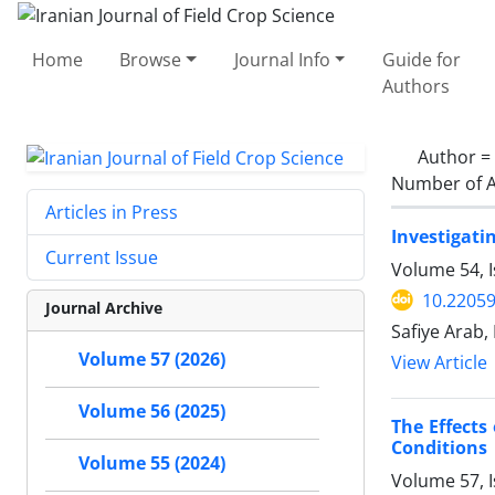
Home
Browse
Journal Info
Guide for
Authors
Author =
Number of A
Articles in Press
Investigati
Current Issue
Volume 54, I
10.22059
Journal Archive
Safiye Arab
Volume 57 (2026)
View Article
Volume 56 (2025)
The Effects
Conditions
Volume 55 (2024)
Volume 57, I