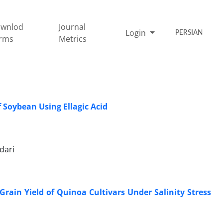
wnlod
Journal
Login
PERSIAN
rms
Metrics
 Soybean Using Ellagic Acid
dari
Grain Yield of Quinoa Cultivars Under Salinity Stress