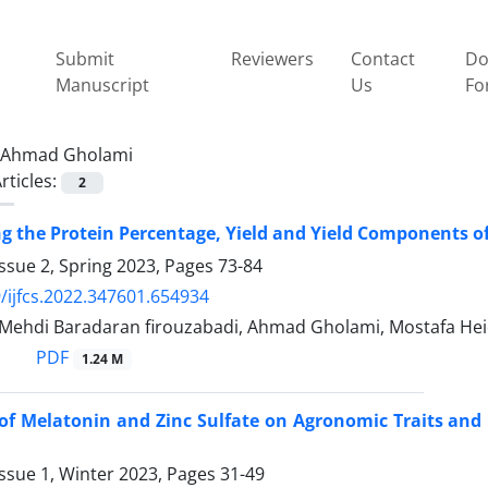
Submit
Reviewers
Contact
Do
Manuscript
Us
Fo
Ahmad Gholami
rticles:
2
ng the Protein Percentage, Yield and Yield Components of
ssue 2, Spring 2023, Pages
73-84
/ijfcs.2022.347601.654934
, Mehdi Baradaran firouzabadi, Ahmad Gholami, Mostafa Hei
PDF
1.24 M
 of Melatonin and Zinc Sulfate on Agronomic Traits and 
ssue 1, Winter 2023, Pages
31-49