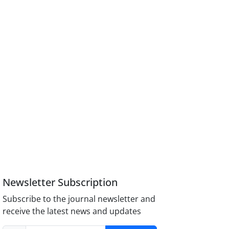
Newsletter Subscription
Subscribe to the journal newsletter and
receive the latest news and updates