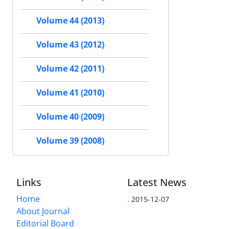
Volume 44 (2013)
Volume 43 (2012)
Volume 42 (2011)
Volume 41 (2010)
Volume 40 (2009)
Volume 39 (2008)
Links
Latest News
Home
.
2015-12-07
About Journal
Editorial Board