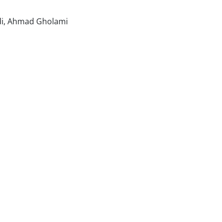
di, Ahmad Gholami