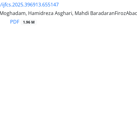
/ijfcs.2025.396913.655147
 Moghadam, Hamidreza Asghari, Mahdi BaradaranFirozAba
PDF
1.96 M