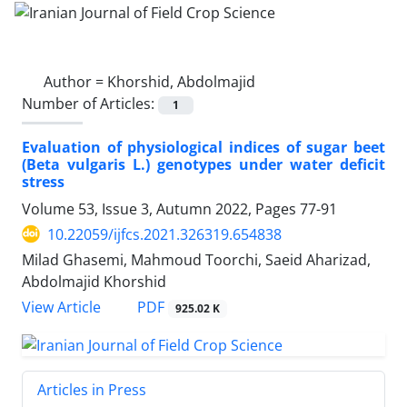
Author =
Khorshid, Abdolmajid
Number of Articles:
1
Evaluation of physiological indices of sugar beet
(Beta vulgaris L.) genotypes under water deficit
stress
Volume 53, Issue 3, Autumn 2022, Pages
77-91
10.22059/ijfcs.2021.326319.654838
Milad Ghasemi, Mahmoud Toorchi, Saeid Aharizad,
Abdolmajid Khorshid
PDF
View Article
925.02 K
Articles in Press