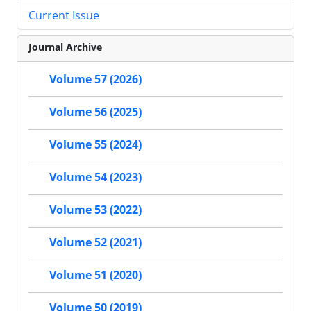
Current Issue
Journal Archive
Volume 57 (2026)
Volume 56 (2025)
Volume 55 (2024)
Volume 54 (2023)
Volume 53 (2022)
Volume 52 (2021)
Volume 51 (2020)
Volume 50 (2019)