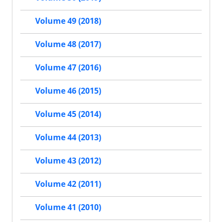
Volume 49 (2018)
Volume 48 (2017)
Volume 47 (2016)
Volume 46 (2015)
Volume 45 (2014)
Volume 44 (2013)
Volume 43 (2012)
Volume 42 (2011)
Volume 41 (2010)