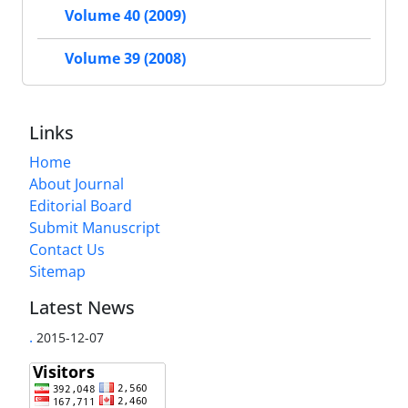
Volume 40 (2009)
Volume 39 (2008)
Links
Home
About Journal
Editorial Board
Submit Manuscript
Contact Us
Sitemap
Latest News
.
2015-12-07