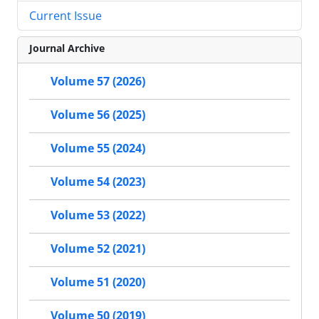
Current Issue
Journal Archive
Volume 57 (2026)
Volume 56 (2025)
Volume 55 (2024)
Volume 54 (2023)
Volume 53 (2022)
Volume 52 (2021)
Volume 51 (2020)
Volume 50 (2019)