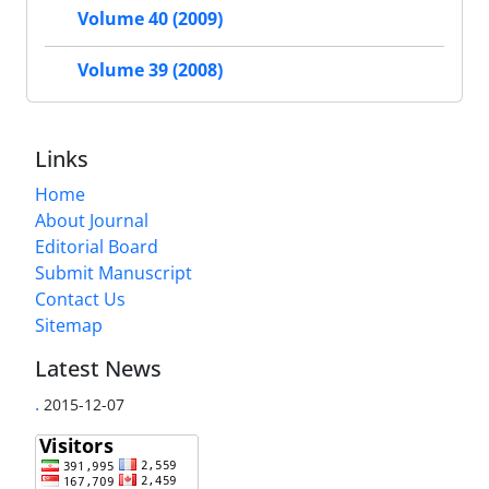
Volume 40 (2009)
Volume 39 (2008)
Links
Home
About Journal
Editorial Board
Submit Manuscript
Contact Us
Sitemap
Latest News
.
2015-12-07