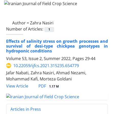
Author =
Zahra Nasiri
Number of Articles:
1
Effects of salinity stress on growth processes and
survival of desi-type chickpea genotypes in
hydroponic conditions
Volume 53, Issue 2, Summer 2022, Pages
29-44
10.22059/ijfcs.2021.315235.654779
Jafar Nabati, Zahra Nasiri, Ahmad Nezami,
Mohammad Kafi, Morteza Goldani
PDF
View Article
1.17 M
Articles in Press