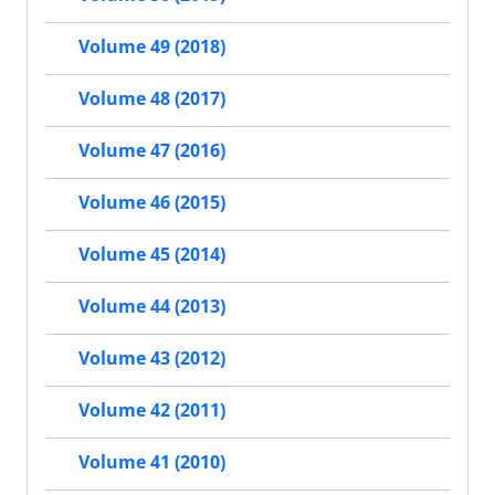
Volume 49 (2018)
Volume 48 (2017)
Volume 47 (2016)
Volume 46 (2015)
Volume 45 (2014)
Volume 44 (2013)
Volume 43 (2012)
Volume 42 (2011)
Volume 41 (2010)